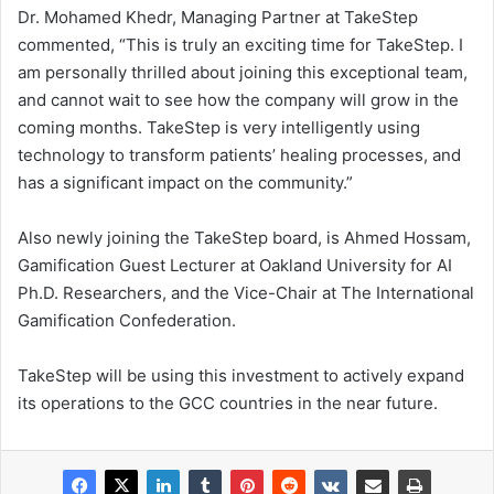
Dr. Mohamed Khedr, Managing Partner at TakeStep
commented, “This is truly an exciting time for TakeStep. I
am personally thrilled about joining this exceptional team,
and cannot wait to see how the company will grow in the
coming months. TakeStep is very intelligently using
technology to transform patients’ healing processes, and
has a significant impact on the community.”
Also newly joining the TakeStep board, is Ahmed Hossam,
Gamification Guest Lecturer at Oakland University for AI
Ph.D. Researchers, and the Vice-Chair at The International
Gamification Confederation.
TakeStep will be using this investment to actively expand
its operations to the GCC countries in the near future.