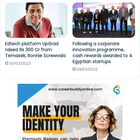
Edtech platform UpGrad
Following a corporate
raised Rs 300 Cr from
innovation programme,
Temasek, Ronnie Screwvala
cash rewards awarded to 4
Egyptian startups
30/03/2023
09/02/2022