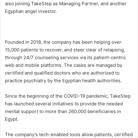
also joining TakeStep as Managing Partner, and another
Egyptian angel investor.
Founded in 2018, the company has been helping over
15,000 patients to recover, and steer clear of relapsing,
through 24/7 counseling services via its patient-centric
web and mobile platforms. The cases are managed by
certified and qualified doctors who are authorized to
practice psychiatry by the Egyptian health authorities.
Since the beginning of the COVID-19 pandemic, TakeStep
has launched several initiatives to provide the needed
mental support to more than 260,000 beneficiaries in
Egypt.
The company’s tech-enabled tools allow patients, certified