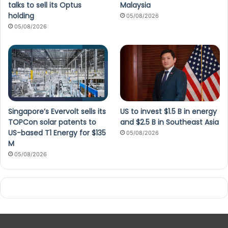
talks to sell its Optus
Malaysia
holding
05/08/2026
05/08/2026
Singapore’s Evervolt sells its
US to invest $1.5 B in energy
TOPCon solar patents to
and $2.5 B in Southeast Asia
US-based T1 Energy for $135
05/08/2026
M
05/08/2026