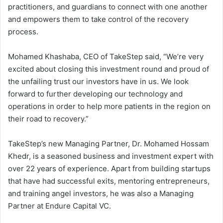
practitioners, and guardians to connect with one another
and empowers them to take control of the recovery
process.
Mohamed Khashaba, CEO of TakeStep said, “We’re very
excited about closing this investment round and proud of
the unfailing trust our investors have in us. We look
forward to further developing our technology and
operations in order to help more patients in the region on
their road to recovery.”
TakeStep’s new Managing Partner, Dr. Mohamed Hossam
Khedr, is a seasoned business and investment expert with
over 22 years of experience. Apart from building startups
that have had successful exits, mentoring entrepreneurs,
and training angel investors, he was also a Managing
Partner at Endure Capital VC.