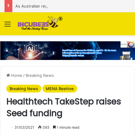
As Australian regulator seeks $174 M fine, Singapore’s Singtel reveals talks to sell its Optus holding
Menu
Home
/
Breaking News
Breaking News
MENA Beehive
Healthtech TakeStep raises
Seed funding
31/03/2021
393
1 minute read