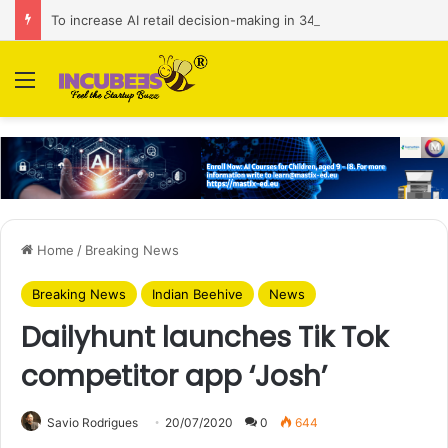
To increase AI retail decision-making in 34 markets, Singapore’s ADA purchases Algonomy
Menu
Home
/
Breaking News
Breaking News
Indian Beehive
News
Dailyhunt launches Tik Tok
competitor app ‘Josh’
Savio Rodrigues
20/07/2020
0
644