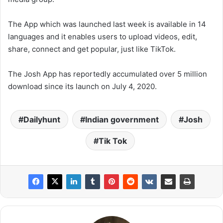
The App which was launched last week is available in 14
languages and it enables users to upload videos, edit,
share, connect and get popular, just like TikTok.
The Josh App has reportedly accumulated over 5 million
download since its launch on July 4, 2020.
Dailyhunt
Indian government
Josh
Tik Tok