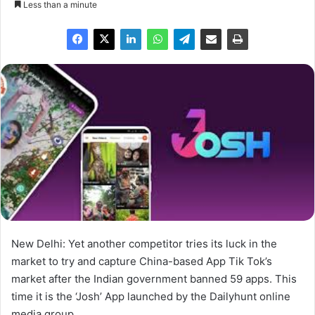
Less than a minute
New Delhi: Yet another competitor tries its luck in the
market to try and capture China-based App Tik Tok’s
market after the Indian government banned 59 apps. This
time it is the ‘Josh’ App launched by the Dailyhunt online
media group.