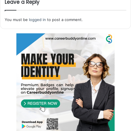
Leave a Reply
You must be
logged in
to post a comment.