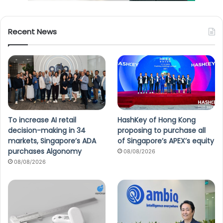
Recent News
To increase AI retail
HashKey of Hong Kong
decision-making in 34
proposing to purchase all
markets, Singapore’s ADA
of Singapore’s APEX’s equity
purchases Algonomy
08/08/2026
08/08/2026