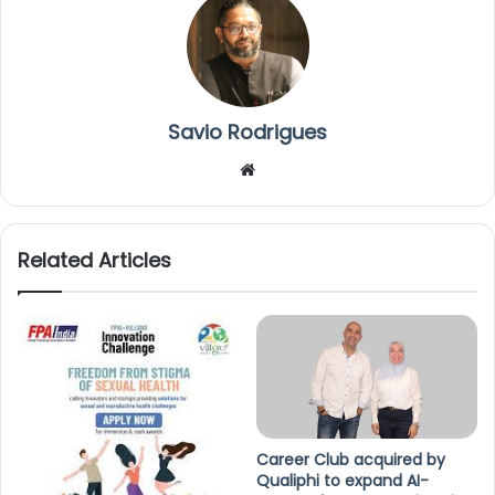
Savio Rodrigues
We
bsi
te
Related Articles
Career Club acquired by
Qualiphi to expand AI-