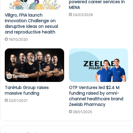
powered career services in
MENA
Villgro, FPIA launch
24/03/2026
Innovation Challenge on
disruptive ideas on sexual
and reproductive health
16/10/2020
TaniHub Group raises
OTP Ventures led $2.4 M
massive funding
funding raised by omni-
channel healthcare brand
22/01/2021
Zeelab Pharmacy
28/01/2025