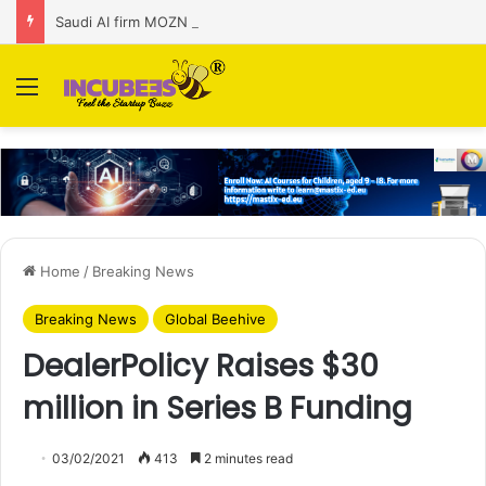
Saudi AI firm MOZN secures strategic investment led by HUMAIN
Menu
Home
/
Breaking News
Breaking News
Global Beehive
DealerPolicy Raises $30
million in Series B Funding
03/02/2021
413
2 minutes read