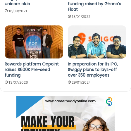
unicorn club
funding raised by Ghana’s
Float
16/09/2021
18/01/2022
Rewards platform Onpoint
In preparation for its IPO,
raises $600K Pre-seed
Swiggy plans to lays-off
funding
over 350 employees
13/07/2026
29/01/2024