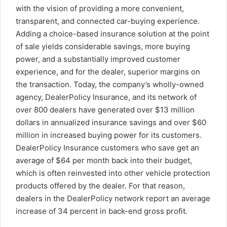
with the vision of providing a more convenient,
transparent, and connected car-buying experience.
Adding a choice-based insurance solution at the point
of sale yields considerable savings, more buying
power, and a substantially improved customer
experience, and for the dealer, superior margins on
the transaction. Today, the company’s wholly-owned
agency, DealerPolicy Insurance, and its network of
over 800 dealers have generated over
$13 million
dollars
in annualized insurance savings and over
$60
million
in increased buying power for its customers.
DealerPolicy Insurance customers who save get an
average of
$64
per month back into their budget,
which is often reinvested into other vehicle protection
products offered by the dealer. For that reason,
dealers in the DealerPolicy network report an average
increase of 34 percent in back-end gross profit.