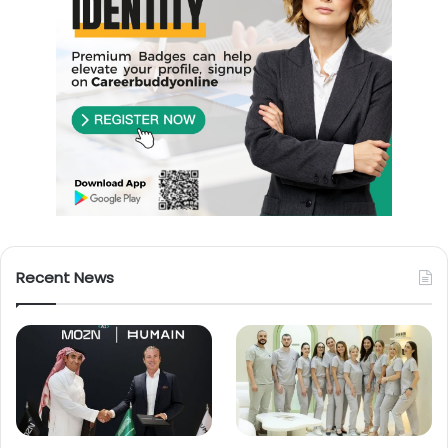
Recent News