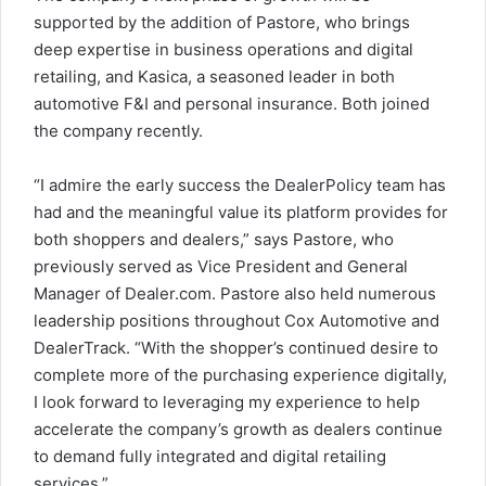
supported by the addition of Pastore, who brings
deep expertise in business operations and digital
retailing, and Kasica, a seasoned leader in both
automotive F&I and personal insurance. Both joined
the company recently.
“I admire the early success the DealerPolicy team has
had and the meaningful value its platform provides for
both shoppers and dealers,” says Pastore, who
previously served as Vice President and General
Manager of Dealer.com. Pastore also held numerous
leadership positions throughout Cox Automotive and
DealerTrack. “With the shopper’s continued desire to
complete more of the purchasing experience digitally,
I look forward to leveraging my experience to help
accelerate the company’s growth as dealers continue
to demand fully integrated and digital retailing
services.”