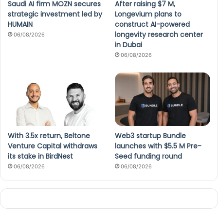
Saudi AI firm MOZN secures
After raising $7 M,
strategic investment led by
Longevium plans to
HUMAIN
construct AI-powered
longevity research center
06/08/2026
in Dubai
06/08/2026
With 3.5x return, Beltone
Web3 startup Bundle
Venture Capital withdraws
launches with $5.5 M Pre-
its stake in BirdNest
Seed funding round
06/08/2026
06/08/2026