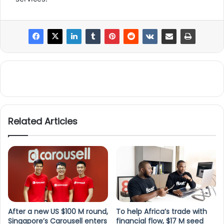
Related Articles
After a new US $100 M round,
To help Africa’s trade with
Singapore’s Carousell enters
financial flow, $17 M seed