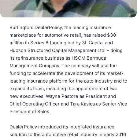
Burlington: DealerPolicy, the leading insurance
marketplace for automotive retail, has raised
$30
million
in Series B funding led by 3L Capital and
Hudson Structured Capital Management Ltd. – doing
its re/insurance business as HSCM Bermuda
Management Company. The company will use the
funding to accelerate the development of its market-
leading insurance platform for the auto industry and to
expand its team, including the appointment of two
new executives,
Wayne Pastore
as President and
Chief Operating Officer and
Tara Kasica
as Senior Vice
President of Sales.
DealerPolicy introduced its integrated insurance
solution to the automotive retail industry in early 2016