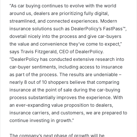
“As car buying continues to evolve with the world
around us, dealers are prioritizing fully digital,
streamlined, and connected experiences. Modern
insurance solutions such as DealerPolicy’s FastPass™,
dovetail nicely into the process and give car-buyers
the value and convenience they’ve come to expect,”
says
Travis Fitzgerald
, CEO of DealerPolicy.
“DealerPolicy has conducted extensive research into
car-buyer sentiments, including access to insurance
as part of the process. The results are undeniable –
nearly 8 out of 10 shoppers believe that comparing
insurance at the point of sale during the car-buying
process substantially improves the experience. With
an ever-expanding value proposition to dealers,
insurance carriers, and customers, we are prepared to
continue investing in growth.”
The company’s next phase of growth will be