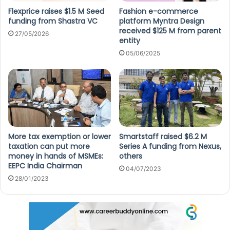
Flexprice raises $1.5 M Seed
Fashion e-commerce
funding from Shastra VC
platform Myntra Design
received $125 M from parent
27/05/2026
entity
05/06/2025
More tax exemption or lower
Smartstaff raised $6.2 M
taxation can put more
Series A funding from Nexus,
money in hands of MSMEs:
others
EEPC India Chairman
04/07/2023
28/01/2023