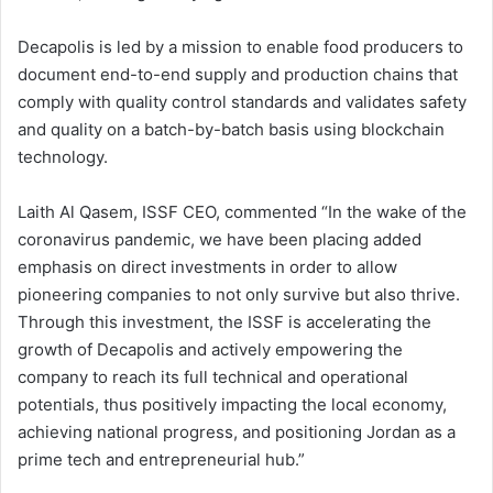
Decapolis is led by a mission to enable food producers to
document end-to-end supply and production chains that
comply with quality control standards and validates safety
and quality on a batch-by-batch basis using blockchain
technology.
Laith Al Qasem, ISSF CEO, commented “In the wake of the
coronavirus pandemic, we have been placing added
emphasis on direct investments in order to allow
pioneering companies to not only survive but also thrive.
Through this investment, the ISSF is accelerating the
growth of Decapolis and actively empowering the
company to reach its full technical and operational
potentials, thus positively impacting the local economy,
achieving national progress, and positioning Jordan as a
prime tech and entrepreneurial hub.”