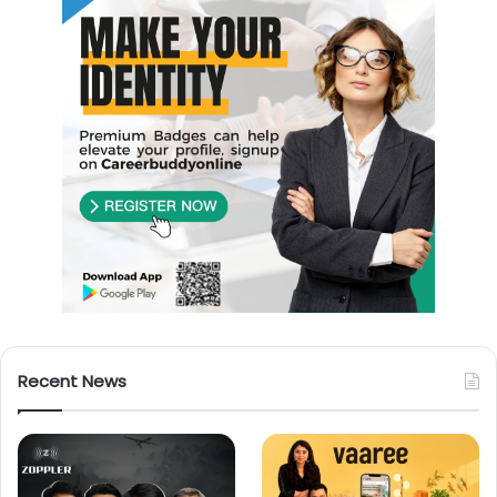
Recent News