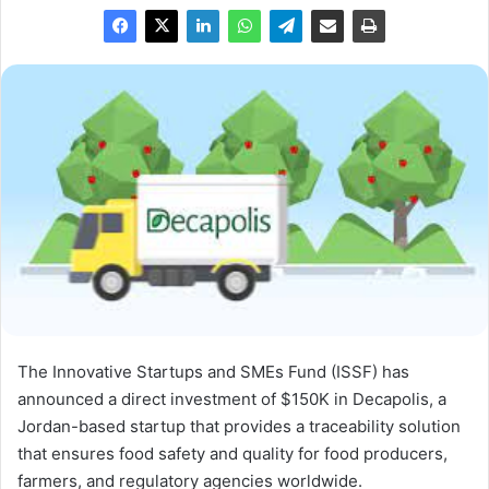
The Innovative Startups and SMEs Fund (ISSF) has
announced a direct investment of $150K in Decapolis, a
Jordan-based startup that provides a traceability solution
that ensures food safety and quality for food producers,
farmers, and regulatory agencies worldwide.