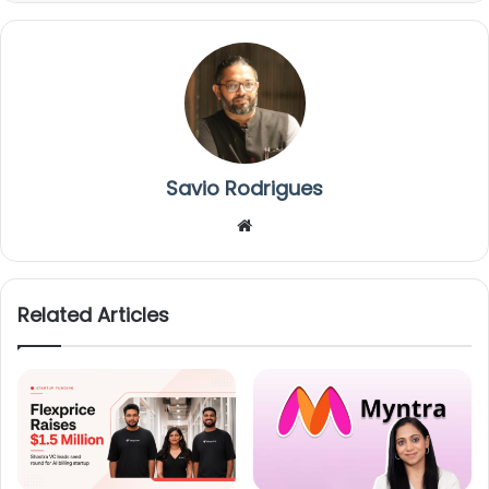
Savio Rodrigues
We
bsi
te
Related Articles