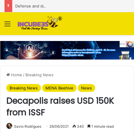
Defense and dual-use technology business Zoppler Systems raises Rs 6.5 Cr from Finvolve
Menu
Home
/
Breaking News
Breaking News
MENA Beehive
News
Decapolis raises USD 150K
from ISSF
Savio Rodrigues
26/06/2021
340
1 minute read