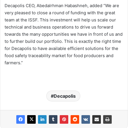
Decapolis CEO, Abedalrhman Habashneh, added “We are
very pleased to close a round of funding with the great
team at the ISSF. This investment will help us scale our
technical and business operations to drive us forward
towards the many opportunities we have in front of us and
to further build our portfolio. This is exactly the right time
for Decapolis to have available efficient solutions for the
food safety traceability market for food producers and
farmers.”
Decapolis