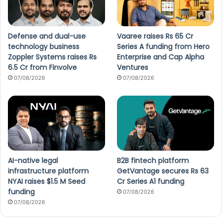
Defense and dual-use
Vaaree raises Rs 65 Cr
technology business
Series A funding from Hero
Zoppler Systems raises Rs
Enterprise and Cap Alpha
6.5 Cr from Finvolve
Ventures
07/08/2026
07/08/2026
AI-native legal
B2B fintech platform
infrastructure platform
GetVantage secures Rs 63
NYAI raises $1.5 M Seed
Cr Series A1 funding
funding
07/08/2026
07/08/2026