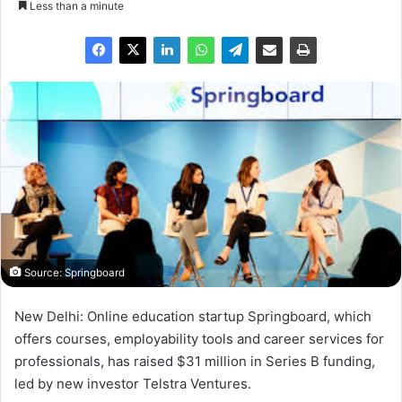
Less than a minute
Source: Springboard
New Delhi: Online education startup Springboard, which
offers courses, employability tools and career services for
professionals, has raised $31 million in Series B funding,
led by new investor Telstra Ventures.