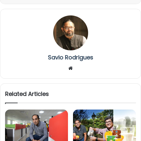
Savio Rodrigues
We
bsi
te
Related Articles