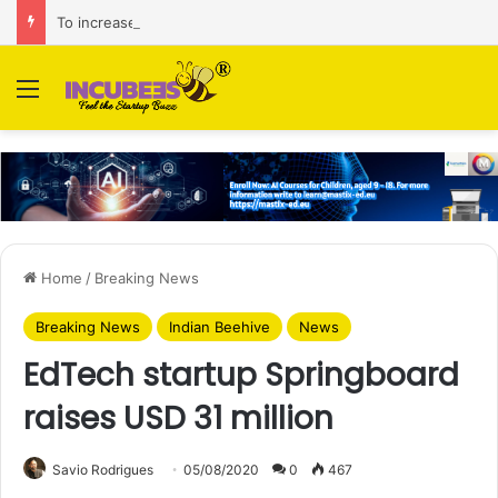
To increase AI retail decision-making in 34 markets, Singapore’s ADA purchases Algonomy
Menu
Home
/
Breaking News
Breaking News
Indian Beehive
News
EdTech startup Springboard
raises USD 31 million
Savio Rodrigues
05/08/2020
0
467