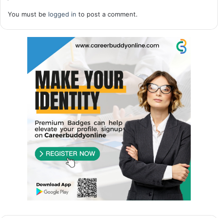
You must be
logged in
to post a comment.