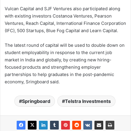
Vulcan Capital and SJF Ventures also participated along
with existing investors Costanoa Ventures, Pearson
Ventures, Reach Capital, International Finance Corporation
(IFC), 500 Startups, Blue Fog Capital and Learn Capital.
The latest round of capital will be used to double down on
student employability in response to the current job
market in India and globally, by creating new hiring-
focused products and strengthening employer
partnerships to help graduates in the post-pandemic
economy, Sringboard said.
Springboard
Telstra Investments