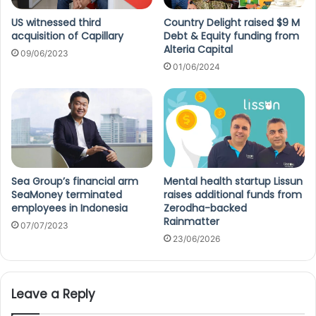
US witnessed third
Country Delight raised $9 M
acquisition of Capillary
Debt & Equity funding from
Alteria Capital
09/06/2023
01/06/2024
Sea Group’s financial arm
Mental health startup Lissun
SeaMoney terminated
raises additional funds from
employees in Indonesia
Zerodha-backed
Rainmatter
07/07/2023
23/06/2026
Leave a Reply