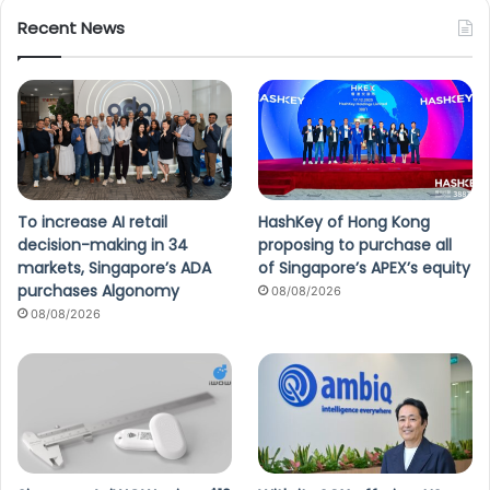
Recent News
To increase AI retail
HashKey of Hong Kong
decision-making in 34
proposing to purchase all
markets, Singapore’s ADA
of Singapore’s APEX’s equity
purchases Algonomy
08/08/2026
08/08/2026