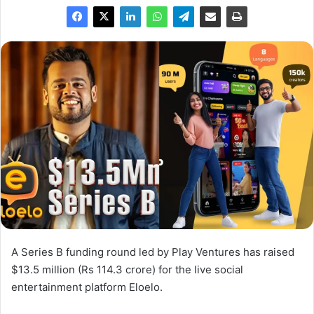
A Series B funding round led by Play Ventures has raised
$13.5 million (Rs 114.3 crore) for the live social
entertainment platform Eloelo.