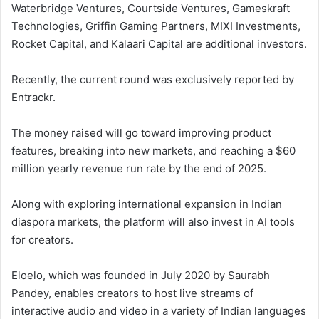
Waterbridge Ventures, Courtside Ventures, Gameskraft
Technologies, Griffin Gaming Partners, MIXI Investments,
Rocket Capital, and Kalaari Capital are additional investors.
Recently, the current round was exclusively reported by
Entrackr.
The money raised will go toward improving product
features, breaking into new markets, and reaching a $60
million yearly revenue run rate by the end of 2025.
Along with exploring international expansion in Indian
diaspora markets, the platform will also invest in AI tools
for creators.
Eloelo, which was founded in July 2020 by Saurabh
Pandey, enables creators to host live streams of
interactive audio and video in a variety of Indian languages