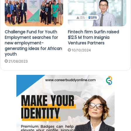
Challenge Fund for Youth
Fintech firm Surfin raised
Employment searches for
$12.5 M from Insignia
new employment-
Ventures Partners
generating ideas for African
10/10/2024
youth
21/08/2023