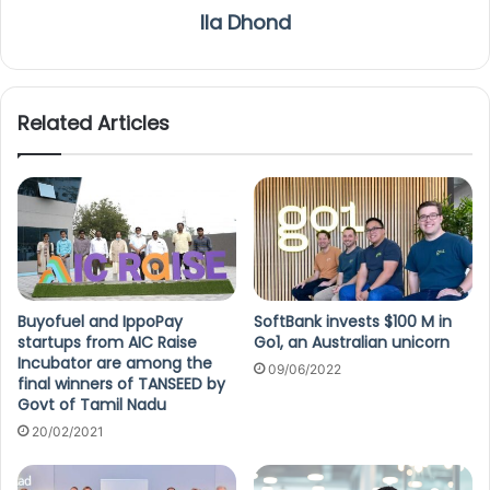
Ila Dhond
Related Articles
Buyofuel and IppoPay
SoftBank invests $100 M in
startups from AIC Raise
Go1, an Australian unicorn
Incubator are among the
09/06/2022
final winners of TANSEED by
Govt of Tamil Nadu
20/02/2021