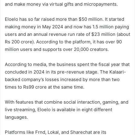
and make money via virtual gifts and micropayments.
Eloelo has so far raised more than $50 million. It started
making money in May 2024 and now has 1.5 million paying
users and an annual revenue run rate of $23 million (about
Rs 200 crore). According to the platform, it has over 90
million users and supports over 20,000 creators.
According to media, the business spent the fiscal year that
concluded in 2024 in its pre-revenue stage. The Kalaari-
backed company’s losses increased by more than two
times to Rs99 crore at the same time.
With features that combine social interaction, gaming, and
live streaming, Eloelo is available in eight different
languages.
Platforms like Frnd, Lokal, and Sharechat are its