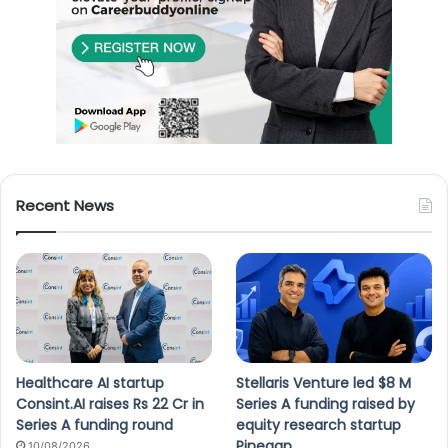
Recent News
Healthcare AI startup
Stellaris Venture led $8 M
Consint.AI raises Rs 22 Cr in
Series A funding raised by
Series A funding round
equity research startup
Pinegap
10/08/2026