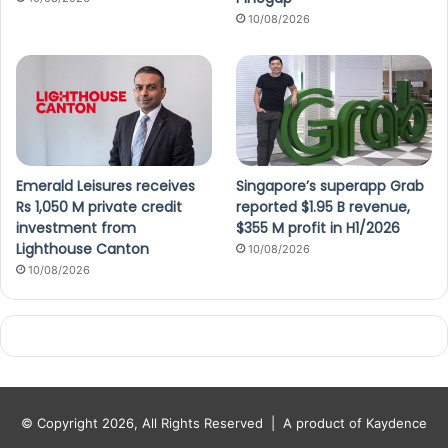
10/08/2026
Emerald Leisures receives
Singapore’s superapp Grab
Rs 1,050 M private credit
reported $1.95 B revenue,
investment from
$355 M profit in H1/2026
Lighthouse Canton
10/08/2026
10/08/2026
© Copyright 2026, All Rights Reserved |
A product of Kaydence