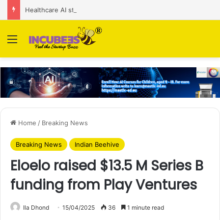
Healthcare AI startup Consint.AI raises Rs 22 Cr in Series A funding round
Menu
Home
/
Breaking News
Breaking News
Indian Beehive
Eloelo raised $13.5 M Series B
funding from Play Ventures
Ila Dhond
15/04/2025
36
1 minute read