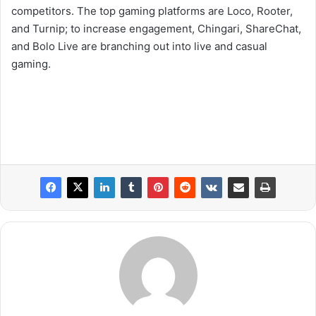
competitors. The top gaming platforms are Loco, Rooter,
and Turnip; to increase engagement, Chingari, ShareChat,
and Bolo Live are branching out into live and casual
gaming.