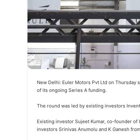
New Delhi: Euler Motors Pvt Ltd on Thursday sa
of its ongoing Series A funding.
The round was led by existing investors Inventu
Existing investor Sujeet Kumar, co-founder of 
investors Srinivas Anumolu and K Ganesh from