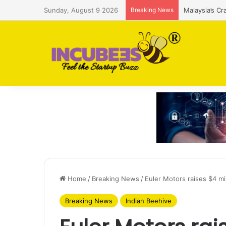
Sunday, August 9 2026
Breaking News
Malaysia’s Cr
Home
/
Breaking News
/
Euler Motors raises $4 mil
Breaking News
Indian Beehive