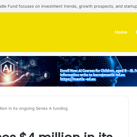
adle Fund focuses on investment trends, growth prospects, and startup
Home
lion in its ongoing Series A funding