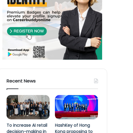
Recent News
To increase AI retail
HashKey of Hong
decision-making in
Kong proposing to