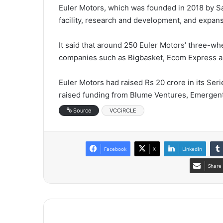
Euler Motors, which was founded in 2018 by Sa
facility, research and development, and expans
It said that around 250 Euler Motors’ three-w
companies such as Bigbasket, Ecom Express an
Euler Motors had raised Rs 20 crore in its Serie
raised funding from Blume Ventures, Emergent 
Source
VCCiRCLE
Facebook
X
LinkedIn
Share 