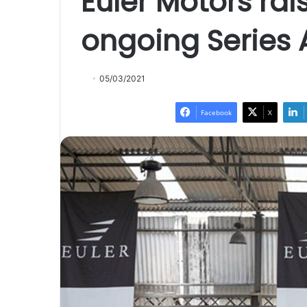
Euler Motors rais
ongoing Series 
05/03/2021
Facebook
X