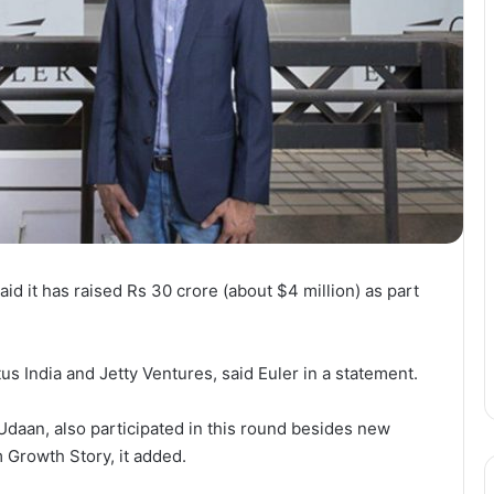
id it has raised Rs 30 crore (about $4 million) as part
s India and Jetty Ventures, said Euler in a statement.
Udaan, also participated in this round besides new
 Growth Story, it added.