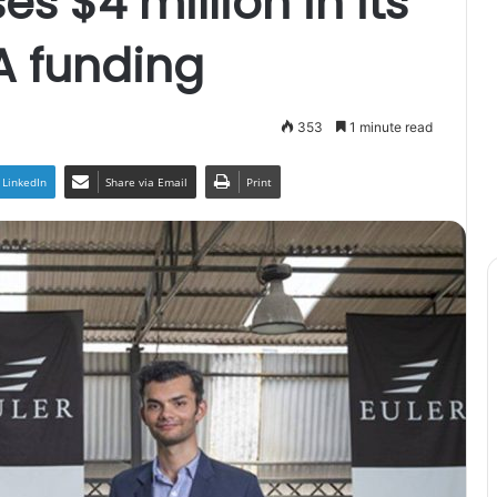
es $4 million in its
A funding
353
1 minute read
LinkedIn
Share via Email
Print