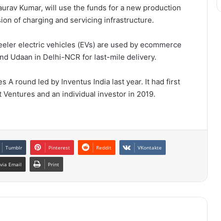
urav Kumar, will use the funds for a new production
ion of charging and servicing infrastructure.
heeler electric vehicles (EVs) are used by ecommerce
d Udaan in Delhi-NCR for last-mile delivery.
s A round led by Inventus India last year. It had first
Ventures and an individual investor in 2019.
Tumblr
Pinterest
Reddit
VKontakte
via Email
Print