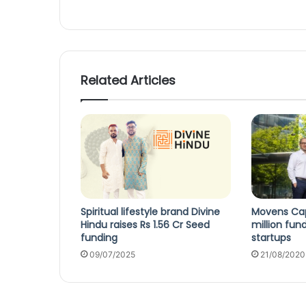
Related Articles
Spiritual lifestyle brand Divine
Movens Cap
Hindu raises Rs 1.56 Cr Seed
million fun
funding
startups
09/07/2025
21/08/2020