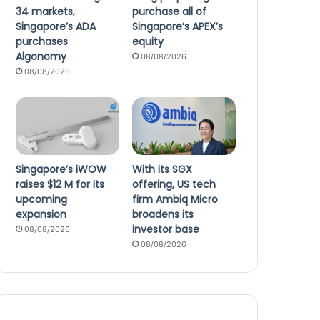
34 markets,
purchase all of
Singapore’s ADA
Singapore’s APEX’s
purchases
equity
Algonomy
08/08/2026
08/08/2026
Singapore’s iWOW
With its SGX
raises $12 M for its
offering, US tech
upcoming
firm Ambiq Micro
expansion
broadens its
investor base
08/08/2026
08/08/2026