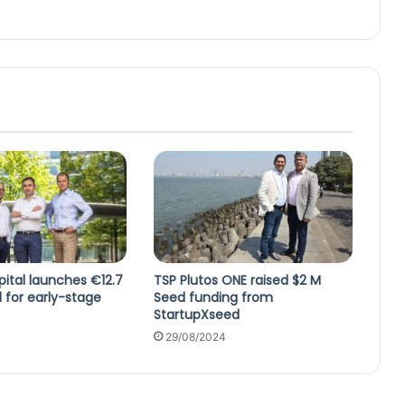
ital launches €12.7
TSP Plutos ONE raised $2 M
d for early-stage
Seed funding from
StartupXseed
29/08/2024