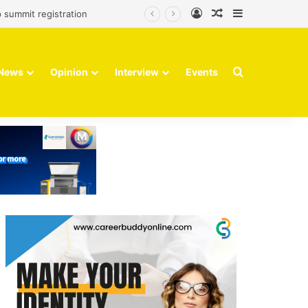
Log In
Random Article
Sidebar
 summit registration
Search for
News
Opinion
Interview
Events