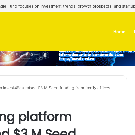
adle Fund focuses on investment trends, growth prospects, and startup
Home
rm Invest4Edu raised $3 M Seed funding from family offices
ing platform
ed $3 M Seed