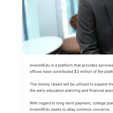
Invest4Edu is a platform that provides services
offices have contributed $3 million of the pla
The money raised will be utilized to expand th
the early education planning and financial assi
With regard to long-term payment, college pla
Invest4Edu seeks to allay common concerns.