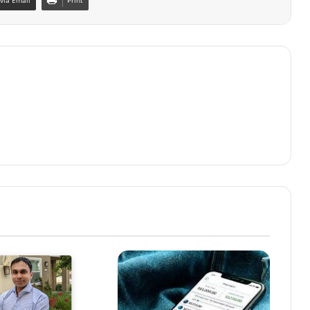
via Email
Print