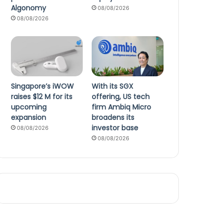
Algonomy
08/08/2026
08/08/2026
Singapore’s iWOW
With its SGX
raises $12 M for its
offering, US tech
upcoming
firm Ambiq Micro
expansion
broadens its
investor base
08/08/2026
08/08/2026