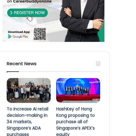
Recent News
To increase AI retail
HashKey of Hong
decision-making in
Kong proposing to
34 markets,
purchase all of
Singapore’s ADA
Singapore’s APEX’s
purchases
equity