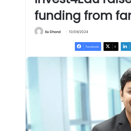
funding from fam
Ila Dhond
10/09/2024
Facebook
X