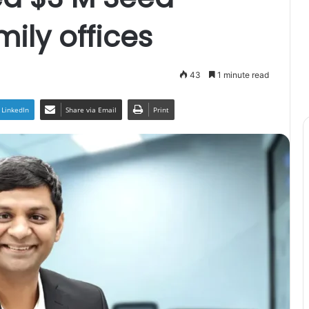
ily offices
43
1 minute read
LinkedIn
Share via Email
Print