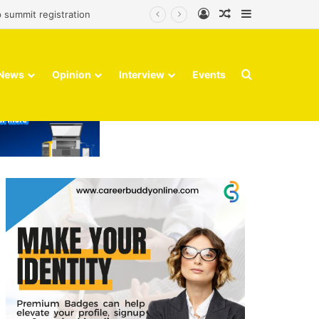
Log In
Random Article
Sidebar
 summit registration
Search for
News
Opinion
Interview
Events