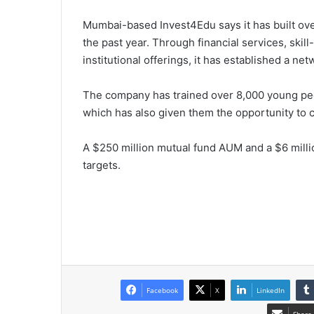
Mumbai-based Invest4Edu says it has built ove
the past year. Through financial services, skill-
institutional offerings, it has established a n
The company has trained over 8,000 young peop
which has also given them the opportunity to 
A $250 million mutual fund AUM and a $6 mill
targets.
Facebook
X
LinkedIn