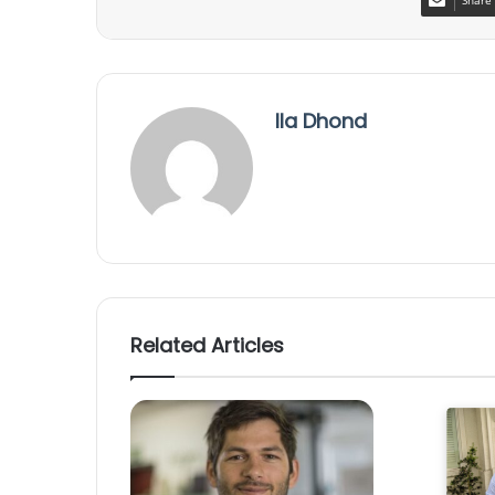
Share 
Ila Dhond
Related Articles