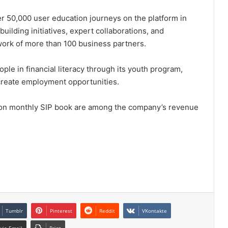
r 50,000 user education journeys on the platform in
building initiatives, expert collaborations, and
etwork of more than 100 business partners.
le in financial literacy through its youth program,
create employment opportunities.
ion monthly SIP book are among the company’s revenue
Tumblr
Pinterest
Reddit
VKontakte