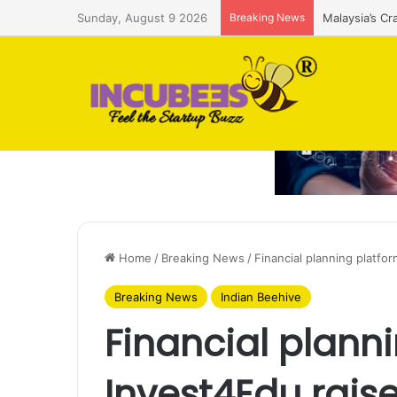
Sunday, August 9 2026
Breaking News
Malaysia’s Cr
Home
/
Breaking News
/
Financial planning platfo
Breaking News
Indian Beehive
Financial plann
Invest4Edu rais