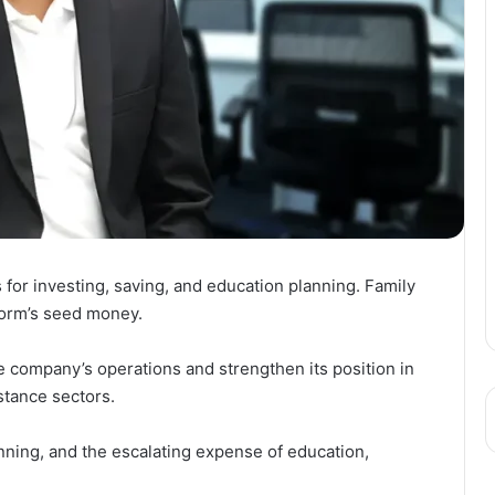
 for investing, saving, and education planning. Family
tform’s seed money.
e company’s operations and strengthen its position in
stance sectors.
nning, and the escalating expense of education,