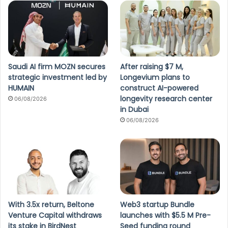
Saudi AI firm MOZN secures
After raising $7 M,
strategic investment led by
Longevium plans to
HUMAIN
construct AI-powered
longevity research center
06/08/2026
in Dubai
06/08/2026
With 3.5x return, Beltone
Web3 startup Bundle
Venture Capital withdraws
launches with $5.5 M Pre-
its stake in BirdNest
Seed funding round