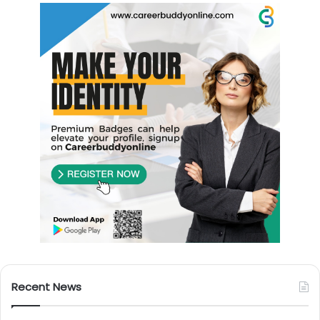
Recent News