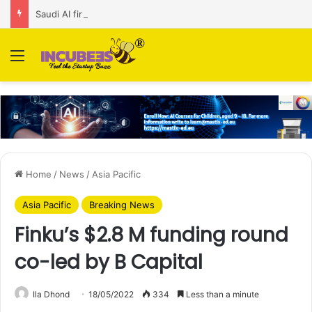
Saudi AI firm MOZN secures strategic investment led by HUMAIN
Menu
Home
/
News
/
Asia Pacific
Asia Pacific
Breaking News
Finku’s $2.8 M funding round
co-led by B Capital
Ila Dhond
18/05/2022
334
Less than a minute