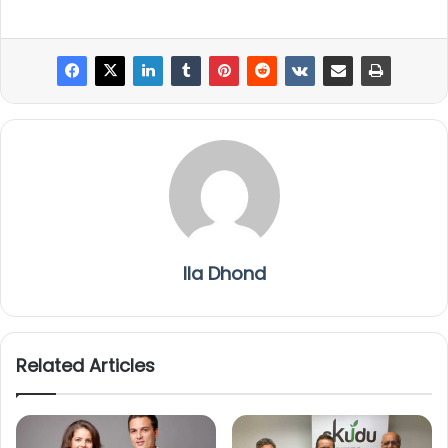
Ila Dhond
Related Articles