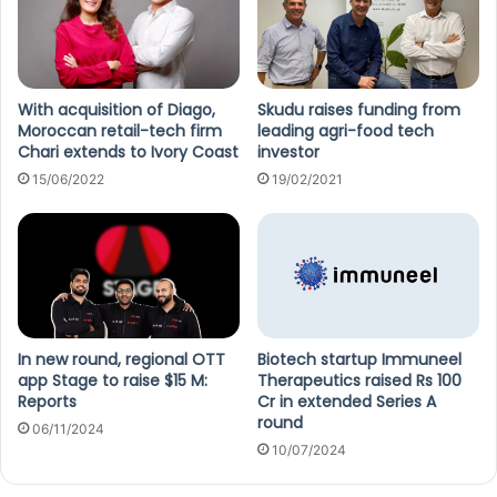
With acquisition of Diago,
Skudu raises funding from
Moroccan retail-tech firm
leading agri-food tech
Chari extends to Ivory Coast
investor
15/06/2022
19/02/2021
In new round, regional OTT
Biotech startup Immuneel
app Stage to raise $15 M:
Therapeutics raised Rs 100
Reports
Cr in extended Series A
round
06/11/2024
10/07/2024