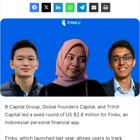
B Capital Group, Global Founders Capital, and Trihill
Capital led a seed round of US $2.8 million for Finku, an
Indonesian personal financial app.
Finku, which launched last year, allows users to track