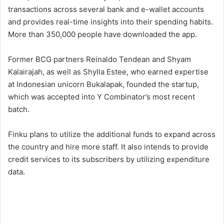
transactions across several bank and e-wallet accounts
and provides real-time insights into their spending habits.
More than 350,000 people have downloaded the app.
Former BCG partners Reinaldo Tendean and Shyam
Kalairajah, as well as Shylla Estee, who earned expertise
at Indonesian unicorn Bukalapak, founded the startup,
which was accepted into Y Combinator’s most recent
batch.
Finku plans to utilize the additional funds to expand across
the country and hire more staff. It also intends to provide
credit services to its subscribers by utilizing expenditure
data.