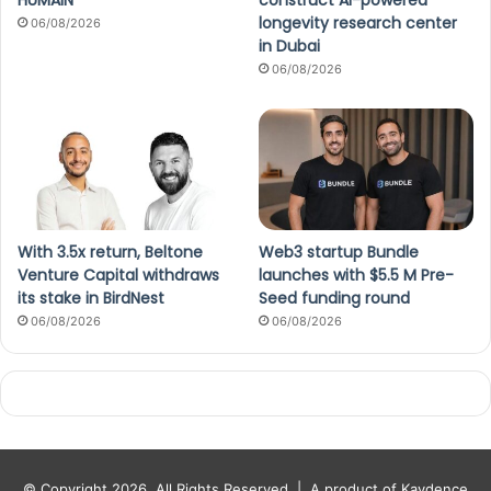
HUMAIN
construct AI-powered
longevity research center
06/08/2026
in Dubai
06/08/2026
With 3.5x return, Beltone
Web3 startup Bundle
Venture Capital withdraws
launches with $5.5 M Pre-
its stake in BirdNest
Seed funding round
06/08/2026
06/08/2026
© Copyright 2026, All Rights Reserved |
A product of Kaydence