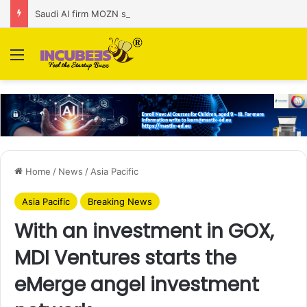
Saudi AI firm MOZN secures strategic investment led by HUMAIN
Menu
Home
/
News
/
Asia Pacific
Asia Pacific
Breaking News
With an investment in GOX,
MDI Ventures starts the
eMerge angel investment