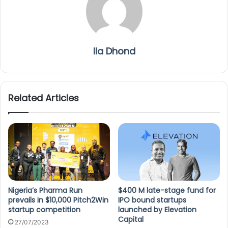
Ila Dhond
Related Articles
Nigeria’s Pharma Run
$400 M late-stage fund for
prevails in $10,000 Pitch2Win
IPO bound startups
startup competition
launched by Elevation
Capital
27/07/2023