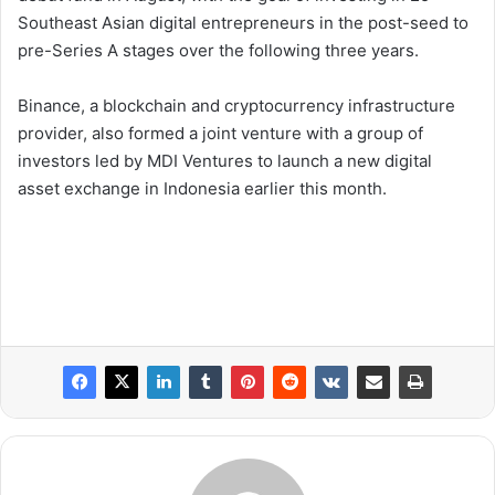
Southeast Asian digital entrepreneurs in the post-seed to
pre-Series A stages over the following three years.
Binance, a blockchain and cryptocurrency infrastructure
provider, also formed a joint venture with a group of
investors led by MDI Ventures to launch a new digital
asset exchange in Indonesia earlier this month.