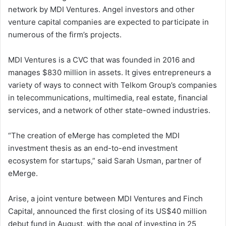
network by MDI Ventures. Angel investors and other
venture capital companies are expected to participate in
numerous of the firm’s projects.
MDI Ventures is a CVC that was founded in 2016 and
manages $830 million in assets. It gives entrepreneurs a
variety of ways to connect with Telkom Group’s companies
in telecommunications, multimedia, real estate, financial
services, and a network of other state-owned industries.
“The creation of eMerge has completed the MDI
investment thesis as an end-to-end investment
ecosystem for startups,” said Sarah Usman, partner of
eMerge.
Arise, a joint venture between MDI Ventures and Finch
Capital, announced the first closing of its US$40 million
debut fund in August, with the goal of investing in 25