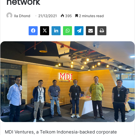
network
Ila Dhond
21/12/2021
395
2 minutes read
MDI Ventures, a Telkom Indonesia-backed corporate