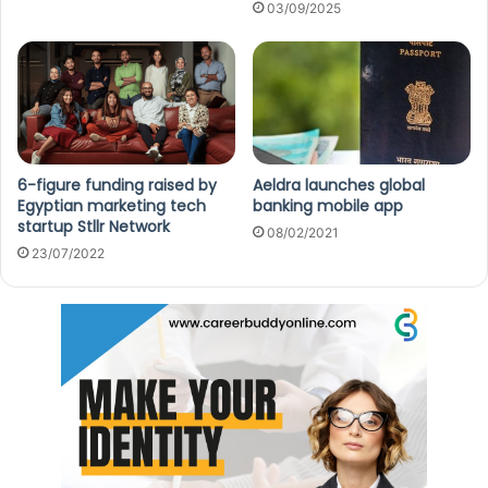
03/09/2025
6-figure funding raised by
Aeldra launches global
Egyptian marketing tech
banking mobile app
startup Stllr Network
08/02/2021
23/07/2022