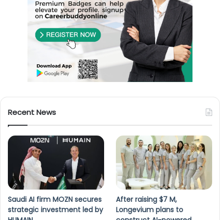
Recent News
Saudi AI firm MOZN secures
After raising $7 M,
strategic investment led by
Longevium plans to