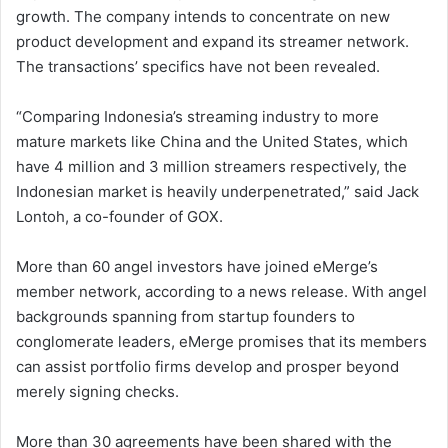
growth. The company intends to concentrate on new
product development and expand its streamer network.
The transactions’ specifics have not been revealed.
“Comparing Indonesia’s streaming industry to more
mature markets like China and the United States, which
have 4 million and 3 million streamers respectively, the
Indonesian market is heavily underpenetrated,” said Jack
Lontoh, a co-founder of GOX.
More than 60 angel investors have joined eMerge’s
member network, according to a news release. With angel
backgrounds spanning from startup founders to
conglomerate leaders, eMerge promises that its members
can assist portfolio firms develop and prosper beyond
merely signing checks.
More than 30 agreements have been shared with the