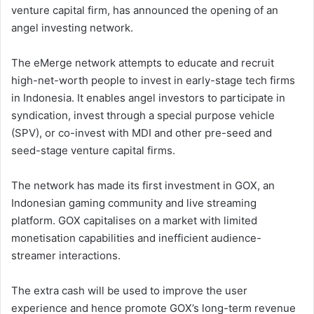
venture capital firm, has announced the opening of an
angel investing network.
The eMerge network attempts to educate and recruit
high-net-worth people to invest in early-stage tech firms
in Indonesia. It enables angel investors to participate in
syndication, invest through a special purpose vehicle
(SPV), or co-invest with MDI and other pre-seed and
seed-stage venture capital firms.
The network has made its first investment in GOX, an
Indonesian gaming community and live streaming
platform. GOX capitalises on a market with limited
monetisation capabilities and inefficient audience-
streamer interactions.
The extra cash will be used to improve the user
experience and hence promote GOX’s long-term revenue