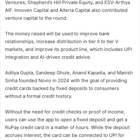
Ventures, Shepherd’s Hill Private Equity, and ESV-Arthya
AIF. Innoven Capital and Alteria Capital also contributed
venture capital to the round.
The money raised will be used to improve bank
relationships, increase distribution in tier II to tier V
markets, and improve its product line, which includes UPI
integration and AI-driven credit advice.
Aditya Gupta, Sandeep Ghule, Anand Kapadia, and Manish
Sinha founded Novio in 2024 with the goal of providing
credit cards backed by fixed deposits to consumers
without a formal credit history.
Without the need for credit checks or proof of income,
users can use the app to open a fixed deposit and get a
RuPay credit card in a matter of hours. While the deposit
accrues interest, the card can be connected to UPI for