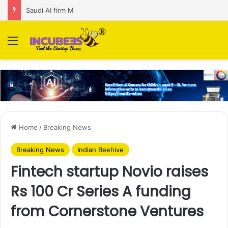
Saudi AI firm MOZN secures strategic investment led by HUMAIN
Menu
Home
/
Breaking News
Breaking News
Indian Beehive
Fintech startup Novio raises
Rs 100 Cr Series A funding
from Cornerstone Ventures