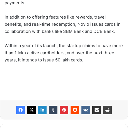
payments.
In addition to offering features like rewards, travel
benefits, and real-time redemption, Novio issues cards in
collaboration with banks like SBM Bank and DCB Bank.
Within a year of its launch, the startup claims to have more
than 1 lakh active cardholders, and over the next three
years, it intends to issue 50 lakh cards.