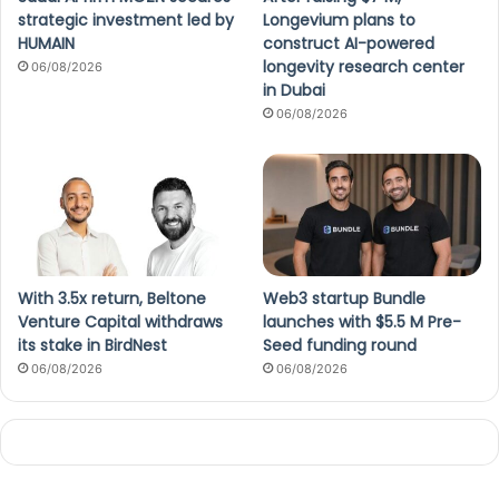
strategic investment led by
Longevium plans to
HUMAIN
construct AI-powered
longevity research center
06/08/2026
in Dubai
06/08/2026
With 3.5x return, Beltone
Web3 startup Bundle
Venture Capital withdraws
launches with $5.5 M Pre-
its stake in BirdNest
Seed funding round
06/08/2026
06/08/2026