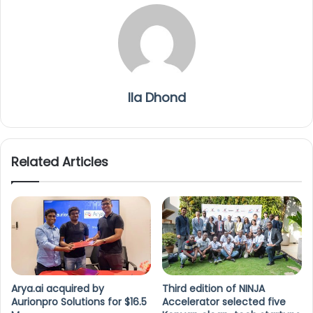
Ila Dhond
Related Articles
Arya.ai acquired by
Third edition of NINJA
Aurionpro Solutions for $16.5
Accelerator selected five