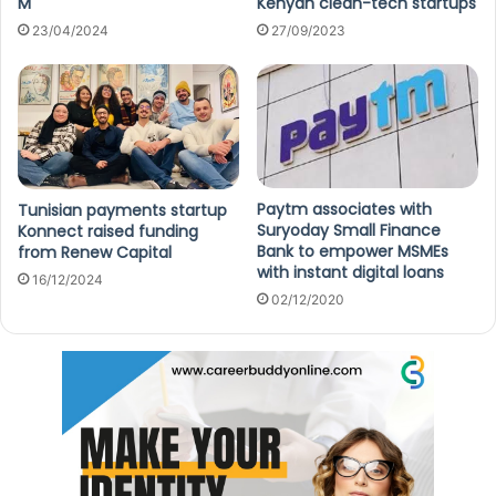
M
Kenyan clean-tech startups
23/04/2024
27/09/2023
Paytm associates with
Tunisian payments startup
Suryoday Small Finance
Konnect raised funding
Bank to empower MSMEs
from Renew Capital
with instant digital loans
16/12/2024
02/12/2020