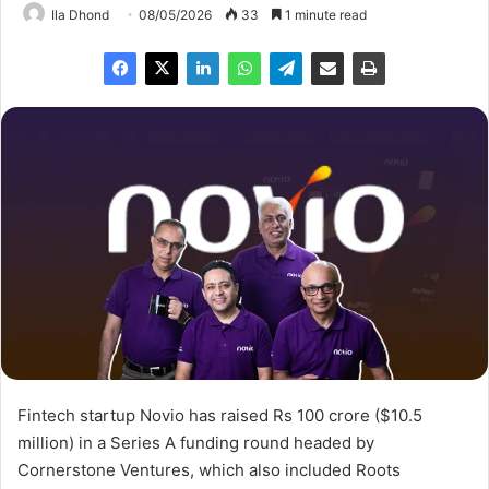
Ila Dhond
08/05/2026
33
1 minute read
Fintech startup Novio has raised Rs 100 crore ($10.5
million) in a Series A funding round headed by
Cornerstone Ventures, which also included Roots