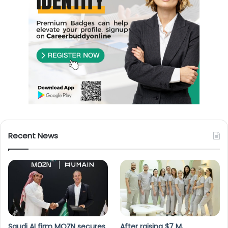
Recent News
Saudi AI firm MOZN secures
After raising $7 M,