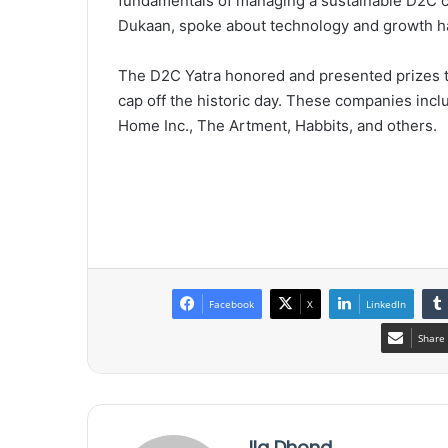
fundamentals of managing a sustainable D2C 
Dukaan, spoke about technology and growth ha
The D2C Yatra honored and presented prizes to
cap off the historic day. These companies in
Home Inc., The Artment, Habbits, and others.
Facebook
X
LinkedIn
Share 
Ila Dhond