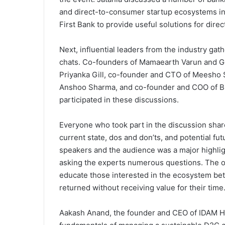
and direct-to-consumer startup ecosystems in I
First Bank to provide useful solutions for dir
Next, influential leaders from the industry gat
chats. Co-founders of Mamaearth Varun and 
Priyanka Gill, co-founder and CTO of Meesho
Anshoo Sharma, and co-founder and COO of 
participated in these discussions.
Everyone who took part in the discussion shar
current state, dos and don’ts, and potential f
speakers and the audience was a major highli
asking the experts numerous questions. The o
educate those interested in the ecosystem bet
returned without receiving value for their time
Aakash Anand, the founder and CEO of IDAM H