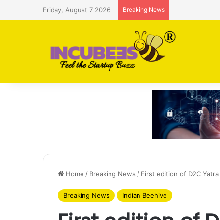
Friday, August 7 2026
Breaking News
Saudi AI firm
Home
/
Breaking News
/
First edition of D2C Yatr
Breaking News
Indian Beehive