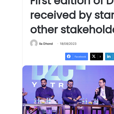
First edition of 
received by sta
other stakehold
Ila Dhond
18/08/2023
Facebook
X