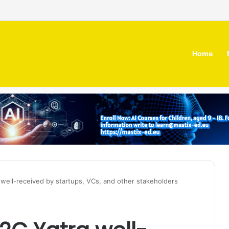
 MOZN secures strategic investment led by HUMAIN
Home
a well-received by startups, VCs, and other stakeholders