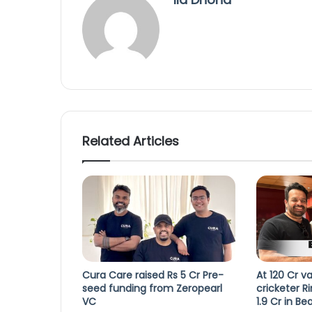
Related Articles
Cura Care raised Rs 5 Cr Pre-
At 120 Cr va
seed funding from Zeropearl
cricketer R
VC
1.9 Cr in Be