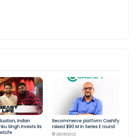
luation, Indian
Recommerce platform Cashify
inku Singh invests Rs
raised $90 M in Series E round
astLife
28/06/2022