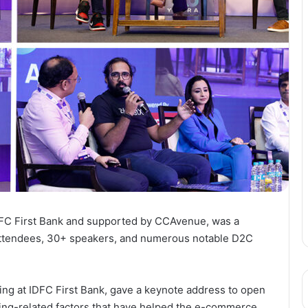
IDFC First Bank and supported by CCAvenue, was a
ttendees, 30+ speakers, and numerous notable D2C
ing at IDFC First Bank, gave a keynote address to open
ing-related factors that have helped the e-commerce