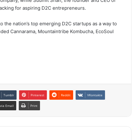
company, while Suumit Shah, the founder and CEO of
cking for aspiring D2C entrepreneurs.
 the nation’s top emerging D2C startups as a way to
cluded Cannarama, Mountaintribe Kombucha, EcoSoul
Tumblr
Pinterest
Reddit
VKontakte
via Email
Print