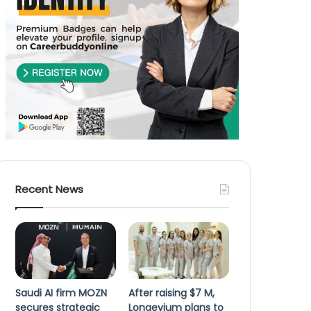
Recent News
Saudi AI firm MOZN
After raising $7 M,
secures strategic
Longevium plans to