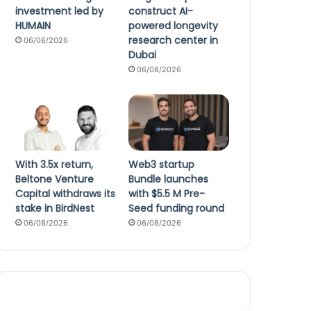
investment led by
construct AI-
HUMAIN
powered longevity
research center in
06/08/2026
Dubai
06/08/2026
With 3.5x return,
Web3 startup
Beltone Venture
Bundle launches
Capital withdraws its
with $5.5 M Pre-
stake in BirdNest
Seed funding round
06/08/2026
06/08/2026