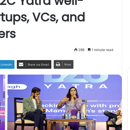
D2C Yatra well-
rtups, VCs, and
ers
288
1 minute read
LinkedIn
Share via Email
Print