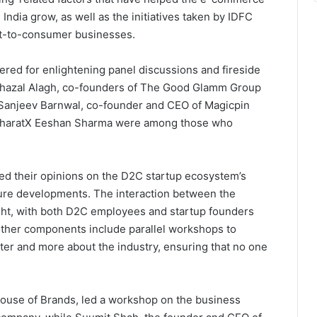
ndia grow, as well as the initiatives taken by IDFC
ect-to-consumer businesses.
hered for enlightening panel discussions and fireside
Ghazal Alagh, co-founders of The Good Glamm Group
 Sanjeev Barnwal, co-founder and CEO of Magicpin
BharatX Eeshan Sharma were among those who
ed their opinions on the D2C startup ecosystem’s
uture developments. The interaction between the
ght, with both D2C employees and startup founders
ther components include parallel workshops to
ter and more about the industry, ensuring that no one
.
ouse of Brands, led a workshop on the business