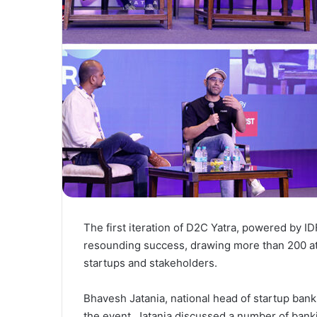
The first iteration of D2C Yatra, powered by 
resounding success, drawing more than 200 a
startups and stakeholders.
Bhavesh Jatania, national head of startup bank
the event. Jatania discussed a number of bank