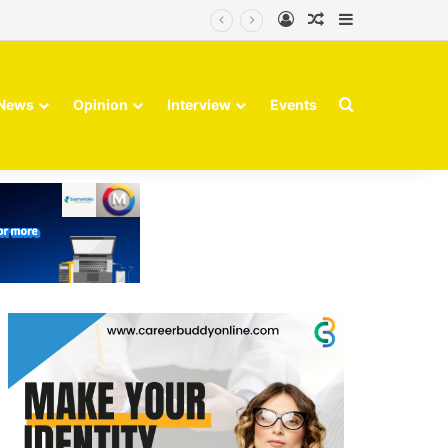
Log In
Random Article
Sidebar
Search for
News
Opinion
Interview
Events