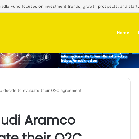
Cradle Fund focuses on investment trends, growth prospects, and start
Home
o decide to evaluate their O2C agreement
audi Aramco
ate their O2C