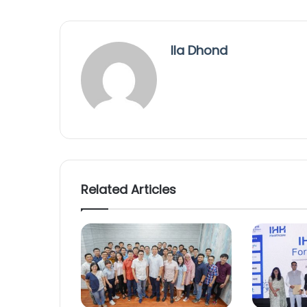
Ila Dhond
Related Articles