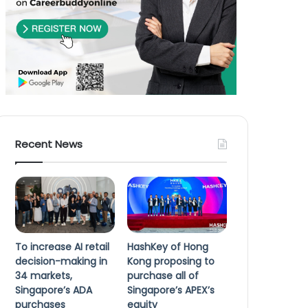
Recent News
To increase AI retail
HashKey of Hong
decision-making in
Kong proposing to
34 markets,
purchase all of
Singapore’s ADA
Singapore’s APEX’s
purchases
equity