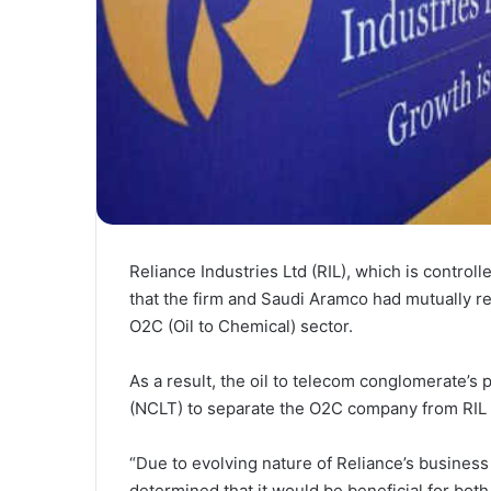
Reliance Industries Ltd (RIL), which is contro
that the firm and Saudi Aramco had mutually r
O2C (Oil to Chemical) sector.
As a result, the oil to telecom conglomerate’s
(NCLT) to separate the O2C company from RIL 
“Due to evolving nature of Reliance’s busines
determined that it would be beneficial for bot