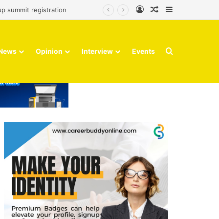
Log In
Random Article
Sidebar
up summit registration
Search for
News
Opinion
Interview
Events