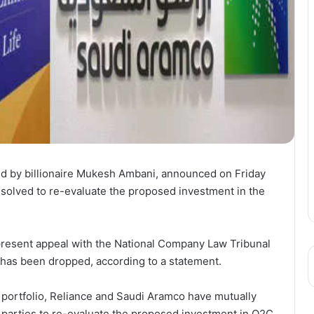
lled by billionaire Mukesh Ambani, announced on Friday
esolved to re-evaluate the proposed investment in the
 present appeal with the National Company Law Tribunal
has been dropped, according to a statement.
s portfolio, Reliance and Saudi Aramco have mutually
h parties to re-evaluate the proposed investment in O2C