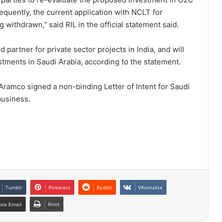
equently, the current application with NCLT for
withdrawn,” said RIL in the official statement said.
 partner for private sector projects in India, and will
ments in Saudi Arabia, according to the statement.
Aramco signed a non-binding Letter of Intent for Saudi
business.
Tumblr
Pinterest
Reddit
VKontakte
via Email
Print