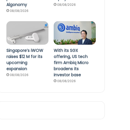
Algonomy
08/08/2026
08/08/2026
Singapore’s iWOW
With its SGX
raises $12 M for its
offering, US tech
upcoming
firm Ambiq Micro
expansion
broadens its
investor base
08/08/2026
08/08/2026