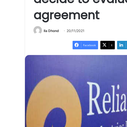
agreement
Ila Dhond
20/11/2021
Facebook
X