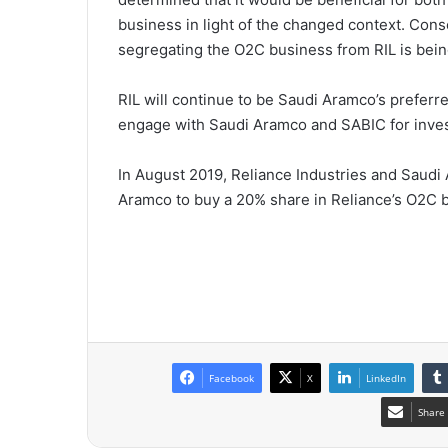
business in light of the changed context. Cons
segregating the O2C business from RIL is being 
RIL will continue to be Saudi Aramco’s preferred
engage with Saudi Aramco and SABIC for invest
In August 2019, Reliance Industries and Saudi 
Aramco to buy a 20% share in Reliance’s O2C 
Facebook
X
LinkedIn
Share 