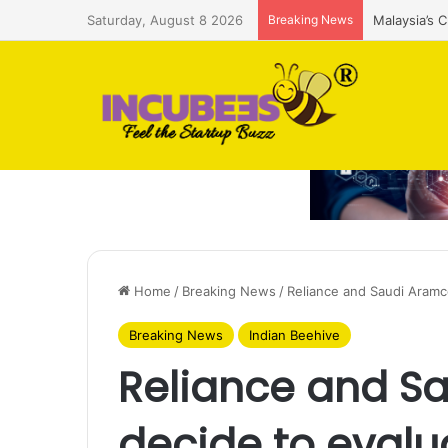
Saturday, August 8 2026
Breaking News
Malaysia’s 
Home
/
Breaking News
/
Reliance and Saudi Aramc
Breaking News
Indian Beehive
Reliance and S
decide to evalu