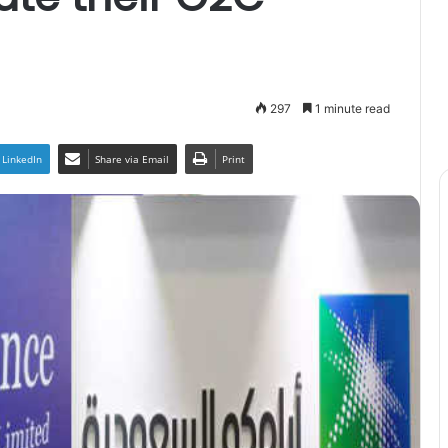
297
1 minute read
LinkedIn
Share via Email
Print