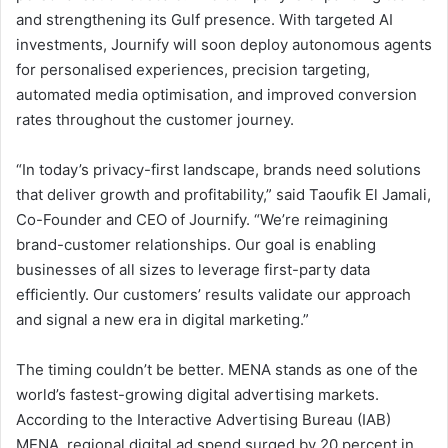
and strengthening its Gulf presence. With targeted AI
investments, Journify will soon deploy autonomous agents
for personalised experiences, precision targeting,
automated media optimisation, and improved conversion
rates throughout the customer journey.
“In today’s privacy-first landscape, brands need solutions
that deliver growth and profitability,” said Taoufik El Jamali,
Co-Founder and CEO of Journify. “We’re reimagining
brand-customer relationships. Our goal is enabling
businesses of all sizes to leverage first-party data
efficiently. Our customers’ results validate our approach
and signal a new era in digital marketing.”
The timing couldn’t be better. MENA stands as one of the
world’s fastest-growing digital advertising markets.
According to the Interactive Advertising Bureau (IAB)
MENA, regional digital ad spend surged by 20 percent in