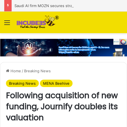
Saudi AI firm MOZN secures strategic investment led by HUMAIN
Menu
Home
/
Breaking News
Breaking News
MENA Beehive
Following acquisition of new
funding, Journify doubles its
valuation