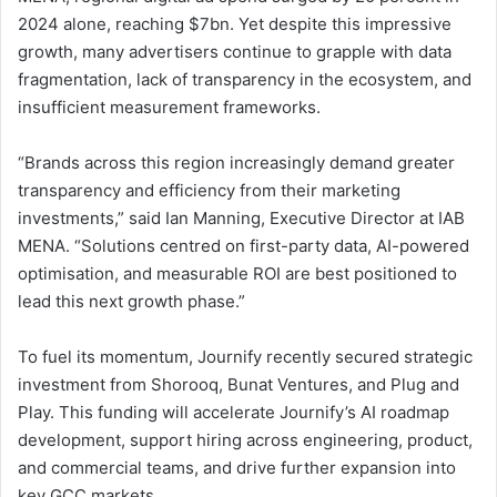
2024 alone, reaching $7bn. Yet despite this impressive
growth, many advertisers continue to grapple with data
fragmentation, lack of transparency in the ecosystem, and
insufficient measurement frameworks.
“Brands across this region increasingly demand greater
transparency and efficiency from their marketing
investments,” said Ian Manning, Executive Director at IAB
MENA. “Solutions centred on first-party data, AI-powered
optimisation, and measurable ROI are best positioned to
lead this next growth phase.”
To fuel its momentum, Journify recently secured strategic
investment from Shorooq, Bunat Ventures, and Plug and
Play. This funding will accelerate Journify’s AI roadmap
development, support hiring across engineering, product,
and commercial teams, and drive further expansion into
key GCC markets.