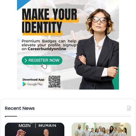
Recent News