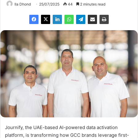
Ila Dhond
25/07/2025
44
2 minutes read
Journify, the UAE-based AI-powered data activation
platform, is transforming how GCC brands leverage first-