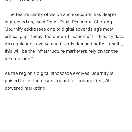
“The team’s clarity of vision and execution has deeply
impressed us,” said Omer Zabit, Partner at Shorooq.
“Journify addresses one of digital advertising’s most
critical gaps today: the underutilisation of first-party data.
As regulations evolve and brands demand better results,
this will be the infrastructure marketers rely on for the
next decade.”
As the region’s digital landscape evolves, Journify is
poised to set the new standard for privacy-first, AI-
powered marketing.