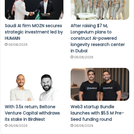
Saudi AI firm MOZN secures
After raising $7 M,
strategic investment led by
Longevium plans to
HUMAIN
construct AI-powered
longevity research center
06/08/2026
in Dubai
06/08/2026
With 3.5x return, Beltone
Web3 startup Bundle
Venture Capital withdraws
launches with $5.5 M Pre-
its stake in BirdNest
Seed funding round
06/08/2026
06/08/2026