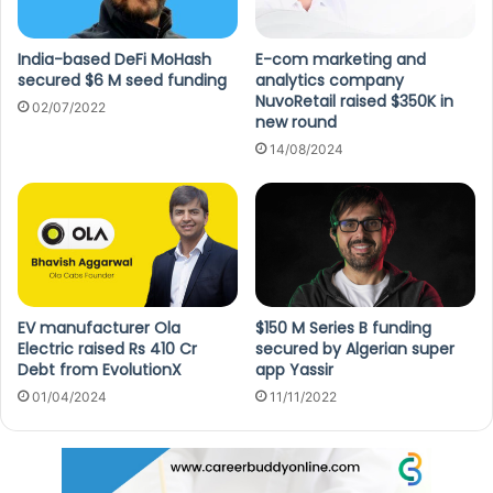
India-based DeFi MoHash
E-com marketing and
secured $6 M seed funding
analytics company
NuvoRetail raised $350K in
02/07/2022
new round
14/08/2024
EV manufacturer Ola
$150 M Series B funding
Electric raised Rs 410 Cr
secured by Algerian super
Debt from EvolutionX
app Yassir
01/04/2024
11/11/2022