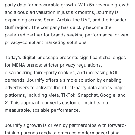
party data for measurable growth. With 5x revenue growth
and a doubled valuation in just six months, Journify is
expanding across Saudi Arabia, the UAE, and the broader
Gulf region. The company has quickly become the
preferred partner for brands seeking performance-driven,
privacy-compliant marketing solutions.
Today’s digital landscape presents significant challenges
for MENA brands: stricter privacy regulations,
disappearing third-party cookies, and increasing ROI
demands. Journify offers a simple solution by enabling
advertisers to activate their first-party data across major
platforms, including Meta, TikTok, Snapchat, Google, and
X. This approach converts customer insights into
measurable, scalable performance.
Journify’s growth is driven by partnerships with forward-
thinking brands ready to embrace modern advertising