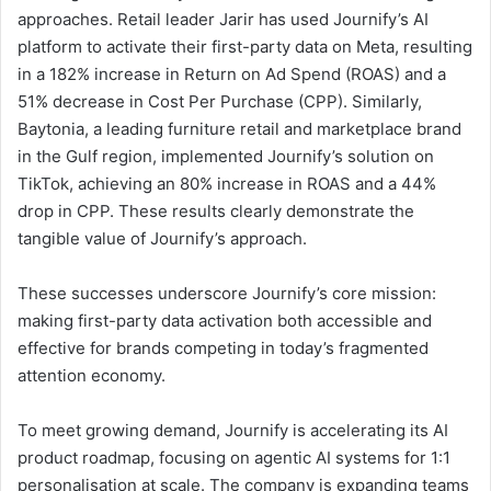
approaches. Retail leader Jarir has used Journify’s AI
platform to activate their first-party data on Meta, resulting
in a 182% increase in Return on Ad Spend (ROAS) and a
51% decrease in Cost Per Purchase (CPP). Similarly,
Baytonia, a leading furniture retail and marketplace brand
in the Gulf region, implemented Journify’s solution on
TikTok, achieving an 80% increase in ROAS and a 44%
drop in CPP. These results clearly demonstrate the
tangible value of Journify’s approach.
These successes underscore Journify’s core mission:
making first-party data activation both accessible and
effective for brands competing in today’s fragmented
attention economy.
To meet growing demand, Journify is accelerating its AI
product roadmap, focusing on agentic AI systems for 1:1
personalisation at scale. The company is expanding teams