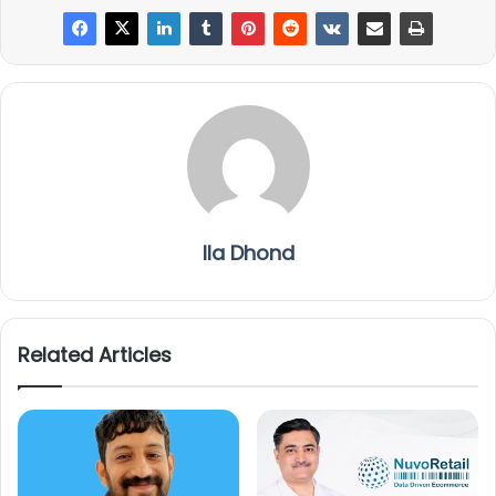
Ila Dhond
Related Articles