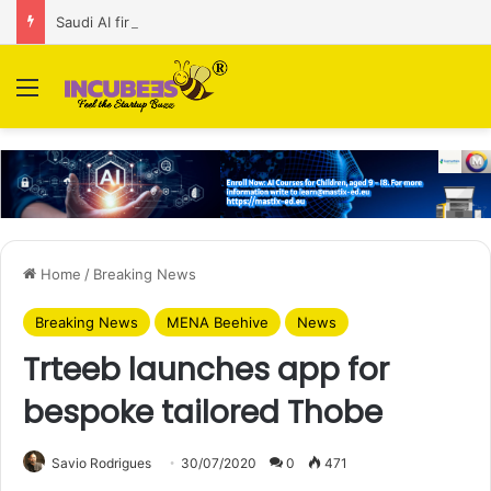
Saudi AI firm MOZN secures strategic investment led by HUMAIN
Menu
Home
/
Breaking News
Breaking News
MENA Beehive
News
Trteeb launches app for
bespoke tailored Thobe
Savio Rodrigues
30/07/2020
0
471