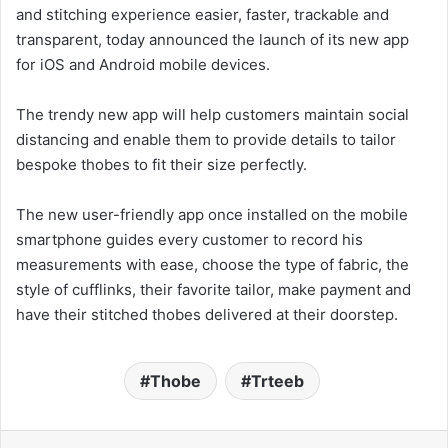
and stitching experience easier, faster, trackable and
transparent, today announced the launch of its new app
for iOS and Android mobile devices.
The trendy new app will help customers maintain social
distancing and enable them to provide details to tailor
bespoke thobes to fit their size perfectly.
The new user-friendly app once installed on the mobile
smartphone guides every customer to record his
measurements with ease, choose the type of fabric, the
style of cufflinks, their favorite tailor, make payment and
have their stitched thobes delivered at their doorstep.
Thobe
Trteeb