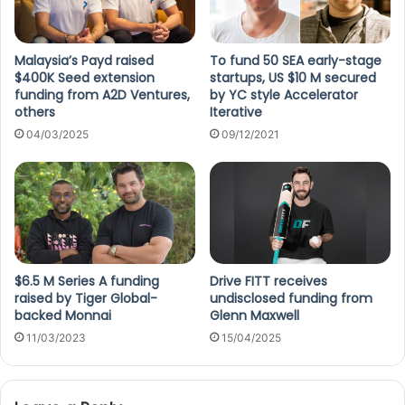
Malaysia’s Payd raised
To fund 50 SEA early-stage
$400K Seed extension
startups, US $10 M secured
funding from A2D Ventures,
by YC style Accelerator
others
Iterative
04/03/2025
09/12/2021
$6.5 M Series A funding
Drive FITT receives
raised by Tiger Global-
undisclosed funding from
backed Monnai
Glenn Maxwell
11/03/2023
15/04/2025