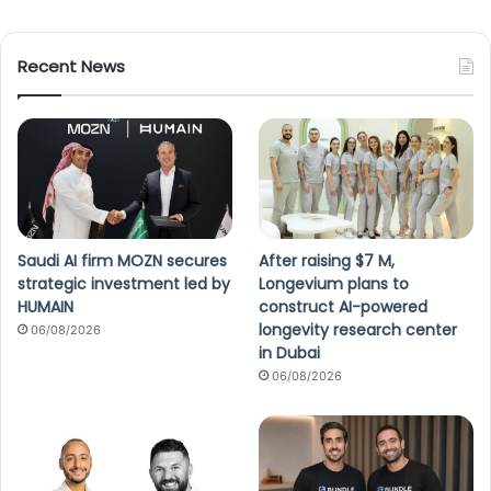
Recent News
Saudi AI firm MOZN secures
After raising $7 M,
strategic investment led by
Longevium plans to
HUMAIN
construct AI-powered
longevity research center
06/08/2026
in Dubai
06/08/2026