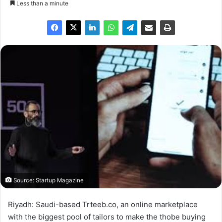
Less than a minute
Source: Startup Magazine
Riyadh: Saudi-based Trteeb.co, an online marketplace
with the biggest pool of tailors to make the thobe buying