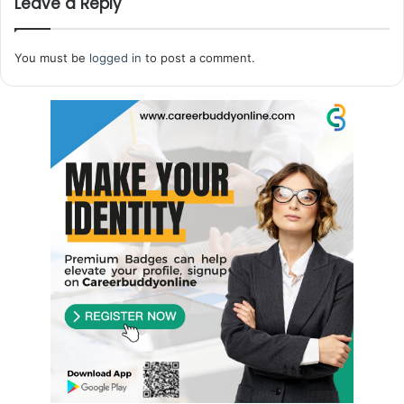
Leave a Reply
You must be
logged in
to post a comment.