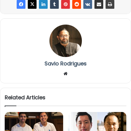
Savio Rodrigues
We
bsi
te
Related Articles