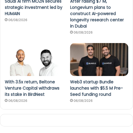
Saudi AI firm MOZN secures
After raising $7 M,
strategic investment led by
Longevium plans to
HUMAIN
construct AI-powered
longevity research center
06/08/2026
in Dubai
06/08/2026
With 3.5x return, Beltone
Web3 startup Bundle
Venture Capital withdraws
launches with $5.5 M Pre-
its stake in BirdNest
Seed funding round
06/08/2026
06/08/2026