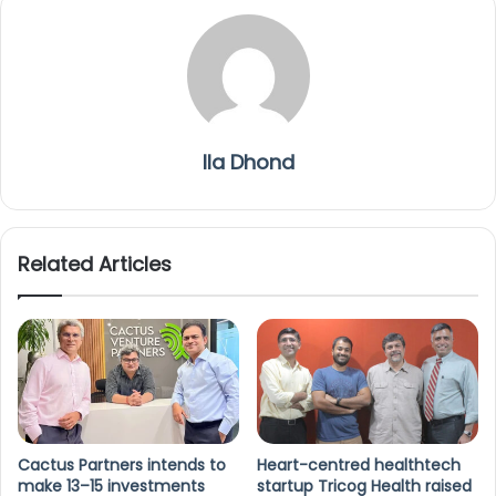
Ila Dhond
Related Articles
Cactus Partners intends to
Heart-centred healthtech
make 13–15 investments
startup Tricog Health raised