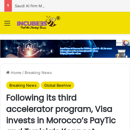
Saudi AI firm MOZN secures strategic investment led by HUMAIN
Menu
Home
/
Breaking News
Breaking News
Global Beehive
Following its third
accelerator program, Visa
invests in Morocco’s PayTic