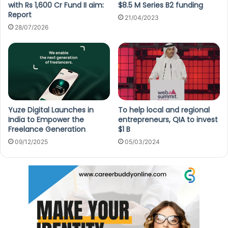
with Rs 1,600 Cr Fund II aim:
$8.5 M Series B2 funding
Report
21/04/2023
28/07/2026
Yuze Digital Launches in
To help local and regional
India to Empower the
entrepreneurs, QIA to invest
Freelance Generation
$1 B
09/12/2025
05/03/2024