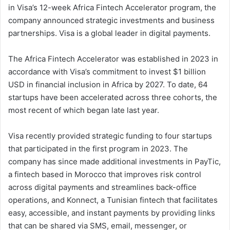
in Visa’s 12-week Africa Fintech Accelerator program, the
company announced strategic investments and business
partnerships. Visa is a global leader in digital payments.
The Africa Fintech Accelerator was established in 2023 in
accordance with Visa’s commitment to invest $1 billion
USD in financial inclusion in Africa by 2027. To date, 64
startups have been accelerated across three cohorts, the
most recent of which began late last year.
Visa recently provided strategic funding to four startups
that participated in the first program in 2023. The
company has since made additional investments in PayTic,
a fintech based in Morocco that improves risk control
across digital payments and streamlines back-office
operations, and Konnect, a Tunisian fintech that facilitates
easy, accessible, and instant payments by providing links
that can be shared via SMS, email, messenger, or