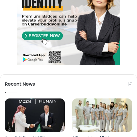
Recent News