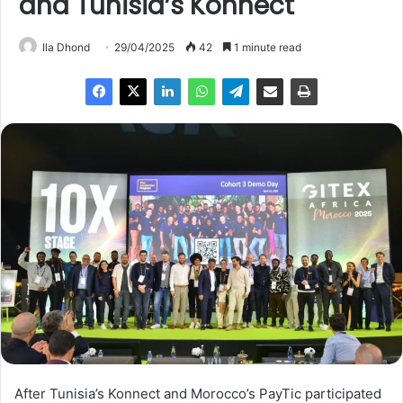
and Tunisia’s Konnect
Ila Dhond
29/04/2025
42
1 minute read
After Tunisia’s Konnect and Morocco’s PayTic participated