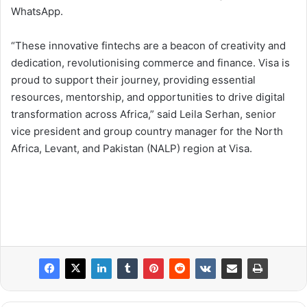
WhatsApp.
“These innovative fintechs are a beacon of creativity and
dedication, revolutionising commerce and finance. Visa is
proud to support their journey, providing essential
resources, mentorship, and opportunities to drive digital
transformation across Africa,” said Leila Serhan, senior
vice president and group country manager for the North
Africa, Levant, and Pakistan (NALP) region at Visa.