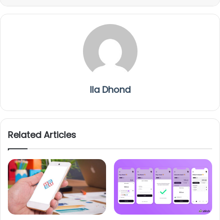
Ila Dhond
Related Articles