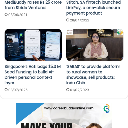
MediBuddy raises Rs 25 crore
Stitch, SA fintech launched
from Stride Ventures
LinkPay, a one-click secure
payment product
08/06/2021
28/04/2022
Singapore’s Acti bags $5.3 M
‘SARAS’ to provide platform
Seed Funding to build AI-
to rural women to
Driven personal context
showcase, sell products:
layer
Indu Chib
08/07/2026
01/02/2023