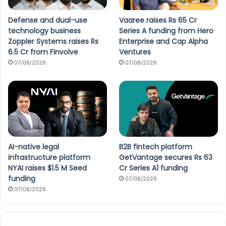
Defense and dual-use
Vaaree raises Rs 65 Cr
technology business
Series A funding from Hero
Zoppler Systems raises Rs
Enterprise and Cap Alpha
6.5 Cr from Finvolve
Ventures
07/08/2026
07/08/2026
AI-native legal
B2B fintech platform
infrastructure platform
GetVantage secures Rs 63
NYAI raises $1.5 M Seed
Cr Series A1 funding
funding
07/08/2026
07/08/2026