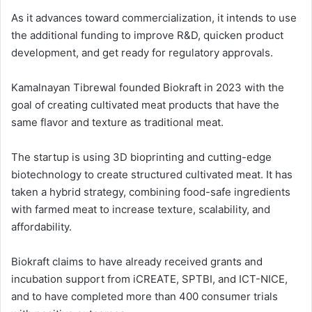
As it advances toward commercialization, it intends to use
the additional funding to improve R&D, quicken product
development, and get ready for regulatory approvals.
Kamalnayan Tibrewal founded Biokraft in 2023 with the
goal of creating cultivated meat products that have the
same flavor and texture as traditional meat.
The startup is using 3D bioprinting and cutting-edge
biotechnology to create structured cultivated meat. It has
taken a hybrid strategy, combining food-safe ingredients
with farmed meat to increase texture, scalability, and
affordability.
Biokraft claims to have already received grants and
incubation support from iCREATE, SPTBI, and ICT-NICE,
and to have completed more than 400 consumer trials