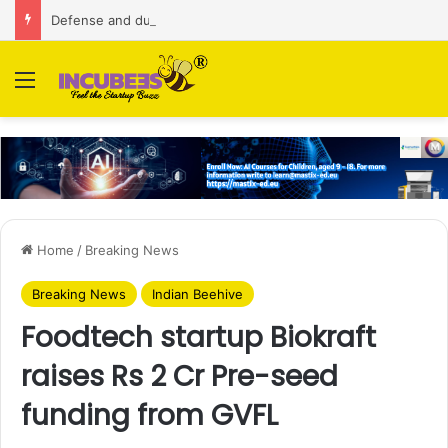
Defense and dual-use technology business Zoppler Systems raises Rs 6.5 Cr from Finvolve
Menu
Home
/
Breaking News
Breaking News
Indian Beehive
Foodtech startup Biokraft
raises Rs 2 Cr Pre-seed
funding from GVFL