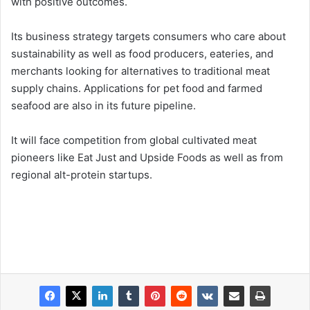
with positive outcomes.
Its business strategy targets consumers who care about
sustainability as well as food producers, eateries, and
merchants looking for alternatives to traditional meat
supply chains. Applications for pet food and farmed
seafood are also in its future pipeline.
It will face competition from global cultivated meat
pioneers like Eat Just and Upside Foods as well as from
regional alt-protein startups.