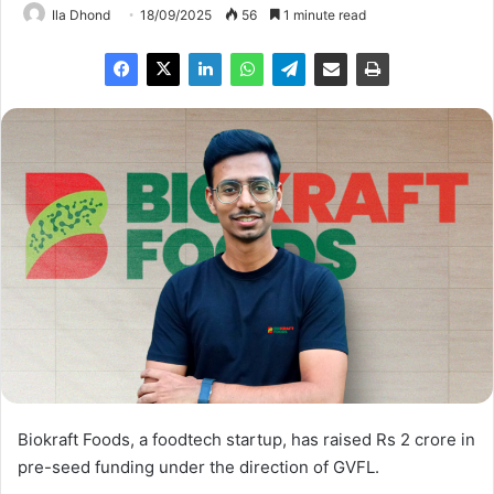
Ila Dhond
18/09/2025
56
1 minute read
Biokraft Foods, a foodtech startup, has raised Rs 2 crore in
pre-seed funding under the direction of GVFL.