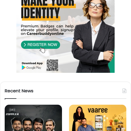
Recent News