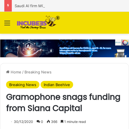
Saudi AI firm MOZN secures strategic investment led by HUMAIN
Menu
Home
/
Breaking News
Breaking News
Indian Beehive
Gramophone snags funding
from Siana Capital
30/12/2020
0
366
1 minute read