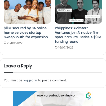
$11 M secured by SA online
Philippines’ Kickstart
home services startup
Ventures join AI native firm
SweepSouth for expansion
Sprout.ai’s Pre-Series A $9 M
funding round
29/09/2022
16/07/2026
Leave a Reply
You must be
logged in
to post a comment.