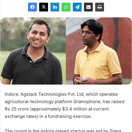
Indore: Agstack Technologies Pvt. Ltd, which operates
agricultural-technology platform Gramophone, has raised
Rs 25 crore (approximately $3.4 million at current
exchange rates) in a fundraising exercise.
The round in the Indore-based startup was led by Siana