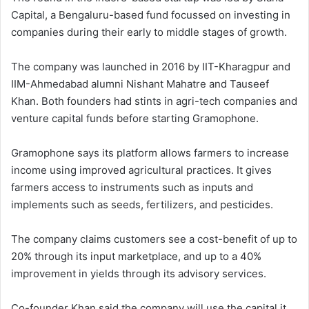
Capital, a Bengaluru-based fund focussed on investing in
companies during their early to middle stages of growth.
The company was launched in 2016 by IIT-Kharagpur and
IIM-Ahmedabad alumni Nishant Mahatre and Tauseef
Khan. Both founders had stints in agri-tech companies and
venture capital funds before starting Gramophone.
Gramophone says its platform allows farmers to increase
income using improved agricultural practices. It gives
farmers access to instruments such as inputs and
implements such as seeds, fertilizers, and pesticides.
The company claims customers see a cost-benefit of up to
20% through its input marketplace, and up to a 40%
improvement in yields through its advisory services.
Co-founder Khan said the company will use the capital it