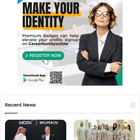
Recent News