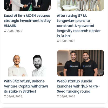
Saudi AI firm MOZN secures
After raising $7 M,
strategic investment led by
Longevium plans to
HUMAIN
construct AI-powered
longevity research center
06/08/2026
in Dubai
06/08/2026
With 3.5x return, Beltone
Web3 startup Bundle
Venture Capital withdraws
launches with $5.5 M Pre-
its stake in BirdNest
Seed funding round
06/08/2026
06/08/2026