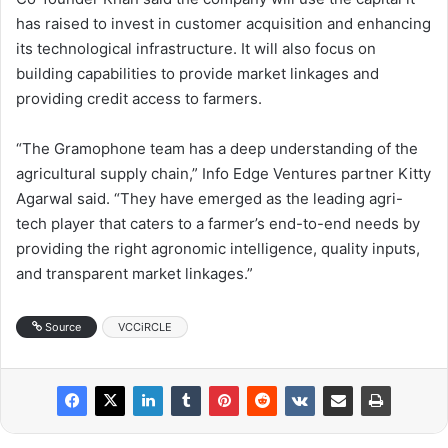
has raised to invest in customer acquisition and enhancing
its technological infrastructure. It will also focus on
building capabilities to provide market linkages and
providing credit access to farmers.
“The Gramophone team has a deep understanding of the
agricultural supply chain,” Info Edge Ventures partner Kitty
Agarwal said. “They have emerged as the leading agri-
tech player that caters to a farmer’s end-to-end needs by
providing the right agronomic intelligence, quality inputs,
and transparent market linkages.”
Source
VCCiRCLE