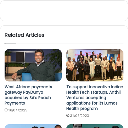
Related Articles
West African payments
To support innovative Indian
gateway PayDunya
HealthTech startups, Anthill
acquired by SA’s Peach
Ventures accepting
Payments
applications for its Lumos
Health program
16/04/2025
31/05/2023