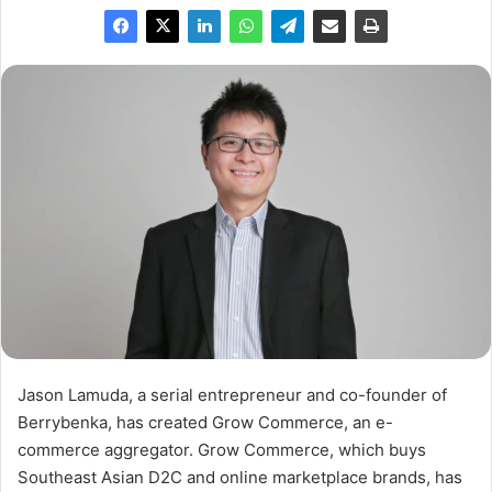
Jason Lamuda, a serial entrepreneur and co-founder of
Berrybenka, has created Grow Commerce, an e-
commerce aggregator. Grow Commerce, which buys
Southeast Asian D2C and online marketplace brands, has