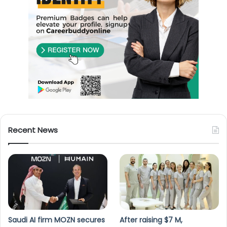
Recent News
Saudi AI firm MOZN secures
After raising $7 M,