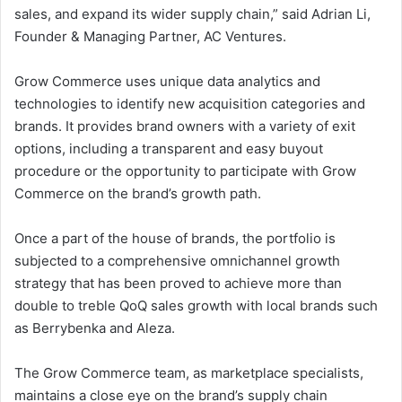
sales, and expand its wider supply chain,” said Adrian Li,
Founder & Managing Partner, AC Ventures.
Grow Commerce uses unique data analytics and
technologies to identify new acquisition categories and
brands. It provides brand owners with a variety of exit
options, including a transparent and easy buyout
procedure or the opportunity to participate with Grow
Commerce on the brand’s growth path.
Once a part of the house of brands, the portfolio is
subjected to a comprehensive omnichannel growth
strategy that has been proved to achieve more than
double to treble QoQ sales growth with local brands such
as Berrybenka and Aleza.
The Grow Commerce team, as marketplace specialists,
maintains a close eye on the brand’s supply chain