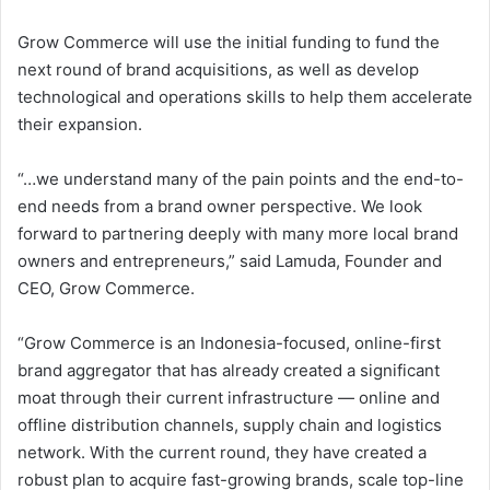
Grow Commerce will use the initial funding to fund the
next round of brand acquisitions, as well as develop
technological and operations skills to help them accelerate
their expansion.
“…we understand many of the pain points and the end-to-
end needs from a brand owner perspective. We look
forward to partnering deeply with many more local brand
owners and entrepreneurs,” said Lamuda, Founder and
CEO, Grow Commerce.
“Grow Commerce is an Indonesia-focused, online-first
brand aggregator that has already created a significant
moat through their current infrastructure — online and
offline distribution channels, supply chain and logistics
network. With the current round, they have created a
robust plan to acquire fast-growing brands, scale top-line