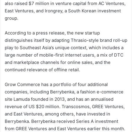
also raised $7 million in venture capital from AC Ventures,
East Ventures, and Irongrey, a South Korean investment
group.
According to a press release, the new startup
distinguishes itself by adapting Thrasio-style brand roll-up
play to Southeast Asia’s unique context, which includes a
large number of mobile-first internet users, a mix of DTC
and marketplace channels for online sales, and the
continued relevance of offline retail.
Grow Commerce has a portfolio of four additional
companies, including Berrybenka, a fashion e-commerce
site Lamuda founded in 2013, and has an annualised
revenue of US $20 million. Transcosmos, GREE Ventures,
and East Ventures, among others, have invested in
Berrybenka. Berrybenka received Series A investment
from GREE Ventures and East Ventures earlier this month.