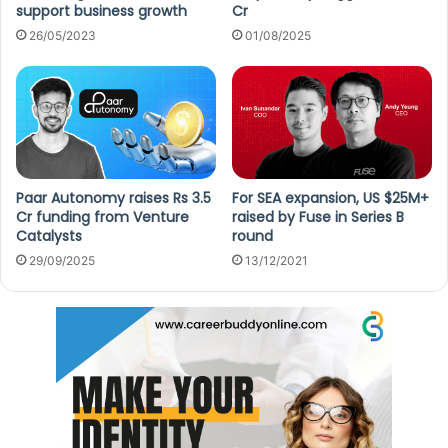
support business growth
Cr
26/05/2023
01/08/2025
Paar Autonomy raises Rs 3.5
For SEA expansion, US $25M+
Cr funding from Venture
raised by Fuse in Series B
Catalysts
round
29/09/2025
13/12/2021