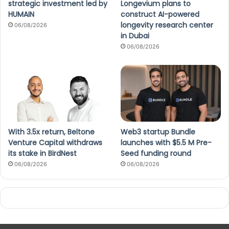
strategic investment led by
Longevium plans to
HUMAIN
construct AI-powered
longevity research center
06/08/2026
in Dubai
06/08/2026
With 3.5x return, Beltone
Web3 startup Bundle
Venture Capital withdraws
launches with $5.5 M Pre-
its stake in BirdNest
Seed funding round
06/08/2026
06/08/2026