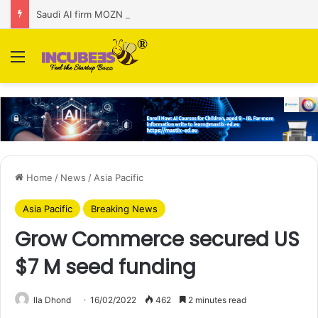
Saudi AI firm MOZN secures strategic investment led by HUMAIN
Menu
Home
/
News
/
Asia Pacific
Asia Pacific
Breaking News
Grow Commerce secured US
$7 M seed funding
Ila Dhond
16/02/2022
462
2 minutes read