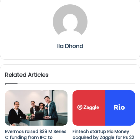
Ila Dhond
Related Articles
Evermos raised $39 M Series
Fintech startup Rio.Money
C funding from IFC to
acquired by Zaggle for Rs 22