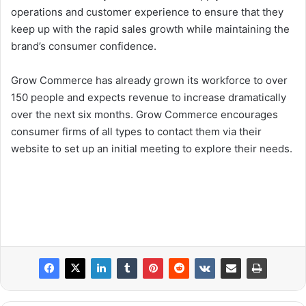
operations and customer experience to ensure that they
keep up with the rapid sales growth while maintaining the
brand’s consumer confidence.
Grow Commerce has already grown its workforce to over
150 people and expects revenue to increase dramatically
over the next six months. Grow Commerce encourages
consumer firms of all types to contact them via their
website to set up an initial meeting to explore their needs.