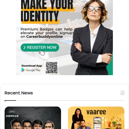
Recent News