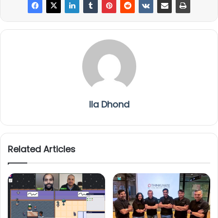
Ila Dhond
Related Articles