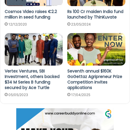
Cosmos Video raises €2.2
Rs 100 Cr maiden India fund
million in seed funding
launched by ThinKuvate
12/12/2020
23/05/2024
Vertex Ventures, SBI
Seventh annual $160K
Investment, others backed
GoGettaz Agripreneur Prize
$34 M Series B funding
Competition invites
secured by Ace Turtle
applications
05/05/2023
17/04/2025