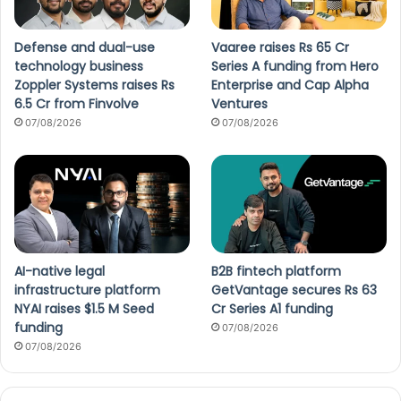
Defense and dual-use
Vaaree raises Rs 65 Cr
technology business
Series A funding from Hero
Zoppler Systems raises Rs
Enterprise and Cap Alpha
6.5 Cr from Finvolve
Ventures
07/08/2026
07/08/2026
AI-native legal
B2B fintech platform
infrastructure platform
GetVantage secures Rs 63
NYAI raises $1.5 M Seed
Cr Series A1 funding
funding
07/08/2026
07/08/2026