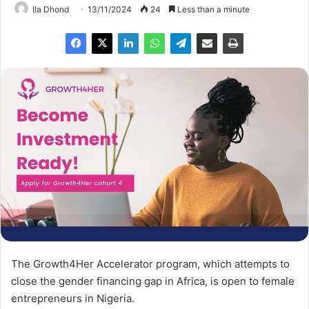
Ila Dhond
13/11/2024
24
Less than a minute
The Growth4Her Accelerator program, which attempts to
close the gender financing gap in Africa, is open to female
entrepreneurs in Nigeria.