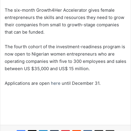
The six-month Growth4Her Accelerator gives female
entrepreneurs the skills and resources they need to grow
their companies from small to growth-stage companies
that can be funded.
The fourth cohort of the investment-readiness program is
now open to Nigerian women entrepreneurs who are
operating companies with five to 300 employees and sales
between US $35,000 and US$ 15 million.
Applications are open
here
until December 31.