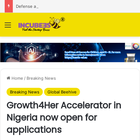
Defense and dual-use technology business Zoppler Systems raises Rs 6.5 Cr from Finvolve
Menu
Home
/
Breaking News
Breaking News
Global Beehive
Growth4Her Accelerator in
Nigeria now open for
applications