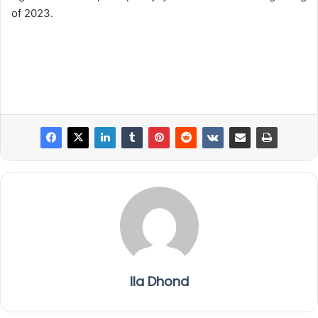
of 2023.
Ila Dhond