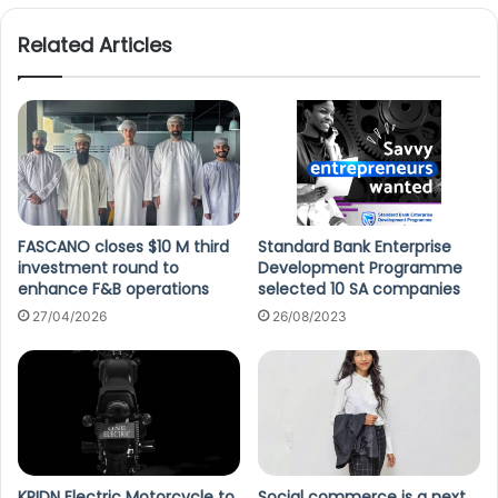
Related Articles
FASCANO closes $10 M third
Standard Bank Enterprise
investment round to
Development Programme
enhance F&B operations
selected 10 SA companies
27/04/2026
26/08/2023
KRIDN Electric Motorcycle to
Social commerce is a next