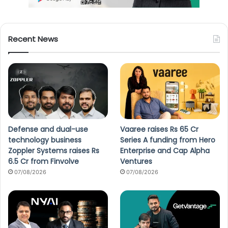
Recent News
Defense and dual-use
Vaaree raises Rs 65 Cr
technology business
Series A funding from Hero
Zoppler Systems raises Rs
Enterprise and Cap Alpha
6.5 Cr from Finvolve
Ventures
07/08/2026
07/08/2026