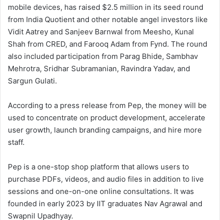
mobile devices, has raised $2.5 million in its seed round
from India Quotient and other notable angel investors like
Vidit Aatrey and Sanjeev Barnwal from Meesho, Kunal
Shah from CRED, and Farooq Adam from Fynd. The round
also included participation from Parag Bhide, Sambhav
Mehrotra, Sridhar Subramanian, Ravindra Yadav, and
Sargun Gulati.
According to a press release from Pep, the money will be
used to concentrate on product development, accelerate
user growth, launch branding campaigns, and hire more
staff.
Pep is a one-stop shop platform that allows users to
purchase PDFs, videos, and audio files in addition to live
sessions and one-on-one online consultations. It was
founded in early 2023 by IIT graduates Nav Agrawal and
Swapnil Upadhyay.