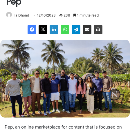
Pep
Ila Dhond
12/10/2023
236
1 minute read
Pep, an online marketplace for content that is focused on