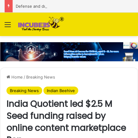
Defense and dual-use technology business Zoppler Systems raises Rs 6.5 Cr from Finvolve
Menu
Home
/
Breaking News
Breaking News
Indian Beehive
India Quotient led $2.5 M
Seed funding raised by
online content marketplace