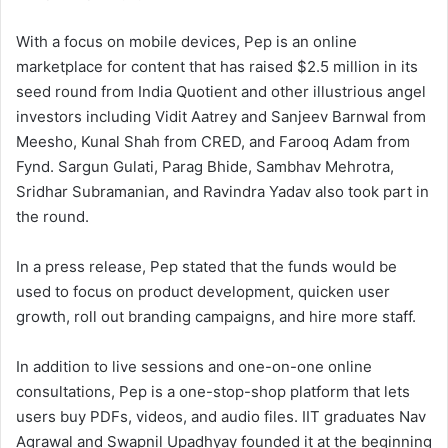
With a focus on mobile devices, Pep is an online
marketplace for content that has raised $2.5 million in its
seed round from India Quotient and other illustrious angel
investors including Vidit Aatrey and Sanjeev Barnwal from
Meesho, Kunal Shah from CRED, and Farooq Adam from
Fynd. Sargun Gulati, Parag Bhide, Sambhav Mehrotra,
Sridhar Subramanian, and Ravindra Yadav also took part in
the round.
In a press release, Pep stated that the funds would be
used to focus on product development, quicken user
growth, roll out branding campaigns, and hire more staff.
In addition to live sessions and one-on-one online
consultations, Pep is a one-stop-shop platform that lets
users buy PDFs, videos, and audio files. IIT graduates Nav
Agrawal and Swapnil Upadhyay founded it at the beginning