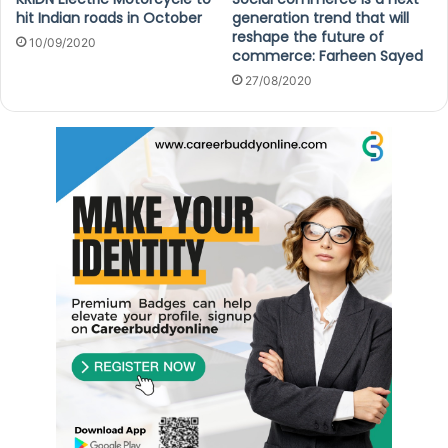
hit Indian roads in October
generation trend that will
reshape the future of
10/09/2020
commerce: Farheen Sayed
27/08/2020