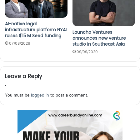
AI-native legal
infrastructure platform NYAI
Launcho Ventures
raises $1.5 M Seed funding
announces new venture
07/08/2026
studio in Southeast Asia
09/09/2020
Leave a Reply
You must be
logged in
to post a comment.