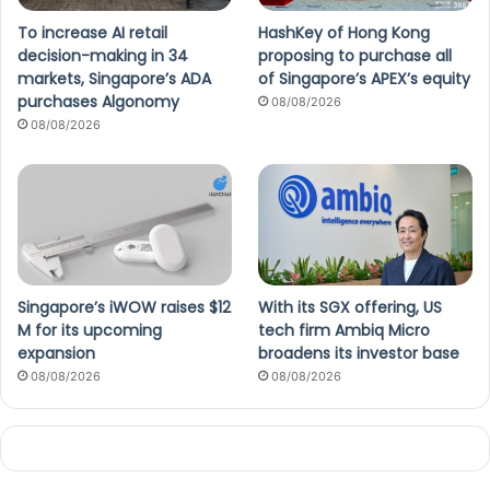
To increase AI retail
HashKey of Hong Kong
decision-making in 34
proposing to purchase all
markets, Singapore’s ADA
of Singapore’s APEX’s equity
purchases Algonomy
08/08/2026
08/08/2026
Singapore’s iWOW raises $12
With its SGX offering, US
M for its upcoming
tech firm Ambiq Micro
expansion
broadens its investor base
08/08/2026
08/08/2026