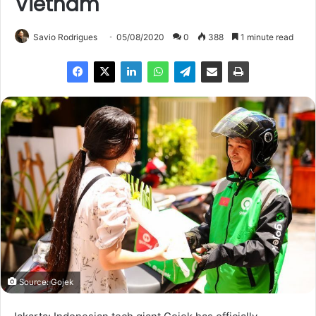
Vietnam
Savio Rodrigues
05/08/2020
0
388
1 minute read
Source: Gojek