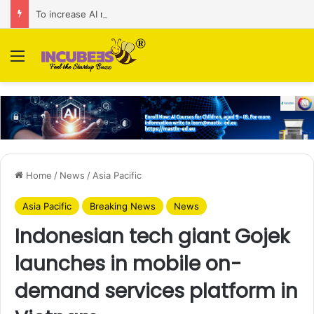
To increase AI retail decision-making in 34 markets, Singapore’s ADA purchases Algonomy
Menu
Home
/
News
/
Asia Pacific
Asia Pacific
Breaking News
News
Indonesian tech giant Gojek
launches in mobile on-
demand services platform in