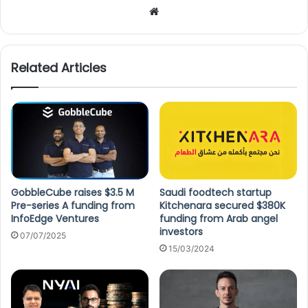
We
bsi
te
Related Articles
GobbleCube raises $3.5 M
Saudi foodtech startup
Pre-series A funding from
Kitchenara secured $380K
InfoEdge Ventures
funding from Arab angel
investors
07/07/2025
15/03/2024