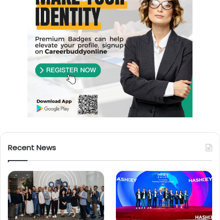
Recent News