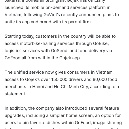
Jakarta: Indonesian tech giant Gojek has officially
launched its mobile on-demand services platform in
Vietnam, following GoViet’s recently announced plans to
unite its app and brand with its parent firm.
Starting today, customers in the country will be able to
access motorbike-hailing services through GoBike,
logistics services with GoSend, and food delivery via
GoFood all from within the Gojek app.
The unified service now gives consumers in Vietnam
access to Gojek’s over 150,000 drivers and 80,000 food
merchants in Hanoi and Ho Chi Minh City, according to a
statement.
In addition, the company also introduced several feature
upgrades, including a simpler home screen, an option for
users to pin favorite dishes within GoFood, image sharing