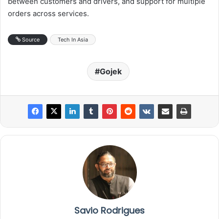
between customers and drivers, and support for multiple
orders across services.
Source
Tech In Asia
Gojek
Savio Rodrigues