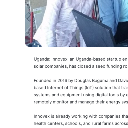
Uganda: Innovex, an Uganda-based startup ena
solar companies, has closed a seed funding roun
Founded in 2016 by Douglas Baguma and David
based Internet of Things (IoT) solution that tra
systems and equipment using digital tools by e
remotely monitor and manage their energy sy
Innovex is already working with companies that
health centers, schools, and rural farms acro