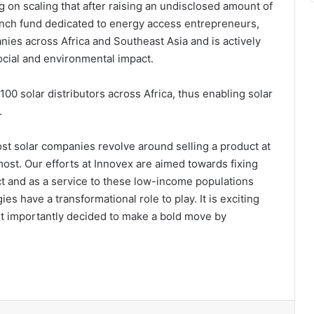
 on scaling that after raising an undisclosed amount of
ench fund dedicated to energy access entrepreneurs,
nies across Africa and Southeast Asia and is actively
ocial and environmental impact.
100 solar distributors across Africa, thus enabling solar
.
st solar companies revolve around selling a product at
 most. Our efforts at Innovex are aimed towards fixing
ct and as a service to these low-income populations
s have a transformational role to play. It is exciting
st importantly decided to make a bold move by