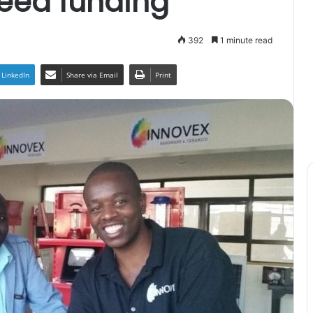
seed funding
392
1 minute read
LinkedIn
Share via Email
Print