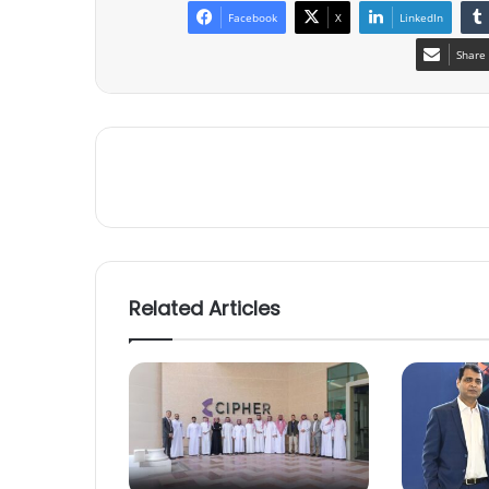
Facebook
X
LinkedIn
Share 
Related Articles