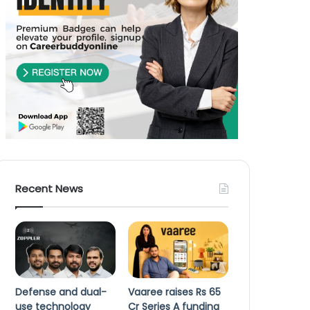
Recent News
Defense and dual-
Vaaree raises Rs 65
use technology
Cr Series A funding