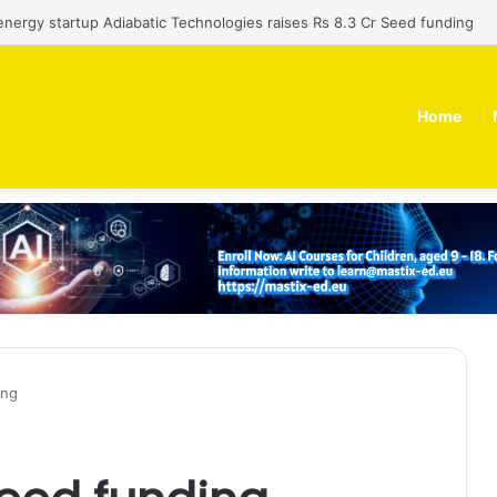
 dual-use technology business Zoppler Systems raises Rs 6.5 Cr from 
Home
ing