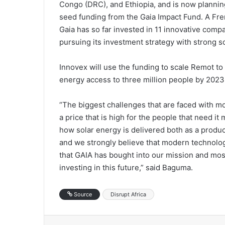
Congo (DRC), and Ethiopia, and is now planning
seed funding from the Gaia Impact Fund. A Fr
Gaia has so far invested in 11 innovative compa
pursuing its investment strategy with strong s
Innovex will use the funding to scale Remot to 
energy access to three million people by 2023
“The biggest challenges that are faced with mo
a price that is high for the people that need it
how solar energy is delivered both as a produ
and we strongly believe that modern technologie
that GAIA has bought into our mission and mo
investing in this future,” said Baguma.
Source
Disrupt Africa