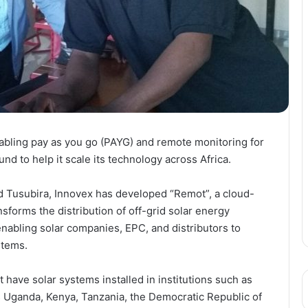
bling pay as you go (PAYG) and remote monitoring for
d to help it scale its technology across Africa.
 Tusubira, Innovex has developed “Remot”, a cloud-
nsforms the distribution of off-grid solar energy
nabling solar companies, EPC, and distributors to
stems.
 have solar systems installed in institutions such as
ss Uganda, Kenya, Tanzania, the Democratic Republic of