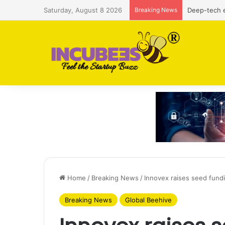
Saturday, August 8 2026
Breaking News
Defense and
Home
/
Breaking News
/
Innovex raises seed fund
Breaking News
Global Beehive