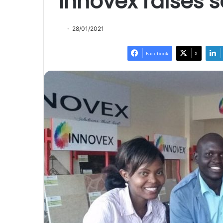
Innovex raises 
28/01/2021
Facebook
X