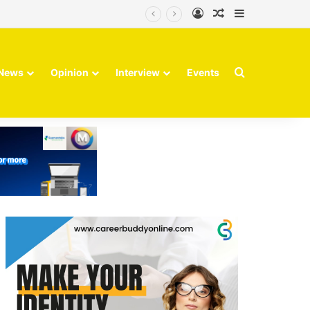
Log In
Random Article
Sidebar
Finvolve
Search for
News
Opinion
Interview
Events