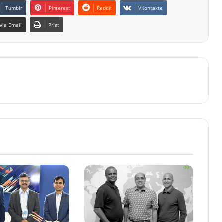
Tumblr
Pinterest
Reddit
VKontakte
via Email
Print