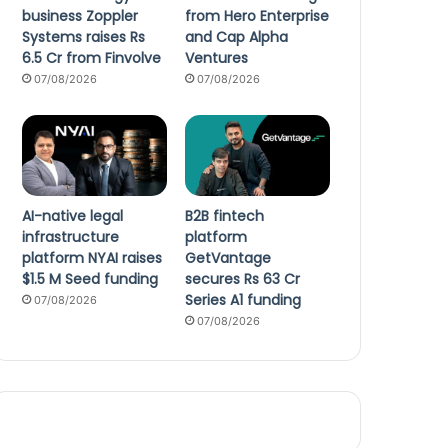
business Zoppler
from Hero Enterprise
Systems raises Rs
and Cap Alpha
6.5 Cr from Finvolve
Ventures
07/08/2026
07/08/2026
AI-native legal
B2B fintech
infrastructure
platform
platform NYAI raises
GetVantage
$1.5 M Seed funding
secures Rs 63 Cr
Series A1 funding
07/08/2026
07/08/2026