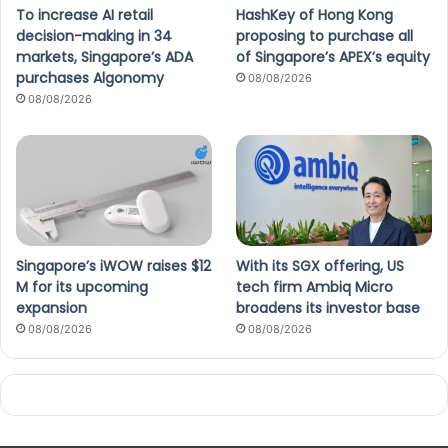
To increase AI retail
HashKey of Hong Kong
decision-making in 34
proposing to purchase all
markets, Singapore’s ADA
of Singapore’s APEX’s equity
purchases Algonomy
08/08/2026
08/08/2026
Singapore’s iWOW raises $12
With its SGX offering, US
M for its upcoming
tech firm Ambiq Micro
expansion
broadens its investor base
08/08/2026
08/08/2026