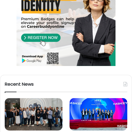
Recent News