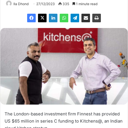
Ila Dhond
27/12/2023
335
1 minute read
The London-based investment firm Finnest has provided
US $65 million in series C funding to Kitchens@, an Indian