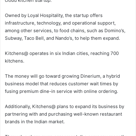
cloud kitchen startup.
Owned by Loyal Hospitality, the startup offers
infrastructure, technology, and operational support,
among other services, to food chains, such as Domino’s,
Subway, Taco Bell, and Nando’s, to help them expand.
Kitchens@ operates in six Indian cities, reaching 700
kitchens.
The money will go toward growing Dinerium, a hybrid
business model that reduces customer wait times by
fusing premium dine-in service with online ordering.
Additionally, Kitchens@ plans to expand its business by
partnering with and purchasing well-known restaurant
brands in the Indian market.