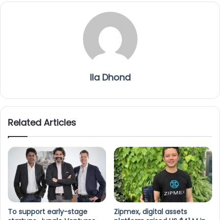
Ila Dhond
Related Articles
To support early-stage
Zipmex, digital assets