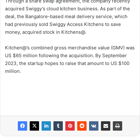
Through a share swap agreement, the company recently
acquired Swiggy’s cloud kitchen business. As part of the
deal, the Bangalore-based meal delivery service, which
had previously sold Swiggy Access Kitchens to save
money, acquired stock in Kitchens@.
Kitchen@’s combined gross merchandise value (GMV) was
US $65 million following the acquisition. By September
2023, the startup hopes to raise that amount to US $100
million.