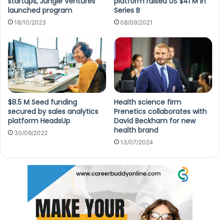
startups, Jungle Ventures
platform raised US $41 M in
launched program
Series B
18/10/2023
08/09/2021
$8.5 M Seed funding
Health science firm
secured by sales analytics
Prenetics collaborates with
platform HeadsUp
David Beckham for new
health brand
30/09/2022
13/07/2024