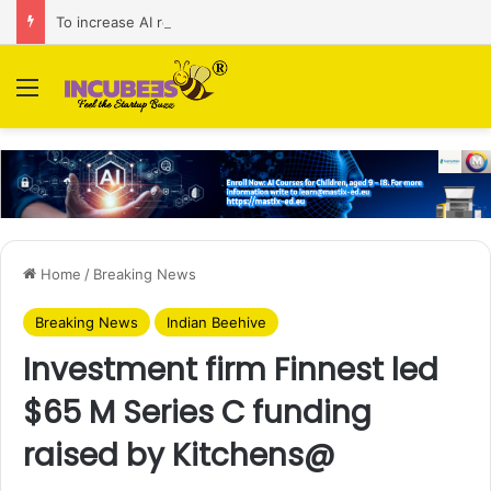
To increase AI retail decision-making in 34 markets, Singapore’s ADA purchases Algonomy
Menu
Home
/
Breaking News
Breaking News
Indian Beehive
Investment firm Finnest led
$65 M Series C funding
raised by Kitchens@