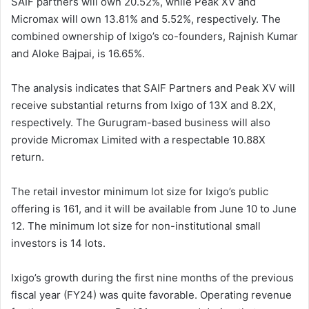
SAIF partners will own 20.52%, while Peak XV and
Micromax will own 13.81% and 5.52%, respectively. The
combined ownership of Ixigo’s co-founders, Rajnish Kumar
and Aloke Bajpai, is 16.65%.
The analysis indicates that SAIF Partners and Peak XV will
receive substantial returns from Ixigo of 13X and 8.2X,
respectively. The Gurugram-based business will also
provide Micromax Limited with a respectable 10.88X
return.
The retail investor minimum lot size for Ixigo’s public
offering is 161, and it will be available from June 10 to June
12. The minimum lot size for non-institutional small
investors is 14 lots.
Ixigo’s growth during the first nine months of the previous
fiscal year (FY24) was quite favorable. Operating revenue