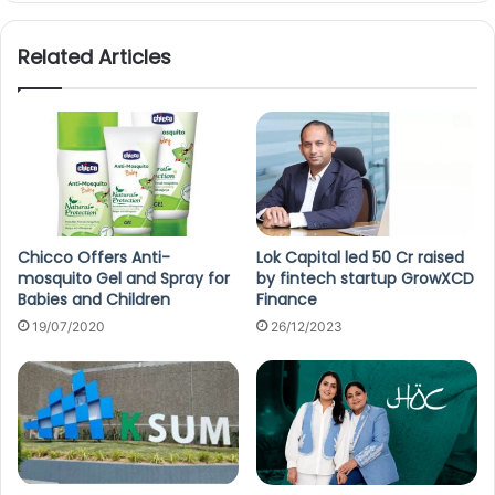
Related Articles
Chicco Offers Anti-
Lok Capital led 50 Cr raised
mosquito Gel and Spray for
by fintech startup GrowXCD
Babies and Children
Finance
19/07/2020
26/12/2023