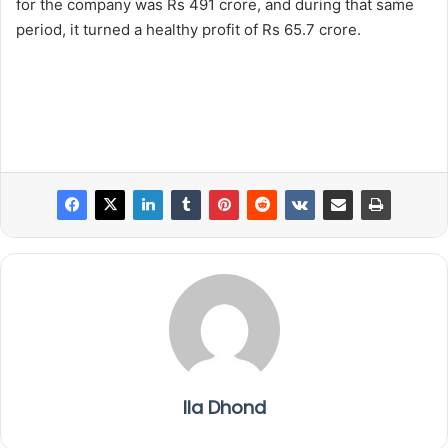
for the company was Rs 491 crore, and during that same
period, it turned a healthy profit of Rs 65.7 crore.
Ila Dhond