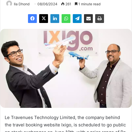
Ila Dhond
08/06/2024
261
1 minute read
Le Travenues Technology Limited, the company behind
the travel booking website Ixigo, is scheduled to go public