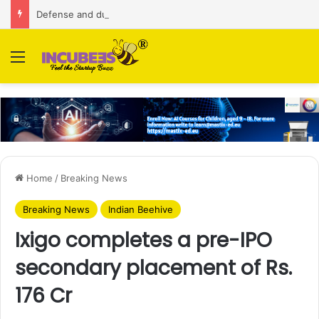
Defense and dual-use technology business Zoppler Systems raises Rs 6.5 Cr from Finvolve
Menu
Home
/
Breaking News
Breaking News
Indian Beehive
Ixigo completes a pre-IPO
secondary placement of Rs.
176 Cr