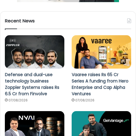
Recent News
Defense and dual-use
Vaaree raises Rs 65 Cr
technology business
Series A funding from Hero
Zoppler Systems raises Rs
Enterprise and Cap Alpha
6.5 Cr from Finvolve
Ventures
07/08/2026
07/08/2026