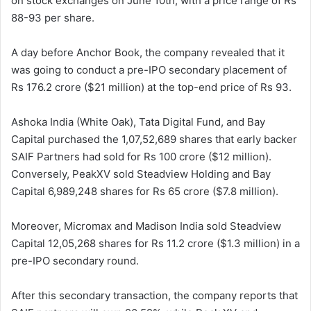
on stock exchanges on June 10th, with a price range of Rs
88-93 per share.
A day before Anchor Book, the company revealed that it
was going to conduct a pre-IPO secondary placement of
Rs 176.2 crore ($21 million) at the top-end price of Rs 93.
Ashoka India (White Oak), Tata Digital Fund, and Bay
Capital purchased the 1,07,52,689 shares that early backer
SAIF Partners had sold for Rs 100 crore ($12 million).
Conversely, PeakXV sold Steadview Holding and Bay
Capital 6,989,248 shares for Rs 65 crore ($7.8 million).
Moreover, Micromax and Madison India sold Steadview
Capital 12,05,268 shares for Rs 11.2 crore ($1.3 million) in a
pre-IPO secondary round.
After this secondary transaction, the company reports that