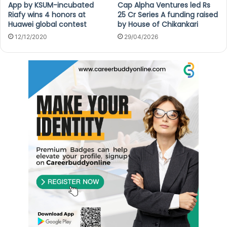
App by KSUM-incubated
Cap Alpha Ventures led Rs
Riafy wins 4 honors at
25 Cr Series A funding raised
Huawei global contest
by House of Chikankari
12/12/2020
29/04/2026