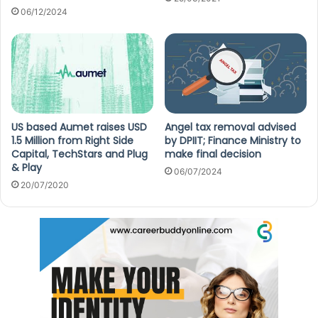
06/12/2024
Angel tax removal advised
US based Aumet raises USD
by DPIIT; Finance Ministry to
1.5 Million from Right Side
make final decision
Capital, TechStars and Plug
& Play
06/07/2024
20/07/2020