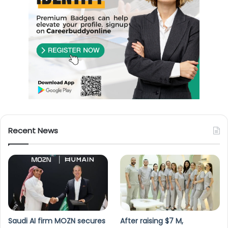
Recent News
Saudi AI firm MOZN secures
After raising $7 M,