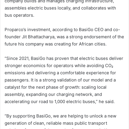
company builds and manages charging infrastructure,
assembles electric buses locally, and collaborates with
bus operators.
Proparco’s investment, according to BasiGo CEO and co-
founder Jit Bhattacharya, was a strong endorsement of the
future his company was creating for African cities.
“Since 2021, BasiGo has proven that electric buses deliver
stronger economics for operators while avoiding CO₂
emissions and delivering a comfortable experience for
passengers. It is a strong validation of our model and a
catalyst for the next phase of growth: scaling local
assembly, expanding our charging network, and
accelerating our road to 1,000 electric buses,” he said.
“By supporting BasiGo, we are helping to unlock a new
generation of clean, reliable mass public transport