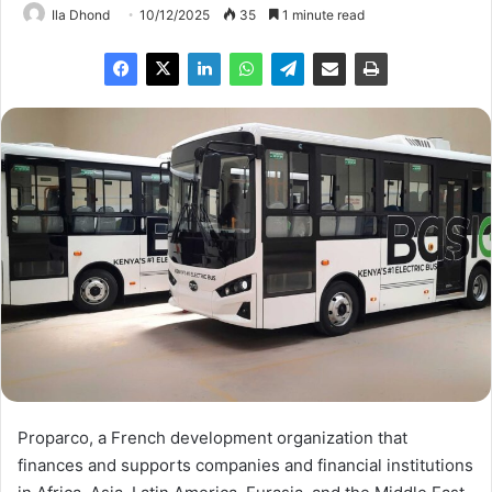
Ila Dhond
10/12/2025
35
1 minute read
Proparco, a French development organization that
finances and supports companies and financial institutions