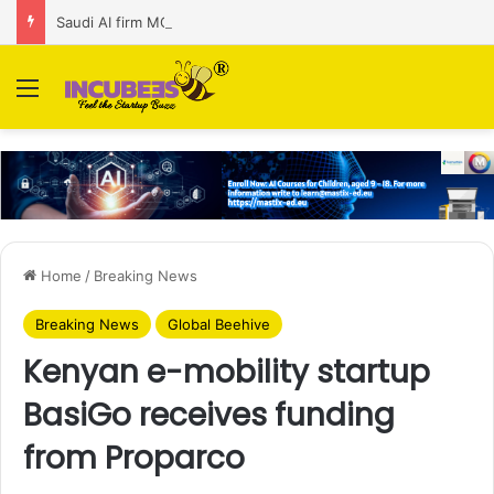
Saudi AI firm MOZN secures strategic investment led by HUMAIN
Menu
Home
/
Breaking News
Breaking News
Global Beehive
Kenyan e-mobility startup
BasiGo receives funding
from Proparco