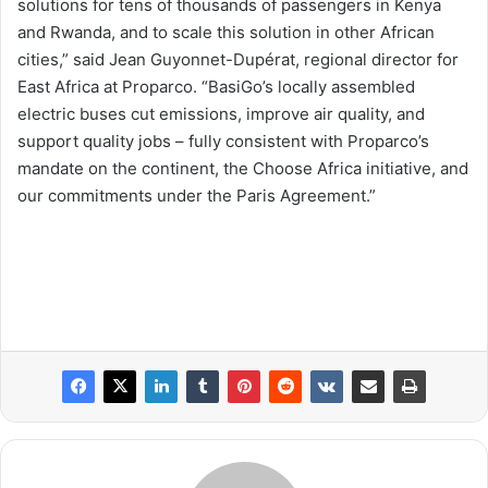
solutions for tens of thousands of passengers in Kenya
and Rwanda, and to scale this solution in other African
cities,” said Jean Guyonnet-Dupérat, regional director for
East Africa at Proparco. “BasiGo’s locally assembled
electric buses cut emissions, improve air quality, and
support quality jobs – fully consistent with Proparco’s
mandate on the continent, the Choose Africa initiative, and
our commitments under the Paris Agreement.”