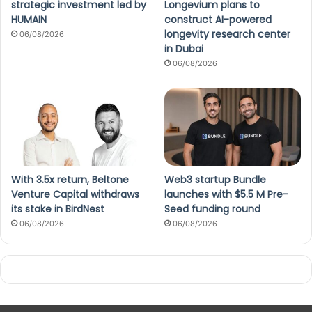
strategic investment led by
Longevium plans to
HUMAIN
construct AI-powered
longevity research center
06/08/2026
in Dubai
06/08/2026
With 3.5x return, Beltone
Web3 startup Bundle
Venture Capital withdraws
launches with $5.5 M Pre-
its stake in BirdNest
Seed funding round
06/08/2026
06/08/2026