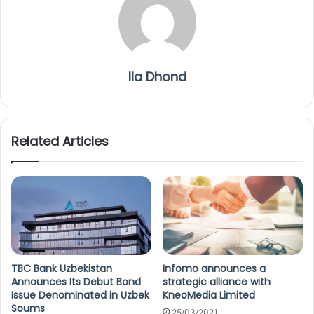
Ila Dhond
Related Articles
TBC Bank Uzbekistan
Infomo announces a
Announces Its Debut Bond
strategic alliance with
Issue Denominated in Uzbek
KneoMedia Limited
Soums
25/03/2021