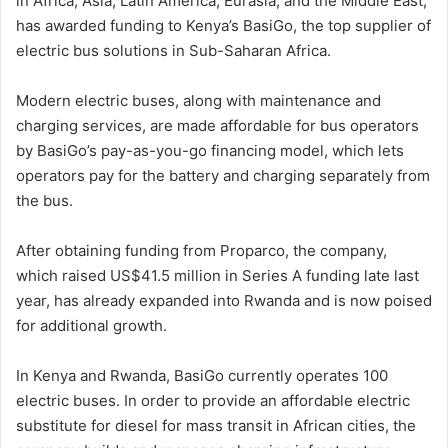
in Africa, Asia, Latin America, Eurasia, and the Middle East,
has awarded funding to Kenya’s BasiGo, the top supplier of
electric bus solutions in Sub-Saharan Africa.
Modern electric buses, along with maintenance and
charging services, are made affordable for bus operators
by BasiGo’s pay-as-you-go financing model, which lets
operators pay for the battery and charging separately from
the bus.
After obtaining funding from Proparco, the company,
which raised US$41.5 million in Series A funding late last
year, has already expanded into Rwanda and is now poised
for additional growth.
In Kenya and Rwanda, BasiGo currently operates 100
electric buses. In order to provide an affordable electric
substitute for diesel for mass transit in African cities, the