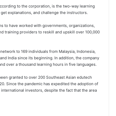
 according to the corporation, is the two-way learning
get explanations, and challenge the instructors.
laims to have worked with governments, organizations,
nd training providers to reskill and upskill over 100,000
 network to 169 individuals from Malaysia, Indonesia,
and India since its beginning. In addition, the company
nd over a thousand learning hours in five languages.
 been granted to over 200 Southeast Asian edutech
020. Since the pandemic has expedited the adoption of
nternational investors, despite the fact that the area