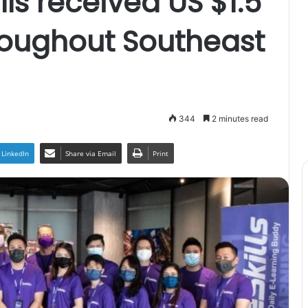
lls received US $1.5
roughout Southeast
344
2 minutes read
LinkedIn
Share via Email
Print