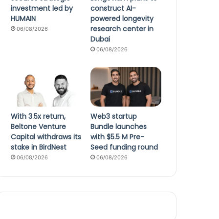
investment led by
construct AI-
HUMAIN
powered longevity
research center in
06/08/2026
Dubai
06/08/2026
With 3.5x return,
Web3 startup
Beltone Venture
Bundle launches
Capital withdraws its
with $5.5 M Pre-
stake in BirdNest
Seed funding round
06/08/2026
06/08/2026