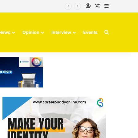
Log In
Random Article
Sidebar
Search for
News
Opinion
Interview
Events