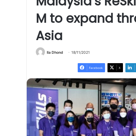
Malaysia’s ReSki
M to expand th
Asia
Ila Dhond
18/11/2021
Facebook
X