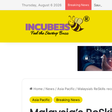
Thursday, August 6 2026
Breaking News
Saudi AI f
Home
/
News
/
Asia Pacific
/
Malaysia’s ReSkills r
Asia Pacific
Breaking News