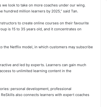
as we look to take on more coaches under our wing.
ne hundred million learners by 2025,” said Tan.
 instructors to create online courses on their favourite
roup is 15 to 35 years old, and it concentrates on
 to the Netflix model, in which customers may subscribe
teractive and led by experts. Learners can gain much
access to unlimited learning content in the
gories: personal development, professional
ReSkills also connects learners with expert coaches