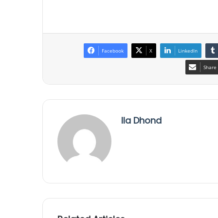
Facebook
X
LinkedIn
Share 
Ila Dhond