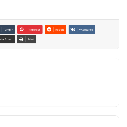
Tumblr
Pinterest
Reddit
VKontakte
via Email
Print