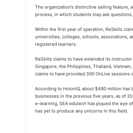
The organization’s distinctive selling feature,
process, in which students may ask questions, 
Within the first year of operation, ReSkills c
universities, colleges, schools, associations, a
registered learners.
ReSkills claims to have extended its instructor
Singapore, the Philippines, Thailand, Vietnam, 
claims to have provided 300 OnLive sessions a
According to HolonIQ, about $480 million has
businesses in the previous five years, as of 2
e-learning, SEA edutech has piqued the eye of i
has yet to produce any unicorns in this field.