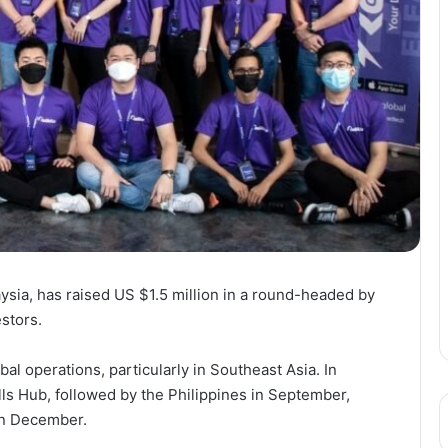
aysia, has raised US $1.5 million in a round-headed by
stors.
bal operations, particularly in Southeast Asia. In
ls Hub, followed by the Philippines in September,
in December.