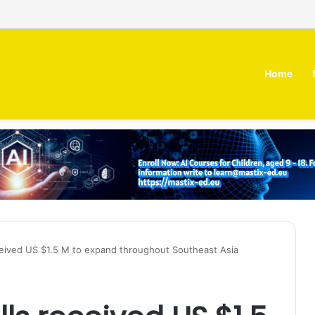
irm MOZN secures strategic investment led by HUMAIN
Home
eceived US $1.5 M to expand throughout Southeast Asia