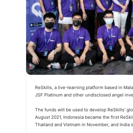
ReSkills, a live-learning platform based in Mal
JSF Platinum and other undisclosed angel inve
The funds will be used to develop ReSkills’ glo
August 2021, Indonesia became the first ReSkil
Thailand and Vietnam in November, and India 