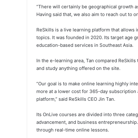
“There will certainly be geographical growth 
Having said that, we also aim to reach out to o
ReSkills is a live learning platform that allows
topics. It was founded in 2020. Its target age g
education-based services in Southeast Asia.
In the e-learning area, Tan compared ReSkills
and study anything offered on the site.
“Our goal is to make online learning highly in
more at a lower cost for 365-day subscription 
platform,” said ReSkills CEO Jin Tan.
Its OnLive courses are divided into three cate
advancement, and business entrepreneurship. 
through real-time online lessons.