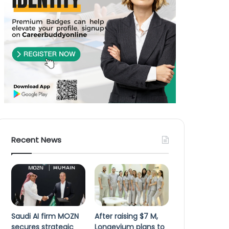
Recent News
Saudi AI firm MOZN
After raising $7 M,
secures strategic
Longevium plans to