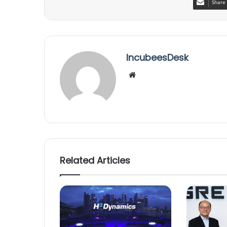
Share 
IncubeesDesk
We
bsi
te
Related Articles