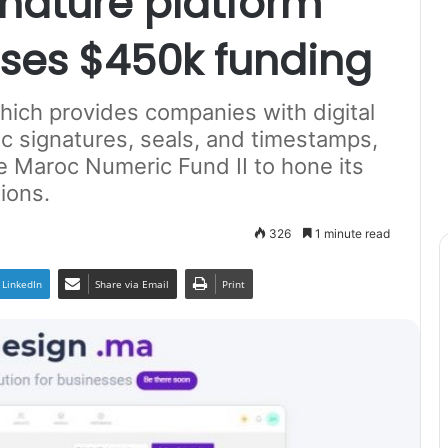
nature platform
ses $450k funding
ch provides companies with digital
ic signatures, seals, and timestamps,
 Maroc Numeric Fund II to hone its
ions.
326
1 minute read
LinkedIn
Share via Email
Print