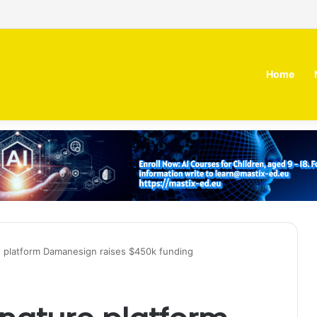
 MOZN secures strategic investment led by HUMAIN
Home
 platform Damanesign raises $450k funding