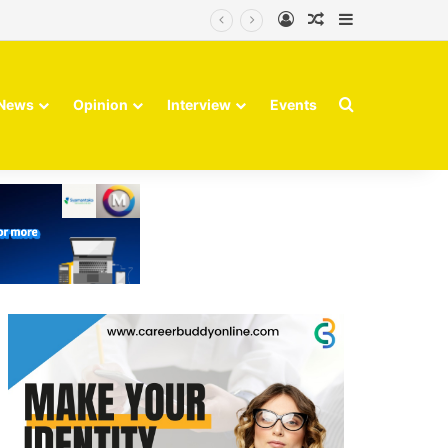
Log In
Random Article
Sidebar
Search for
News
Opinion
Interview
Events