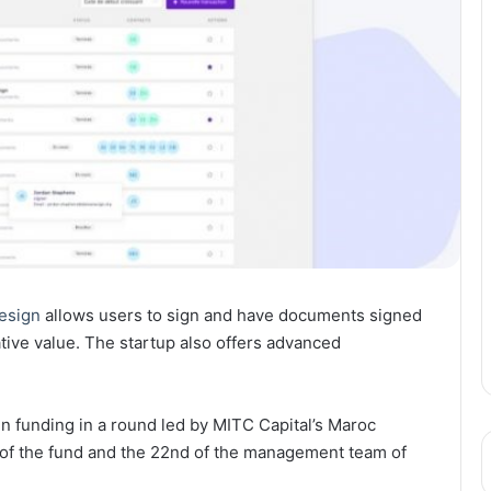
esign
allows users to sign and have documents signed
ative value. The startup also offers advanced
n funding in a round led by MITC Capital’s Maroc
t of the fund and the 22nd of the management team of