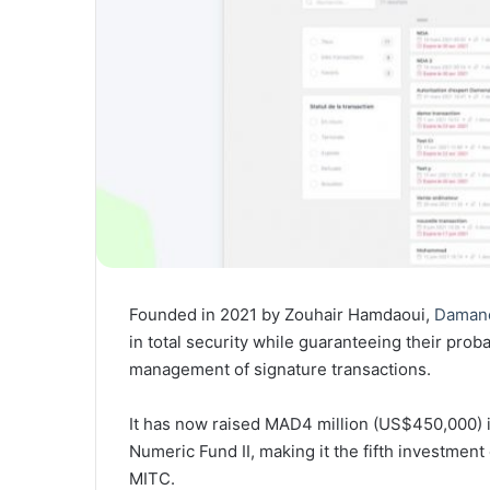
Founded in 2021 by Zouhair Hamdaoui,
Daman
in total security while guaranteeing their prob
management of signature transactions.
It has now raised MAD4 million (US$450,000) i
Numeric Fund II, making it the fifth investmen
MITC.