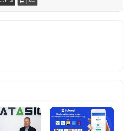
via Email
Print