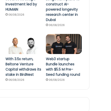
investment led by
construct AI-
HUMAIN
powered longevity
research center in
06/08/2026
Dubai
06/08/2026
With 3.5x return,
Web3 startup
Beltone Venture
Bundle launches
Capital withdraws its
with $5.5 M Pre-
stake in BirdNest
Seed funding round
06/08/2026
06/08/2026