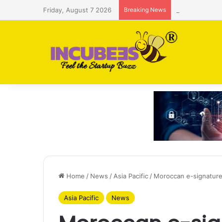
Friday, August 7 2026
Breaking News
Saudi AI firm
Home
/
News
/
Asia Pacific
/
Moroccan e-signature
Asia Pacific
News