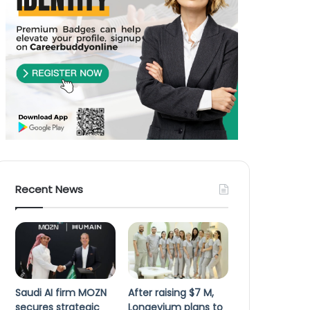
Recent News
Saudi AI firm MOZN
After raising $7 M,
secures strategic
Longevium plans to