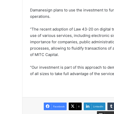
Damanesign plans to use the investment to furt
operations.
“The recent adoption of Law 43-20 on digital 
use of various services, including electronic 
importance for companies, public administrati
processes, allowing to fluidify transactions o
of MITC Capital.
“Our investment is part of this approach to de
of all sizes to take full advantage of the ser
Facebook
X
LinkedIn