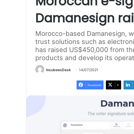
Moroccan e-sig
Damanesign rai
Morocco-based Damanesign, whi
trust solutions such as electron
has raised US$450,000 from the
products and develop its operat
IncubeesDesk
14/07/2021
Facebook
X