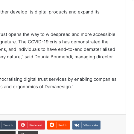
her develop its digital products and expand its
trust opens the way to widespread and more accessible
signature. The COVID-19 crisis has demonstrated the
ons, and individuals to have end-to-end dematerialised
f any nature,” said Dounia Boumehdi, managing director
mocratising digital trust services by enabling companies
vices and ergonomics of Damanesign.”
Tumblr
Pinterest
Reddit
VKontakte