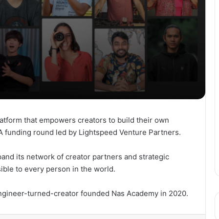
tform that empowers creators to build their own
 A funding round led by Lightspeed Venture Partners.
and its network of creator partners and strategic
ible to every person in the world.
engineer-turned-creator founded Nas Academy in 2020.