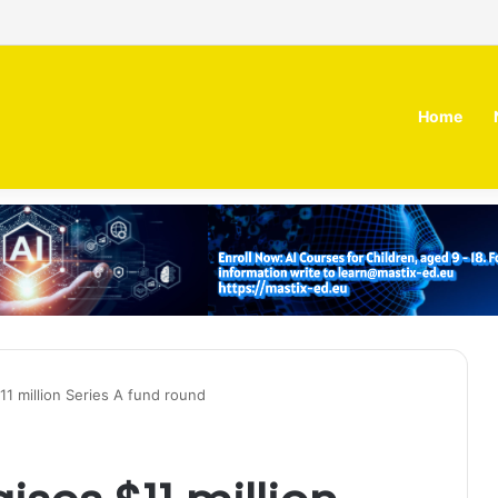
 MOZN secures strategic investment led by HUMAIN
Home
1 million Series A fund round