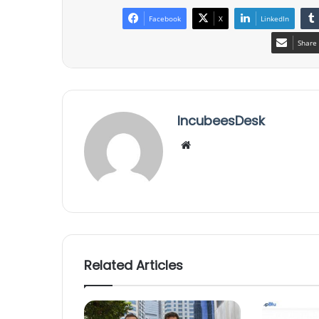
Facebook
X
LinkedIn
Share 
IncubeesDesk
We
bsi
te
Related Articles