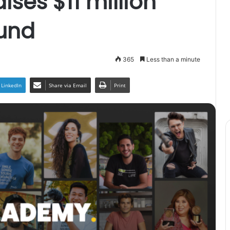
ses $11 million
ound
365
Less than a minute
LinkedIn
Share via Email
Print