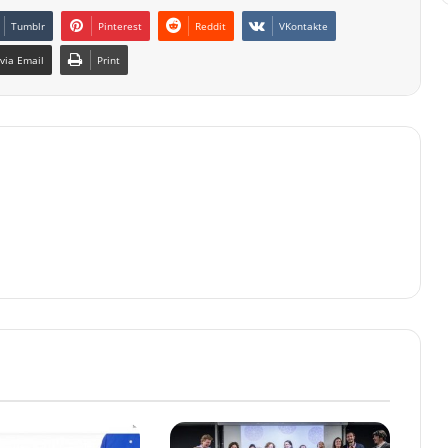
Tumblr
Pinterest
Reddit
VKontakte
via Email
Print