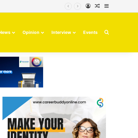
Log In
Random Article
Sidebar
Search for
News
Opinion
Interview
Events