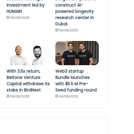
investment led by
construct AI-
HUMAIN
powered longevity
research center in
06/08/2026
Dubai
06/08/2026
With 3.5x return,
Web3 startup
Beltone Venture
Bundle launches
Capital withdraws its
with $5.5 M Pre-
stake in BirdNest
Seed funding round
06/08/2026
06/08/2026