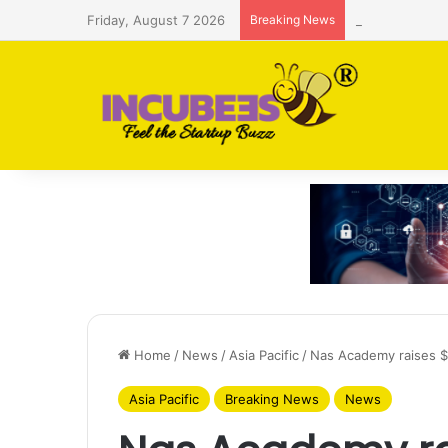
Friday, August 7 2026
Breaking News
Saudi AI firm
Home
/
News
/
Asia Pacific
/
Nas Academy raises $1
Asia Pacific
Breaking News
News