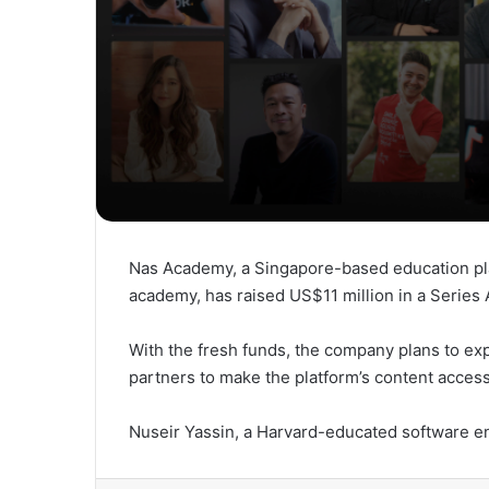
Nas Academy, a Singapore-based education pla
academy, has raised US$11 million in a Series
With the fresh funds, the company plans to exp
partners to make the platform’s content access
Nuseir Yassin, a Harvard-educated software 