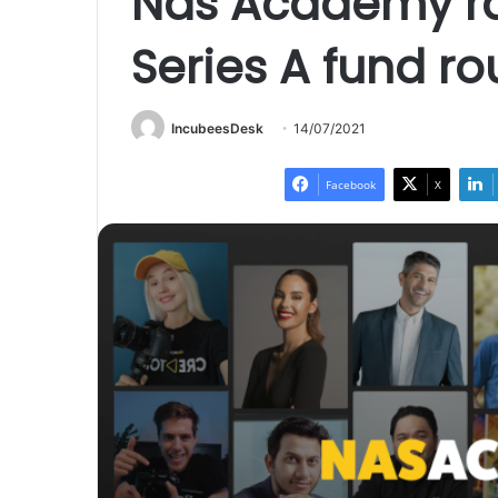
Nas Academy rai
Series A fund r
IncubeesDesk
14/07/2021
Facebook
X