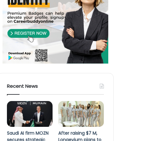
Recent News
Saudi AI firm MOZN
After raising $7 M,
secures strategic
Longevium plans to