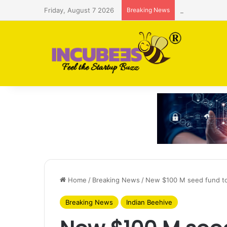
Friday, August 7 2026
Breaking News
Saudi AI firm
Home
/
Breaking News
/
New $100 M seed fund to 
Breaking News
Indian Beehive