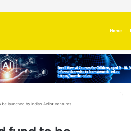
 MOZN secures strategic investment led by HUMAIN
Home
be launched by India’s Axilor Ventures