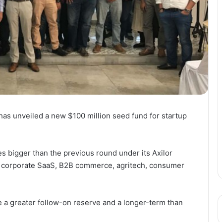
 has unveiled a new $100 million seed fund for startup
s bigger than the previous round under its Axilor
he corporate SaaS, B2B commerce, agritech, consumer
ve a greater follow-on reserve and a longer-term than