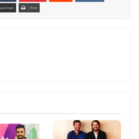
via Email
Print