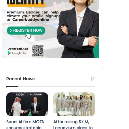
Recent News
Saudi AI firm MOZN
After raising $7 M,
secures strategic
Longevium plans to