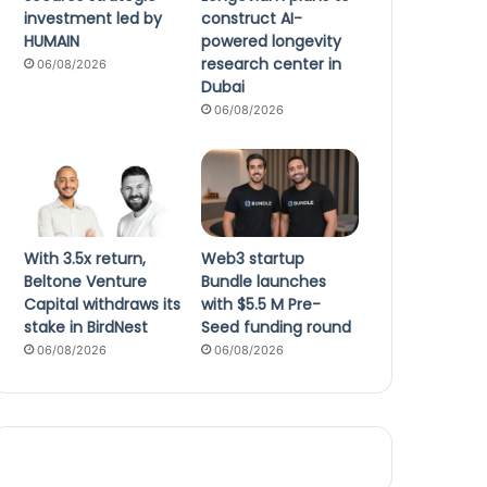
investment led by
construct AI-
HUMAIN
powered longevity
research center in
06/08/2026
Dubai
06/08/2026
With 3.5x return,
Web3 startup
Beltone Venture
Bundle launches
Capital withdraws its
with $5.5 M Pre-
stake in BirdNest
Seed funding round
06/08/2026
06/08/2026