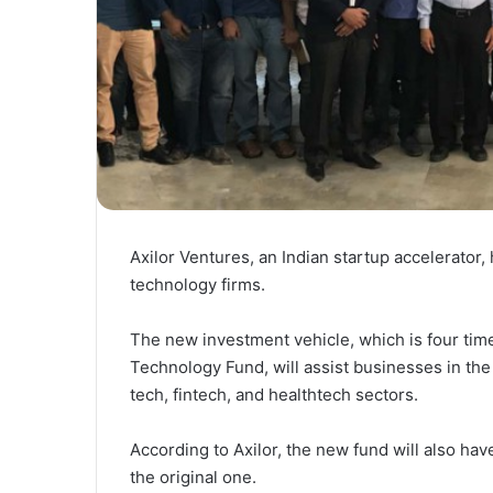
Axilor Ventures, an Indian startup accelerator,
technology firms.
The new investment vehicle, which is four time
Technology Fund, will assist businesses in t
tech, fintech, and healthtech sectors.
According to Axilor, the new fund will also ha
the original one.