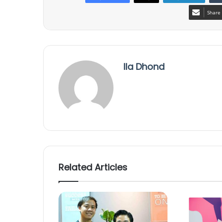
Share 
Ila Dhond
Related Articles