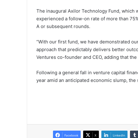
The inaugural Axilor Technology Fund, which w
experienced a follow-on rate of more than 75%
A or subsequent rounds.
“With our first fund, we have demonstrated 
approach that predictably delivers better outc
Ventures co-founder and CEO, adding that the 
Following a general fall in venture capital fin
year amid an anticipated economic slump, the
Facebook
X
LinkedIn