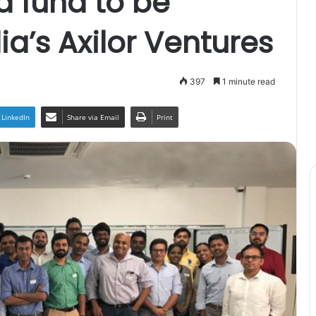
 fund to be
a’s Axilor Ventures
397
1 minute read
LinkedIn
Share via Email
Print