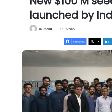
New $100 M seed
launched by Indi
Ila Dhond
09/07/2022
Facebook
X