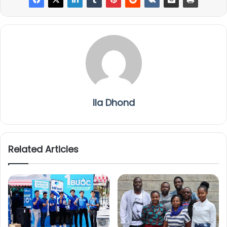
Ila Dhond
Related Articles