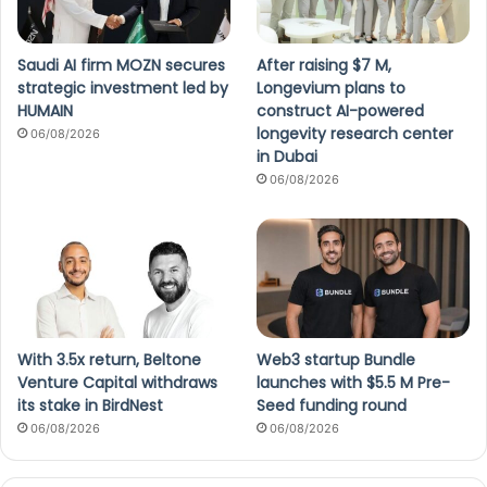
Saudi AI firm MOZN secures
After raising $7 M,
strategic investment led by
Longevium plans to
HUMAIN
construct AI-powered
longevity research center
06/08/2026
in Dubai
06/08/2026
With 3.5x return, Beltone
Web3 startup Bundle
Venture Capital withdraws
launches with $5.5 M Pre-
its stake in BirdNest
Seed funding round
06/08/2026
06/08/2026