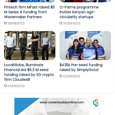
Fintech firm MFast raised $6
O-Farms programme
M Series A funding from
invites Kenyan agri-
Wavemaker Partners
circularity startups
29/08/2023
30/09/2022
LocalGlobe, Illuminate
$435k Pre-seed funding
Financial led $6.3 M seed
raised by SimplyGood
funding raised by SG crypto
23/08/2022
firm Cloudwall
02/06/2022