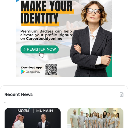
Recent News