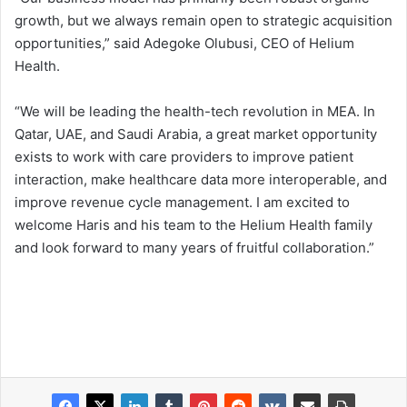
growth, but we always remain open to strategic acquisition
opportunities,” said Adegoke Olubusi, CEO of Helium
Health.
“We will be leading the health-tech revolution in MEA. In
Qatar, UAE, and Saudi Arabia, a great market opportunity
exists to work with care providers to improve patient
interaction, make healthcare data more interoperable, and
improve revenue cycle management. I am excited to
welcome Haris and his team to the Helium Health family
and look forward to many years of fruitful collaboration.”