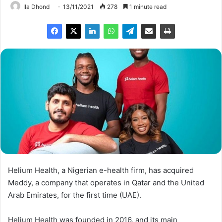
Ila Dhond
13/11/2021
278
1 minute read
Helium Health, a Nigerian e-health firm, has acquired
Meddy, a company that operates in Qatar and the United
Arab Emirates, for the first time (UAE).
Helium Health was founded in 2016, and its main