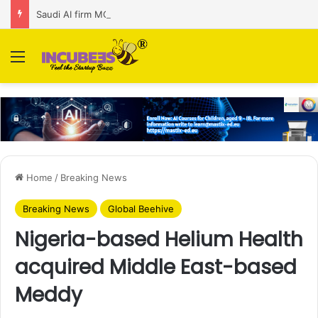
Saudi AI firm MOZN secures strategic investment led by HUMAIN
Menu
Home
/
Breaking News
Breaking News
Global Beehive
Nigeria-based Helium Health
acquired Middle East-based
Meddy