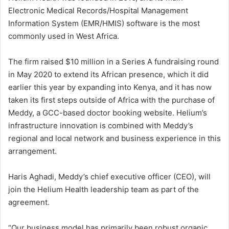
Electronic Medical Records/Hospital Management
Information System (EMR/HMIS) software is the most
commonly used in West Africa.
The firm raised $10 million in a Series A fundraising round
in May 2020 to extend its African presence, which it did
earlier this year by expanding into Kenya, and it has now
taken its first steps outside of Africa with the purchase of
Meddy, a GCC-based doctor booking website. Helium’s
infrastructure innovation is combined with Meddy’s
regional and local network and business experience in this
arrangement.
Haris Aghadi, Meddy’s chief executive officer (CEO), will
join the Helium Health leadership team as part of the
agreement.
“Our business model has primarily been robust organic