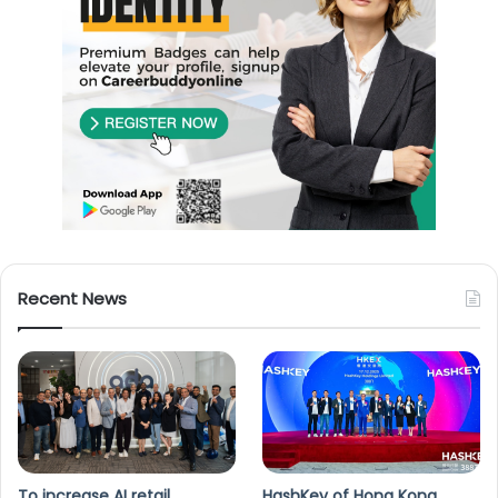
Recent News
To increase AI retail
HashKey of Hong Kong