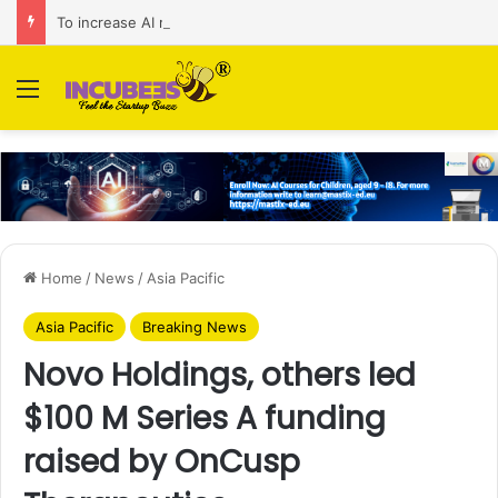
To increase AI retail decision-making in 34 markets, Singapore’s ADA purchases Algonomy
Menu
Home
/
News
/
Asia Pacific
Asia Pacific
Breaking News
Novo Holdings, others led
$100 M Series A funding
raised by OnCusp