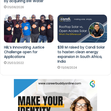
by acquiring BW Water
05/06/2026
HiiL’s Innovating Justice
$38 M raised by Candi Solar
Challenge open for
to hasten clean energy
Applications
expansion in South Africa,
India
25/03/2022
15/06/2024