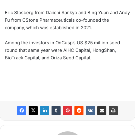
Eric Slosberg from Daiichi Sankyo and Bing Yuan and Andy
Fu from CStone Pharmaceuticals co-founded the
company, which was established in 2021.
Among the investors in OnCusp’s US $25 million seed
round that same year were AIHC Capital, HongShan,
BioTrack Capital, and Oriza Seed Capital.