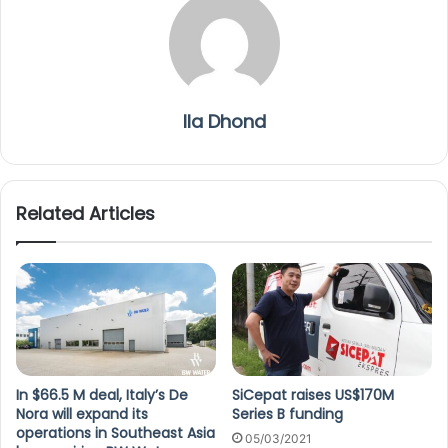
Ila Dhond
Related Articles
In $66.5 M deal, Italy’s De
SiCepat raises US$170M
Nora will expand its
Series B funding
operations in Southeast Asia
05/03/2021