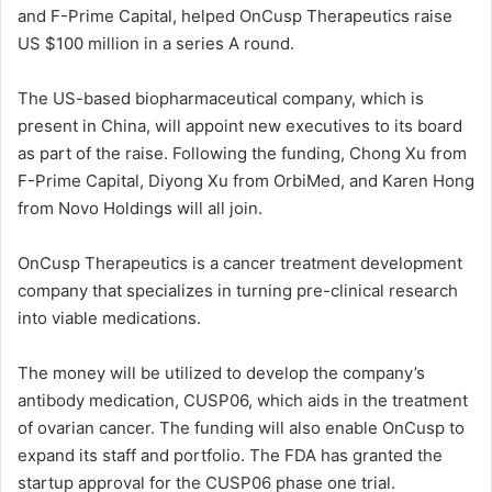
and F-Prime Capital, helped OnCusp Therapeutics raise
US $100 million in a series A round.
The US-based biopharmaceutical company, which is
present in China, will appoint new executives to its board
as part of the raise. Following the funding, Chong Xu from
F-Prime Capital, Diyong Xu from OrbiMed, and Karen Hong
from Novo Holdings will all join.
OnCusp Therapeutics is a cancer treatment development
company that specializes in turning pre-clinical research
into viable medications.
The money will be utilized to develop the company’s
antibody medication, CUSP06, which aids in the treatment
of ovarian cancer. The funding will also enable OnCusp to
expand its staff and portfolio. The FDA has granted the
startup approval for the CUSP06 phase one trial.