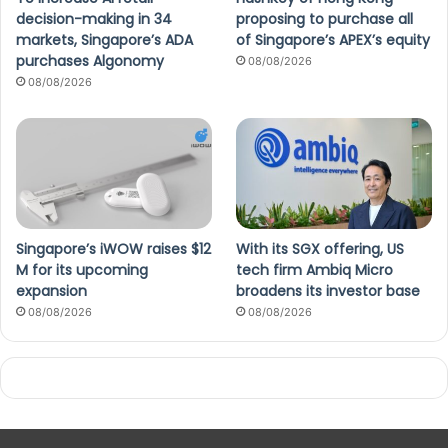
decision-making in 34
proposing to purchase all
markets, Singapore’s ADA
of Singapore’s APEX’s equity
purchases Algonomy
08/08/2026
08/08/2026
Singapore’s iWOW raises $12
With its SGX offering, US
M for its upcoming
tech firm Ambiq Micro
expansion
broadens its investor base
08/08/2026
08/08/2026