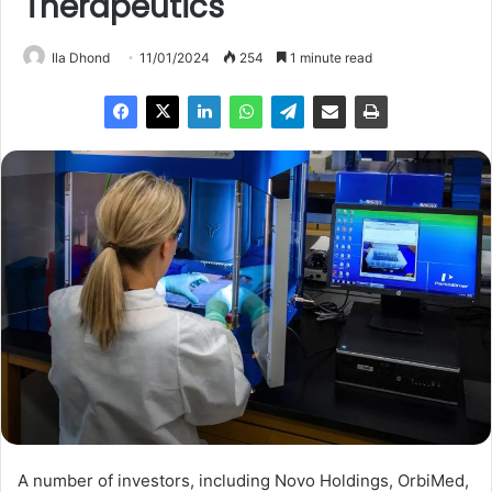
Therapeutics
Ila Dhond
11/01/2024
254
1 minute read
A number of investors, including Novo Holdings, OrbiMed,