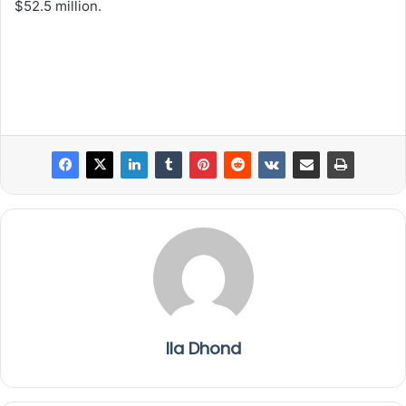
$52.5 million.
Ila Dhond