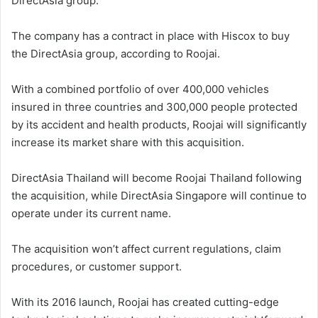
DirectAsia group.
The company has a contract in place with Hiscox to buy
the DirectAsia group, according to Roojai.
With a combined portfolio of over 400,000 vehicles
insured in three countries and 300,000 people protected
by its accident and health products, Roojai will significantly
increase its market share with this acquisition.
DirectAsia Thailand will become Roojai Thailand following
the acquisition, while DirectAsia Singapore will continue to
operate under its current name.
The acquisition won’t affect current regulations, claim
procedures, or customer support.
With its 2016 launch, Roojai has created cutting-edge