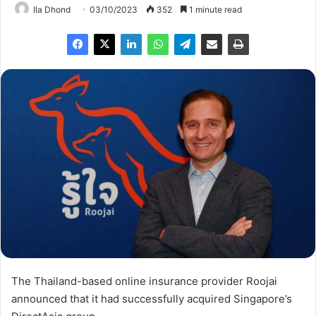
Ila Dhond
03/10/2023
352
1 minute read
The Thailand-based online insurance provider Roojai
announced that it had successfully acquired Singapore’s