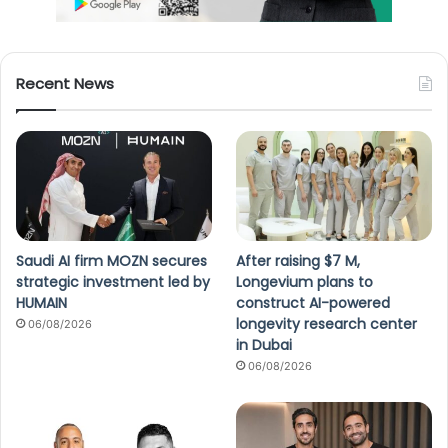
Recent News
Saudi AI firm MOZN secures
After raising $7 M,
strategic investment led by
Longevium plans to
HUMAIN
construct AI-powered
longevity research center
06/08/2026
in Dubai
06/08/2026