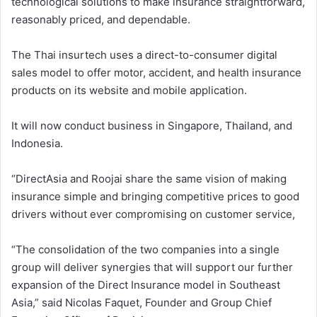
technological solutions to make insurance straightforward,
reasonably priced, and dependable.
The Thai insurtech uses a direct-to-consumer digital
sales model to offer motor, accident, and health insurance
products on its website and mobile application.
It will now conduct business in Singapore, Thailand, and
Indonesia.
“DirectAsia and Roojai share the same vision of making
insurance simple and bringing competitive prices to good
drivers without ever compromising on customer service,
“The consolidation of the two companies into a single
group will deliver synergies that will support our further
expansion of the Direct Insurance model in Southeast
Asia,” said Nicolas Faquet, Founder and Group Chief