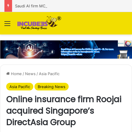
Saudi AI firm MOZN secures strategic investment led by HUMAIN
Menu
Home
/
News
/
Asia Pacific
Asia Pacific
Breaking News
Online insurance firm Roojai
acquired Singapore’s
DirectAsia Group