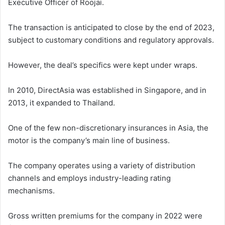
Executive Officer of Roojai.
The transaction is anticipated to close by the end of 2023,
subject to customary conditions and regulatory approvals.
However, the deal’s specifics were kept under wraps.
In 2010, DirectAsia was established in Singapore, and in
2013, it expanded to Thailand.
One of the few non-discretionary insurances in Asia, the
motor is the company’s main line of business.
The company operates using a variety of distribution
channels and employs industry-leading rating
mechanisms.
Gross written premiums for the company in 2022 were