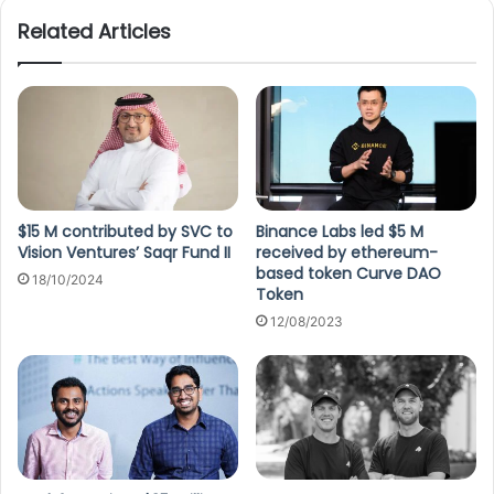
Related Articles
$15 M contributed by SVC to
Binance Labs led $5 M
Vision Ventures’ Saqr Fund II
received by ethereum-
based token Curve DAO
18/10/2024
Token
12/08/2023