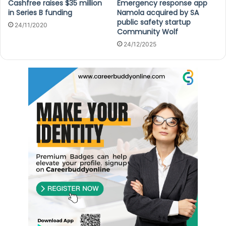
Cashfree raises $35 million
Emergency response app
in Series B funding
Namola acquired by SA
public safety startup
24/11/2020
Community Wolf
24/12/2025