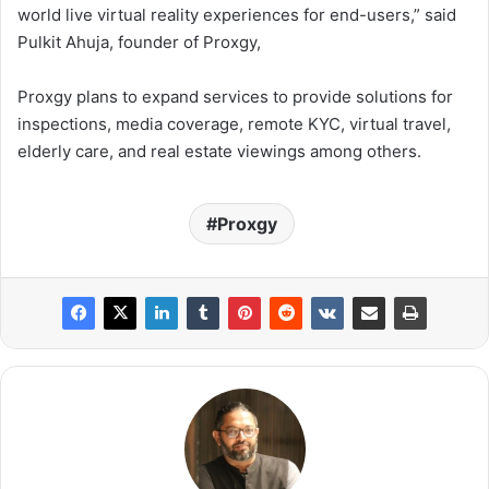
world live virtual reality experiences for end-users,” said
Pulkit Ahuja, founder of Proxgy,
Proxgy plans to expand services to provide solutions for
inspections, media coverage, remote KYC, virtual travel,
elderly care, and real estate viewings among others.
Proxgy