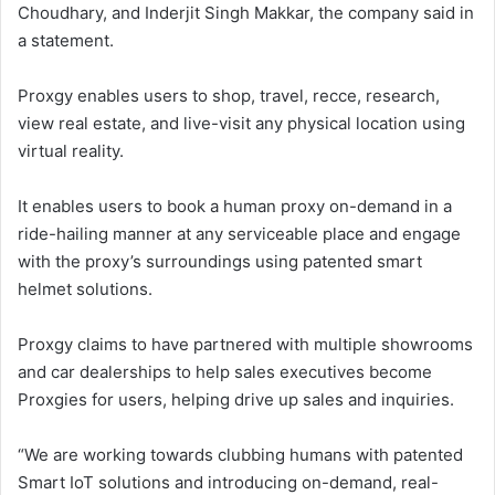
Choudhary, and Inderjit Singh Makkar, the company said in
a statement.
Proxgy enables users to shop, travel, recce, research,
view real estate, and live-visit any physical location using
virtual reality.
It enables users to book a human proxy on-demand in a
ride-hailing manner at any serviceable place and engage
with the proxy’s surroundings using patented smart
helmet solutions.
Proxgy claims to have partnered with multiple showrooms
and car dealerships to help sales executives become
Proxgies for users, helping drive up sales and inquiries.
“We are working towards clubbing humans with patented
Smart IoT solutions and introducing on-demand, real-