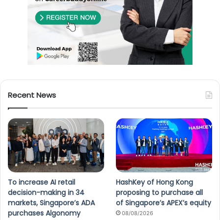
Recent News
To increase AI retail
HashKey of Hong Kong
decision-making in 34
proposing to purchase all
markets, Singapore’s ADA
of Singapore’s APEX’s equity
purchases Algonomy
08/08/2026