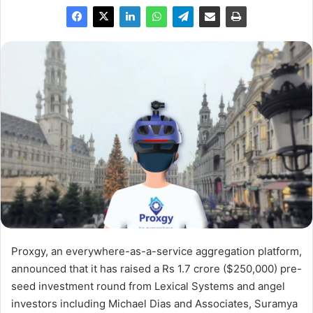
Proxgy, an everywhere-as-a-service aggregation platform,
announced that it has raised a Rs 1.7 crore ($250,000) pre-
seed investment round from Lexical Systems and angel
investors including Michael Dias and Associates, Suramya