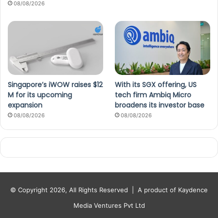
08/08/2026
Singapore’s iWOW raises $12
With its SGX offering, US
M for its upcoming
tech firm Ambiq Micro
expansion
broadens its investor base
08/08/2026
08/08/2026
© Copyright 2026, All Rights Reserved |
A product of Kaydence
Media Ventures Pvt Ltd