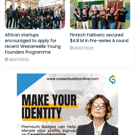
African startups
Fintech Fairbanc secured
encouraged to apply for
$4.8 M in Pre-series A round
recent Westerwelle Young
25/07/2022
Founders Programme
26/07/2023