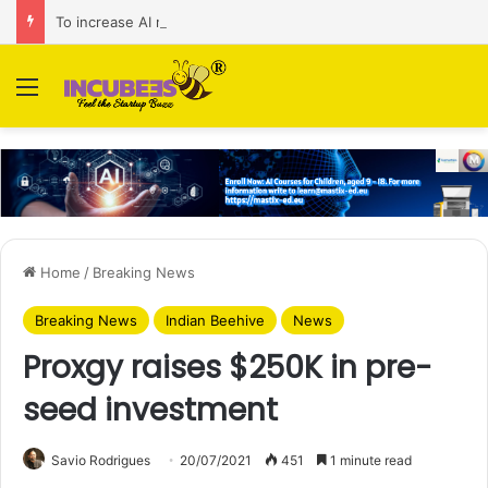
To increase AI retail decision-making in 34 markets, Singapore’s ADA purchases Algonomy
Menu
Home
/
Breaking News
Breaking News
Indian Beehive
News
Proxgy raises $250K in pre-
seed investment
Savio Rodrigues
20/07/2021
451
1 minute read