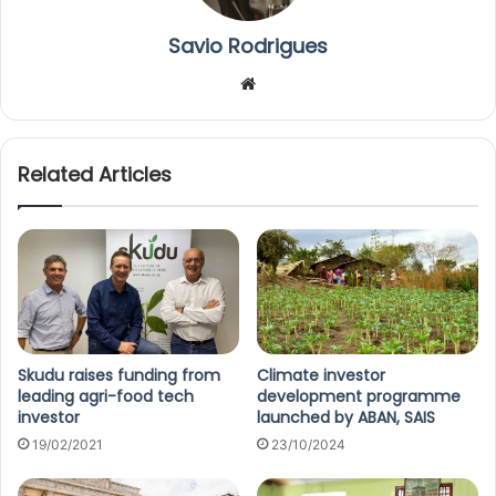
Savio Rodrigues
We
bsi
te
Related Articles
Skudu raises funding from
Climate investor
leading agri-food tech
development programme
investor
launched by ABAN, SAIS
19/02/2021
23/10/2024