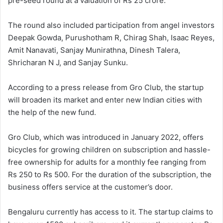
pre-seed round at a valuation of Rs 25 crore.
The round also included participation from angel investors
Deepak Gowda, Purushotham R, Chirag Shah, Isaac Reyes,
Amit Nanavati, Sanjay Munirathna, Dinesh Talera,
Shricharan N J, and Sanjay Sunku.
According to a press release from Gro Club, the startup
will broaden its market and enter new Indian cities with
the help of the new fund.
Gro Club, which was introduced in January 2022, offers
bicycles for growing children on subscription and hassle-
free ownership for adults for a monthly fee ranging from
Rs 250 to Rs 500. For the duration of the subscription, the
business offers service at the customer’s door.
Bengaluru currently has access to it. The startup claims to