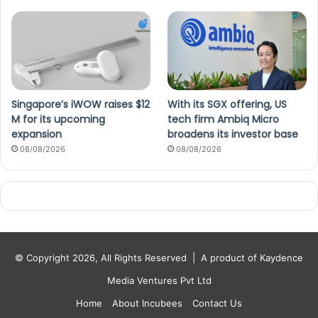
Singapore’s iWOW raises $12
With its SGX offering, US
M for its upcoming
tech firm Ambiq Micro
expansion
broadens its investor base
08/08/2026
08/08/2026
© Copyright 2026, All Rights Reserved |
A product of Kaydence
Media Ventures Pvt Ltd
Home
About Incubees
Contact Us