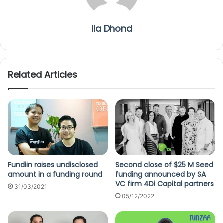
Ila Dhond
Related Articles
Fundiin raises undisclosed
Second close of $25 M Seed
amount in a funding round
funding announced by SA
VC firm 4Di Capital partners
31/03/2021
05/12/2022