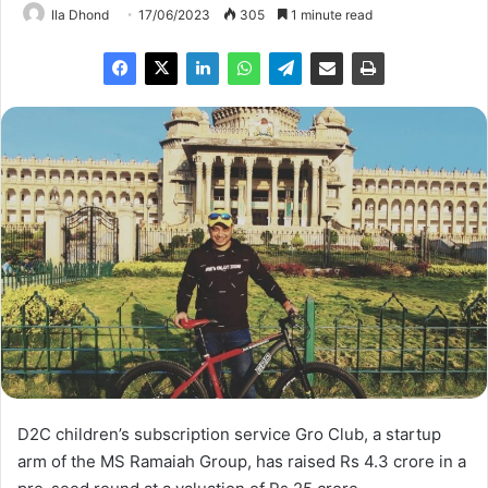
Ila Dhond
17/06/2023
305
1 minute read
D2C children’s subscription service Gro Club, a startup
arm of the MS Ramaiah Group, has raised Rs 4.3 crore in a