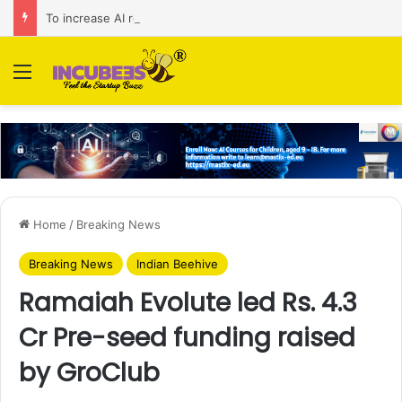
To increase AI retail decision-making in 34 markets, Singapore’s ADA purchases Algonomy
Menu
Home
/
Breaking News
Breaking News
Indian Beehive
Ramaiah Evolute led Rs. 4.3
Cr Pre-seed funding raised
by GroClub