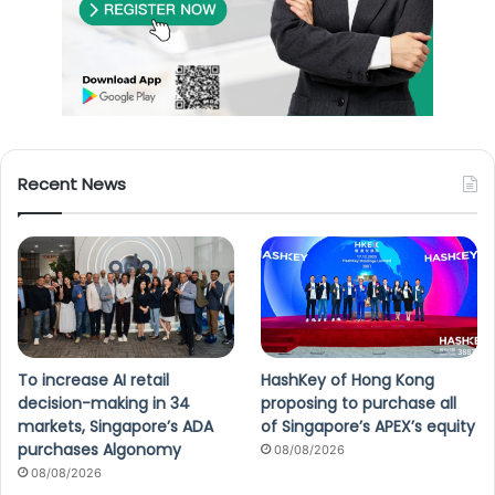
Recent News
To increase AI retail
HashKey of Hong Kong
decision-making in 34
proposing to purchase all
markets, Singapore’s ADA
of Singapore’s APEX’s equity
purchases Algonomy
08/08/2026
08/08/2026