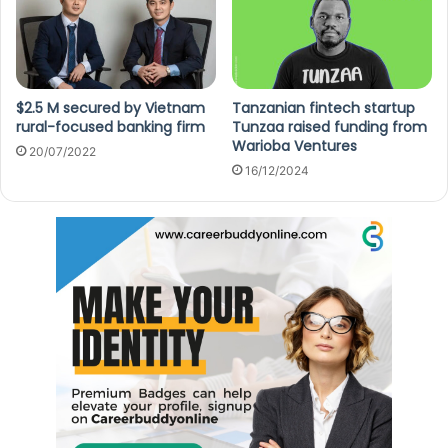
$2.5 M secured by Vietnam
Tanzanian fintech startup
rural-focused banking firm
Tunzaa raised funding from
Warioba Ventures
20/07/2022
16/12/2024