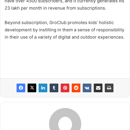
have over 4500 subscribers, and it currently generates Rs
23 lakh per month in revenue from subscriptions.
Beyond subscription, GroClub promotes kids’ holistic
development by instilling in them a sense of responsibility
in their use of a variety of digital and outdoor experiences.