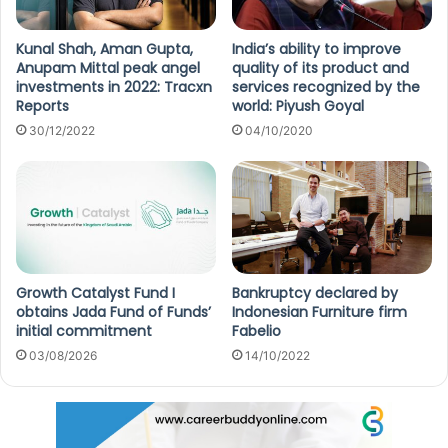
Kunal Shah, Aman Gupta,
India’s ability to improve
Anupam Mittal peak angel
quality of its product and
investments in 2022: Tracxn
services recognized by the
Reports
world: Piyush Goyal
30/12/2022
04/10/2020
Growth Catalyst Fund I
Bankruptcy declared by
obtains Jada Fund of Funds’
Indonesian Furniture firm
initial commitment
Fabelio
03/08/2026
14/10/2022