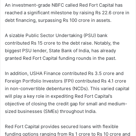
An investment-grade NBFC called Red Fort Capital has
reached a significant milestone by raising Rs 22.6 crore in
debt financing, surpassing Rs 100 crore in assets.
A sizable Public Sector Undertaking (PSU) bank
contributed Rs 15 crore to the debt raise. Notably, the
biggest PSU lender, State Bank of India, has already
granted Red Fort Capital funding rounds in the past.
In addition, USHA Finance contributed Rs 3.5 crore and
Foreign Portfolio Investors (FPI) contributed Rs 4.1 crore
in non-convertible debentures (NCDs). This varied capital
will play a key role in expediting Red Fort Capital’s
objective of closing the credit gap for small and medium-
sized businesses (SMEs) throughout India.
Red Fort Capital provides secured loans with flexible
funding options ranging from Rs 1 crore to Rs 10 crore and