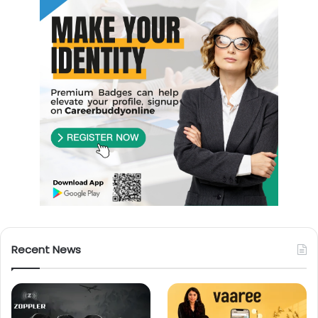
Recent News