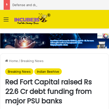
Defense and dual-use technology business Zoppler Systems raises Rs 6.5 Cr from Finvolve
Menu
Home
/
Breaking News
Breaking News
Indian Beehive
Red Fort Capital raised Rs
22.6 Cr debt funding from
major PSU banks