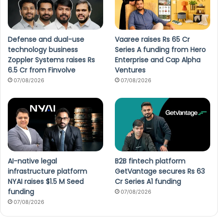
Defense and dual-use
Vaaree raises Rs 65 Cr
technology business
Series A funding from Hero
Zoppler Systems raises Rs
Enterprise and Cap Alpha
6.5 Cr from Finvolve
Ventures
07/08/2026
07/08/2026
AI-native legal
B2B fintech platform
infrastructure platform
GetVantage secures Rs 63
NYAI raises $1.5 M Seed
Cr Series A1 funding
funding
07/08/2026
07/08/2026