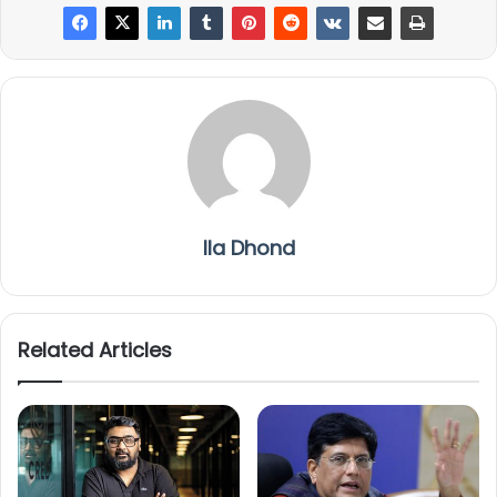
Ila Dhond
Related Articles