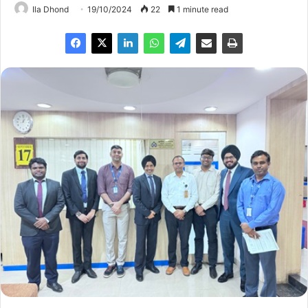
Ila Dhond
19/10/2024
22
1 minute read