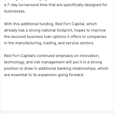
a 7-day turnaround time that are specifically designed for
businesses.
With this additional funding, Red Fort Capital, which
already has a strong national footprint, hopes to improve
the secured business loan options it offers to companies
in the manufacturing, trading, and service sectors.
Red Fort Capital’s continued emphasis on innovation,
technology, and risk management will put it in a strong
position to draw in additional banking relationships, which
are essential to its expansion going forward.