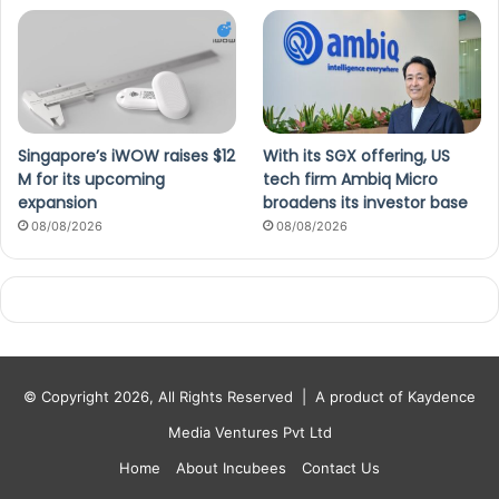
Singapore’s iWOW raises $12
With its SGX offering, US
M for its upcoming
tech firm Ambiq Micro
expansion
broadens its investor base
08/08/2026
08/08/2026
© Copyright 2026, All Rights Reserved |
A product of Kaydence
Media Ventures Pvt Ltd
Home
About Incubees
Contact Us