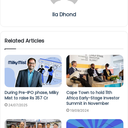
Ila Dhond
Related Articles
During Pre-IPO phase, Milky
Cape Town to hold 11th
Mist to raise Rs 357 Cr
Africa Early-Stage Investor
Summit in November
24/07/2025
19/09/2024