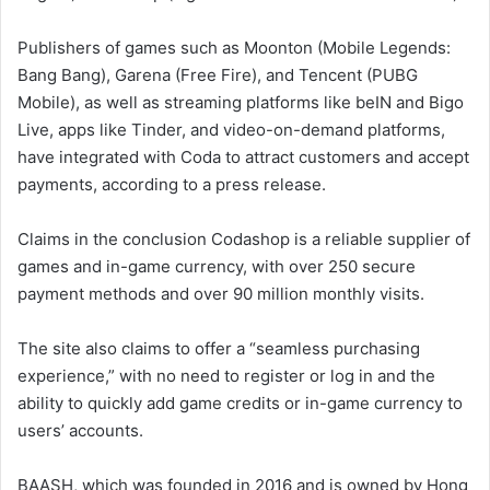
Publishers of games such as Moonton (Mobile Legends:
Bang Bang), Garena (Free Fire), and Tencent (PUBG
Mobile), as well as streaming platforms like beIN and Bigo
Live, apps like Tinder, and video-on-demand platforms,
have integrated with Coda to attract customers and accept
payments, according to a press release.
Claims in the conclusion Codashop is a reliable supplier of
games and in-game currency, with over 250 secure
payment methods and over 90 million monthly visits.
The site also claims to offer a “seamless purchasing
experience,” with no need to register or log in and the
ability to quickly add game credits or in-game currency to
users’ accounts.
BAASH, which was founded in 2016 and is owned by Hong