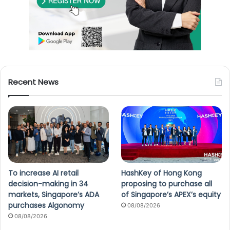
Recent News
To increase AI retail
HashKey of Hong Kong
decision-making in 34
proposing to purchase all
markets, Singapore’s ADA
of Singapore’s APEX’s equity
purchases Algonomy
08/08/2026
08/08/2026