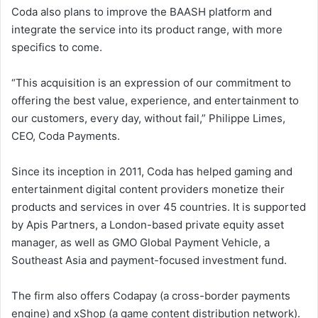
Coda also plans to improve the BAASH platform and
integrate the service into its product range, with more
specifics to come.
“This acquisition is an expression of our commitment to
offering the best value, experience, and entertainment to
our customers, every day, without fail,” Philippe Limes,
CEO, Coda Payments.
Since its inception in 2011, Coda has helped gaming and
entertainment digital content providers monetize their
products and services in over 45 countries. It is supported
by Apis Partners, a London-based private equity asset
manager, as well as GMO Global Payment Vehicle, a
Southeast Asia and payment-focused investment fund.
The firm also offers Codapay (a cross-border payments
engine) and xShop (a game content distribution network).