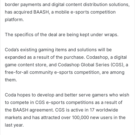
border payments and digital content distribution solutions,
has acquired BAASH, a mobile e-sports competition
platform.
The specifics of the deal are being kept under wraps.
Coda’s existing gaming items and solutions will be
expanded as a result of the purchase. Codashop, a digital
game content store, and Codashop Global Series (CGS), a
free-for-all community e-sports competition, are among
them.
Coda hopes to develop and better serve gamers who wish
to compete in CGS e-sports competitions as a result of
the BAASH agreement. CGS is active in 17 worldwide
markets and has attracted over 100,000 new users in the
last year.