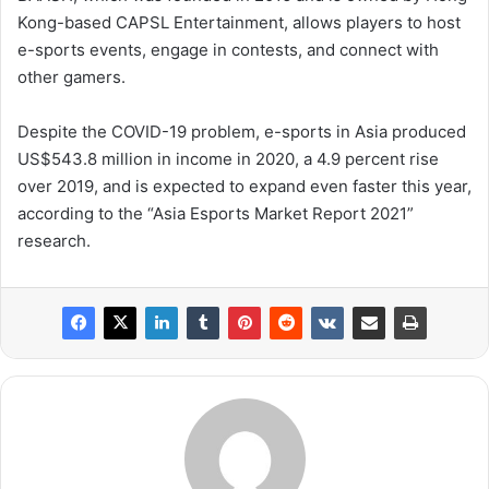
Kong-based CAPSL Entertainment, allows players to host
e-sports events, engage in contests, and connect with
other gamers.
Despite the COVID-19 problem, e-sports in Asia produced
US$543.8 million in income in 2020, a 4.9 percent rise
over 2019, and is expected to expand even faster this year,
according to the “Asia Esports Market Report 2021”
research.