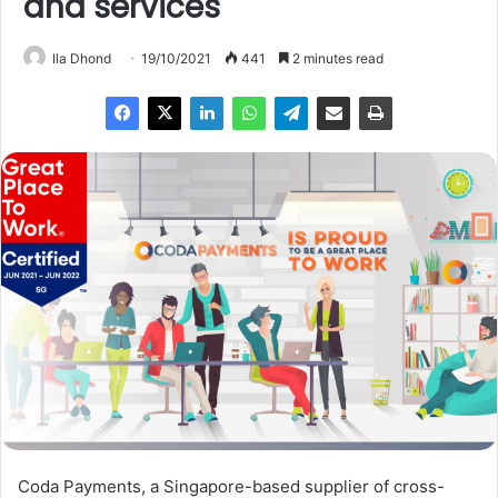
and services
Ila Dhond
19/10/2021
441
2 minutes read
Coda Payments, a Singapore-based supplier of cross-