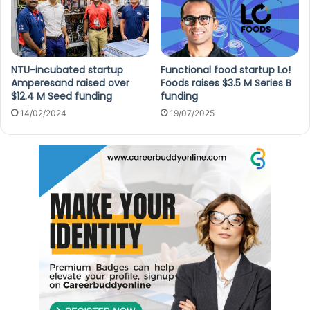
NTU-incubated startup
Functional food startup Lo!
Amperesand raised over
Foods raises $3.5 M Series B
$12.4 M Seed funding
funding
14/02/2024
19/07/2025