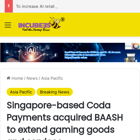
To increase AI retail decision-making in 34 markets, Singapore’s ADA purchases Algonomy
Menu
Home
/
News
/
Asia Pacific
Asia Pacific
Breaking News
Singapore-based Coda
Payments acquired BAASH
to extend gaming goods