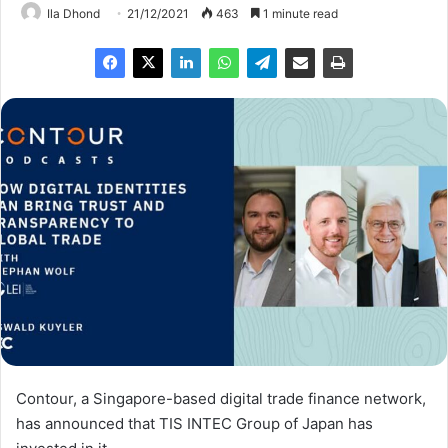
Ila Dhond
21/12/2021
463
1 minute read
Contour, a Singapore-based digital trade finance network,
has announced that TIS INTEC Group of Japan has