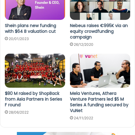
Shein plans new funding
Nebeus raises €995K via an
with $64 B valuation cut
equity crowdfunding
campaign
20/01/2023
26/12/2020
$80 M raised by ShopBack
Mela Ventures, Athera
from Asia Partners in Series
Venture Partners led $5 M
F round
Series A funding secured by
VuNet
28/06/2022
24/11/2022