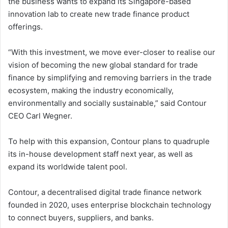
the business wants to expand its Singapore-based
innovation lab to create new trade finance product
offerings.
“With this investment, we move ever-closer to realise our
vision of becoming the new global standard for trade
finance by simplifying and removing barriers in the trade
ecosystem, making the industry economically,
environmentally and socially sustainable,” said Contour
CEO Carl Wegner.
To help with this expansion, Contour plans to quadruple
its in-house development staff next year, as well as
expand its worldwide talent pool.
Contour, a decentralised digital trade finance network
founded in 2020, uses enterprise blockchain technology
to connect buyers, suppliers, and banks.