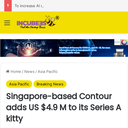
To increase AI retail decision-making in 34 markets, Singapore’s ADA purchases Algonomy
Menu
Home
/
News
/
Asia Pacific
Asia Pacific
Breaking News
Singapore-based Contour
adds US $4.9 M to its Series A
kitty