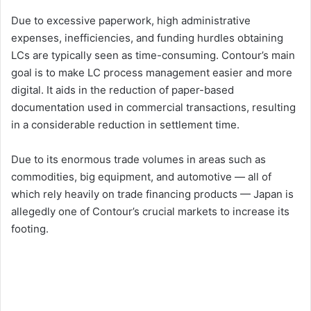
Due to excessive paperwork, high administrative
expenses, inefficiencies, and funding hurdles obtaining
LCs are typically seen as time-consuming. Contour’s main
goal is to make LC process management easier and more
digital. It aids in the reduction of paper-based
documentation used in commercial transactions, resulting
in a considerable reduction in settlement time.
Due to its enormous trade volumes in areas such as
commodities, big equipment, and automotive — all of
which rely heavily on trade financing products — Japan is
allegedly one of Contour’s crucial markets to increase its
footing.