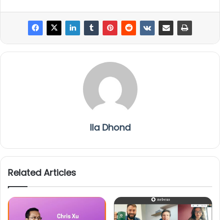
Ila Dhond
Related Articles