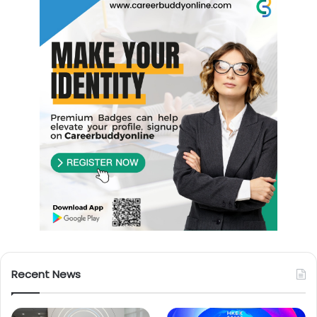
Recent News