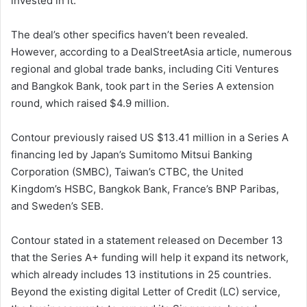
invested in it.
The deal’s other specifics haven’t been revealed.
However, according to a DealStreetAsia article, numerous
regional and global trade banks, including Citi Ventures
and Bangkok Bank, took part in the Series A extension
round, which raised $4.9 million.
Contour previously raised US $13.41 million in a Series A
financing led by Japan’s Sumitomo Mitsui Banking
Corporation (SMBC), Taiwan’s CTBC, the United
Kingdom’s HSBC, Bangkok Bank, France’s BNP Paribas,
and Sweden’s SEB.
Contour stated in a statement released on December 13
that the Series A+ funding will help it expand its network,
which already includes 13 institutions in 25 countries.
Beyond the existing digital Letter of Credit (LC) service,