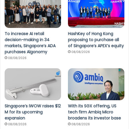
To increase AI retail
HashKey of Hong Kong
decision-making in 34
proposing to purchase all
markets, Singapore’s ADA
of Singapore’s APEX’s equity
purchases Algonomy
08/08/2026
08/08/2026
Singapore’s iWOW raises $12
With its SGX offering, US
M for its upcoming
tech firm Ambiq Micro
expansion
broadens its investor base
08/08/2026
08/08/2026