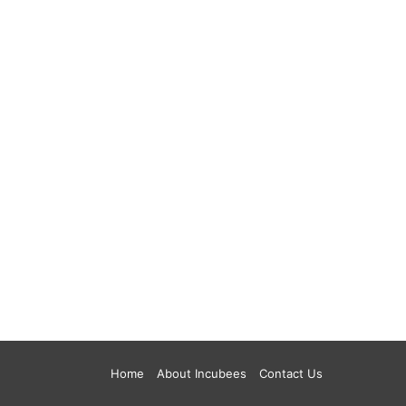
Home
About Incubees
Contact Us