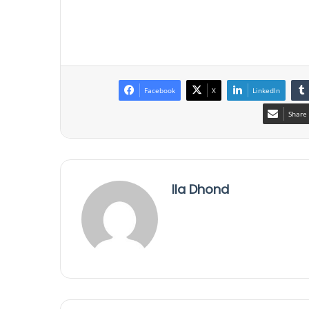
Facebook
X
LinkedIn
Share 
Ila Dhond