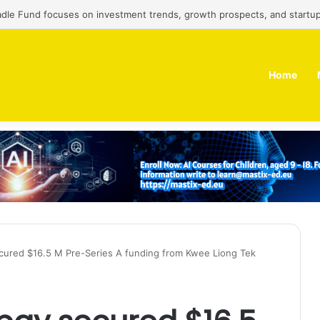
adle Fund focuses on investment trends, growth prospects, and startup
Home
ecured $16.5 M Pre-Series A funding from Kwee Liong Tek