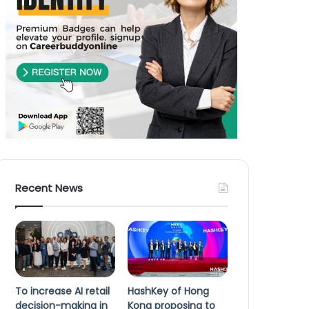
Recent News
To increase AI retail
HashKey of Hong
decision-making in
Kong proposing to