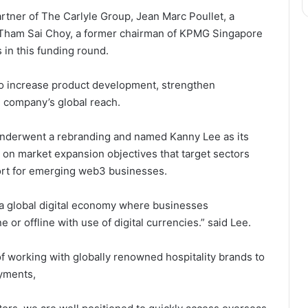
rtner of The Carlyle Group, Jean Marc Poullet, a
 Tham Sai Choy, a former chairman of KPMG Singapore
 in this funding round.
 to increase product development, strengthen
e company’s global reach.
 underwent a rebranding and named Kanny Lee as its
e on market expansion objectives that target sectors
ort for emerging web3 businesses.
to a global digital economy where businesses
e or offline with use of digital currencies.” said Lee.
of working with globally renowned hospitality brands to
ayments,