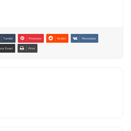
Tumblr
Pinterest
Reddit
VKontakte
via Email
Print