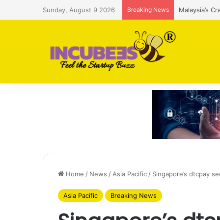
Sunday, August 9 2026
Breaking News
Malaysia’s Cr
Home
/
News
/
Asia Pacific
/
Singapore’s dtcpay s
Asia Pacific
Breaking News