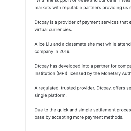
“With the support of Kwee and our other inves
markets with reputable partners providing us 
Dtcpay is a provider of payment services that 
virtual currencies.
Alice Liu and a classmate she met while attend
company in 2019.
Dtcpay has developed into a partner for compa
Institution (MPI) licensed by the Monetary Aut
A regulated, trusted provider, Dtcpay, offers s
single platform.
Due to the quick and simple settlement proce
base by accepting more payment methods.