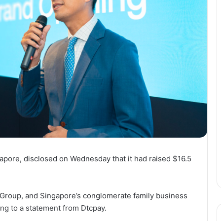
gapore, disclosed on Wednesday that it had raised $16.5
 Group, and Singapore’s conglomerate family business
ing to a statement from Dtcpay.