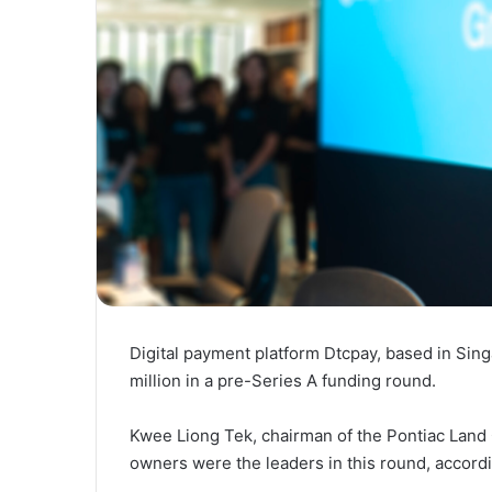
Digital payment platform Dtcpay, based in Sin
million in a pre-Series A funding round.
Kwee Liong Tek, chairman of the Pontiac Land
owners were the leaders in this round, accord