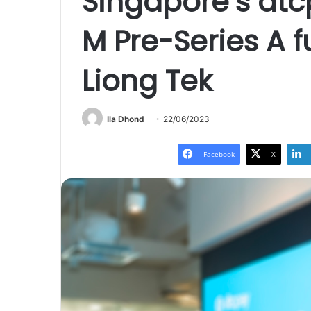
Singapore’s dtc
M Pre-Series A 
Liong Tek
Ila Dhond
22/06/2023
Facebook
X