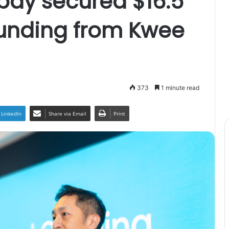
pay secured $16.5
funding from Kwee
373
1 minute read
LinkedIn
Share via Email
Print