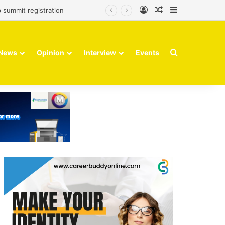
Log In
Random Article
Sidebar
 summit registration
Search for
News
Opinion
Interview
Events