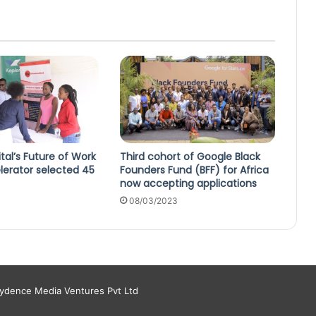
ital’s Future of Work
Third cohort of Google Black
lerator selected 45
Founders Fund (BFF) for Africa
now accepting applications
08/03/2023
aydence Media Ventures Pvt Ltd