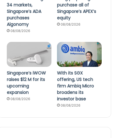
34 markets,
purchase all of
Singapore’s ADA
Singapore’s APEX’s
purchases
equity
Algonomy
08/08/2026
08/08/2026
Singapore’s iWOW
With its SGX
raises $12 M for its
offering, US tech
upcoming
firm Ambiq Micro
expansion
broadens its
investor base
08/08/2026
08/08/2026