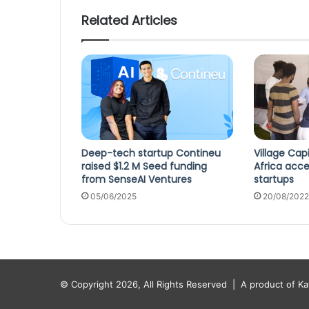
Related Articles
Deep-tech startup Contineu
Village Cap
raised $1.2 M Seed funding
Africa acce
from SenseAI Ventures
startups
05/06/2025
20/08/2022
© Copyright 2026, All Rights Reserved |
A product of K