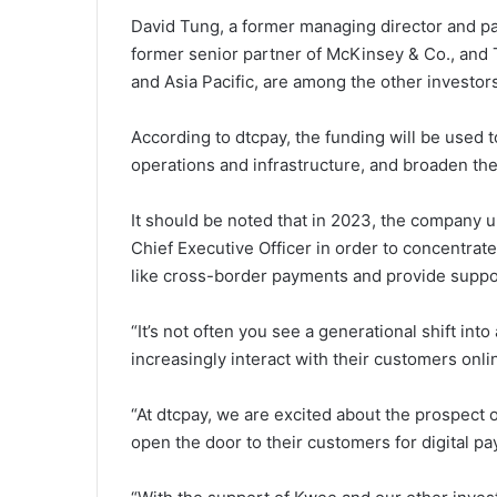
David Tung, a former managing director and pa
former senior partner of McKinsey & Co., and
and Asia Pacific, are among the other investors
According to dtcpay, the funding will be used
operations and infrastructure, and broaden th
It should be noted that in 2023, the company
Chief Executive Officer in order to concentrat
like cross-border payments and provide supp
“It’s not often you see a generational shift in
increasingly interact with their customers onlin
“At dtcpay, we are excited about the prospect 
open the door to their customers for digital p