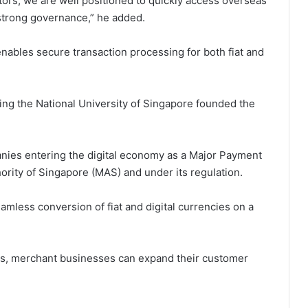
tors, we are well positioned to quickly access overseas
strong governance,” he added.
enables secure transaction processing for both fiat and
ing the National University of Singapore founded the
nies entering the digital economy as a Major Payment
hority of Singapore (MAS) and under its regulation.
eamless conversion of fiat and digital currencies on a
ss, merchant businesses can expand their customer