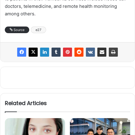
doctors, telemedicine, and remote health monitoring
among others.
Source
e27
Related Articles