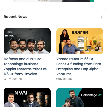
Recent News
Defense and dual-use
Vaaree raises Rs 65 Cr
technology business
Series A funding from Hero
Zoppler Systems raises Rs
Enterprise and Cap Alpha
6.5 Cr from Finvolve
Ventures
07/08/2026
07/08/2026