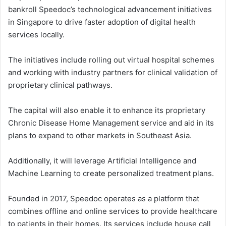
bankroll Speedoc’s technological advancement initiatives
in Singapore to drive faster adoption of digital health
services locally.
The initiatives include rolling out virtual hospital schemes
and working with industry partners for clinical validation of
proprietary clinical pathways.
The capital will also enable it to enhance its proprietary
Chronic Disease Home Management service and aid in its
plans to expand to other markets in Southeast Asia.
Additionally, it will leverage Artificial Intelligence and
Machine Learning to create personalized treatment plans.
Founded in 2017, Speedoc operates as a platform that
combines offline and online services to provide healthcare
to patients in their homes. Its services include house call