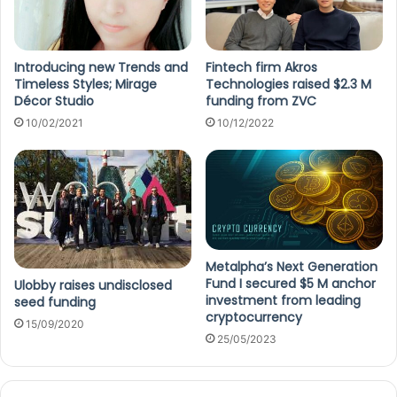
Introducing new Trends and
Fintech firm Akros
Timeless Styles; Mirage
Technologies raised $2.3 M
Décor Studio
funding from ZVC
10/02/2021
10/12/2022
Metalpha’s Next Generation
Fund I secured $5 M anchor
Ulobby raises undisclosed
investment from leading
seed funding
cryptocurrency
15/09/2020
25/05/2023