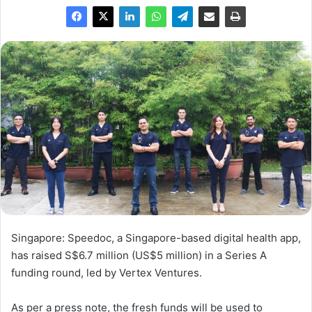
Singapore: Speedoc, a Singapore-based digital health app,
has raised S$6.7 million (US$5 million) in a Series A
funding round, led by Vertex Ventures.
As per a press note, the fresh funds will be used to