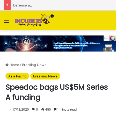
Defense and dual-use technology business Zoppler Systems raises Rs 6.5 Cr from Finvolve
Menu
Home
/
Breaking News
Asia Pacific
Breaking News
Speedoc bags US$5M Series
A funding
17/12/2020
0
450
1 minute read