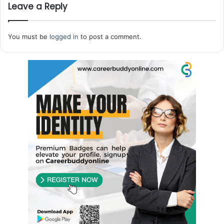
Leave a Reply
You must be
logged in
to post a comment.