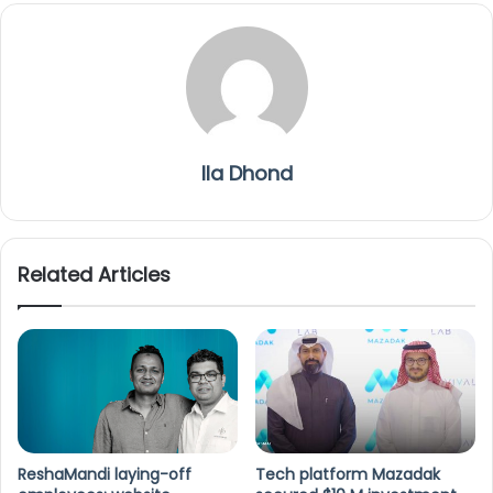
Ila Dhond
Related Articles
ReshaMandi laying-off
Tech platform Mazadak