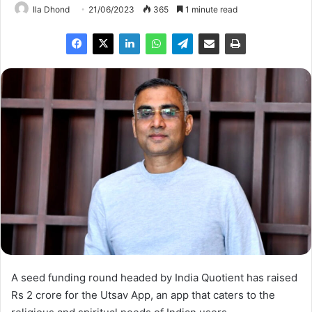
Ila Dhond
21/06/2023
365
1 minute read
A seed funding round headed by India Quotient has raised
Rs 2 crore for the Utsav App, an app that caters to the