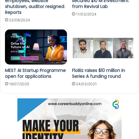
employees; website
secured $10 M investment
shutdown, auditor resigned:
from Revival Lab
Reports
11/03/2024
23/08/2024
MEST AI Startup Programme
FloBiz raises $10 million in
open for applications
Series A funding round
19/07/2025
24/03/2021