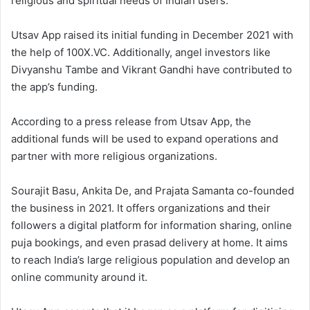
religious and spiritual needs of Indian users.
Utsav App raised its initial funding in December 2021 with
the help of 100X.VC. Additionally, angel investors like
Divyanshu Tambe and Vikrant Gandhi have contributed to
the app’s funding.
According to a press release from Utsav App, the
additional funds will be used to expand operations and
partner with more religious organizations.
Sourajit Basu, Ankita De, and Prajata Samanta co-founded
the business in 2021. It offers organizations and their
followers a digital platform for information sharing, online
puja bookings, and even prasad delivery at home. It aims
to reach India’s large religious population and develop an
online community around it.