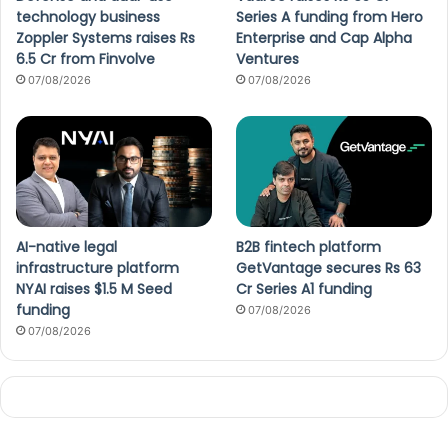
technology business
Series A funding from Hero
Zoppler Systems raises Rs
Enterprise and Cap Alpha
6.5 Cr from Finvolve
Ventures
07/08/2026
07/08/2026
AI-native legal
B2B fintech platform
infrastructure platform
GetVantage secures Rs 63
NYAI raises $1.5 M Seed
Cr Series A1 funding
funding
07/08/2026
07/08/2026