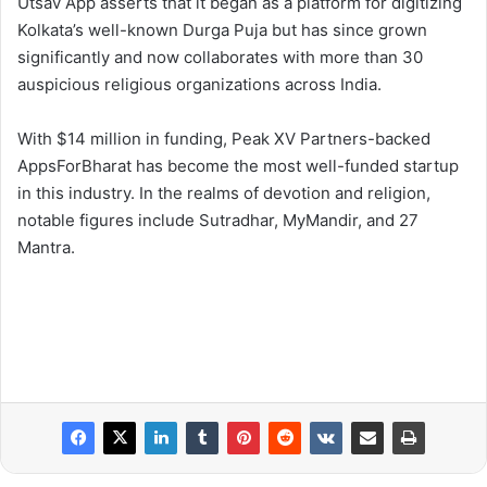
Utsav App asserts that it began as a platform for digitizing
Kolkata’s well-known Durga Puja but has since grown
significantly and now collaborates with more than 30
auspicious religious organizations across India.
With $14 million in funding, Peak XV Partners-backed
AppsForBharat has become the most well-funded startup
in this industry. In the realms of devotion and religion,
notable figures include Sutradhar, MyMandir, and 27
Mantra.