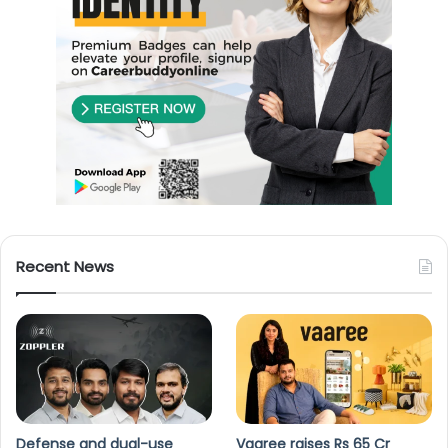
Recent News
Defense and dual-use
Vaaree raises Rs 65 Cr