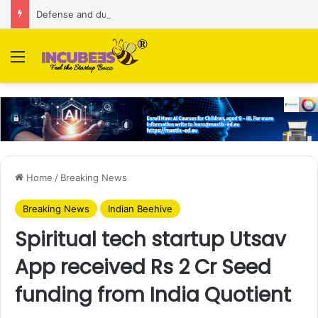
Defense and dual-use technology business Zoppler Systems raises Rs 6.5 Cr from Finvolve
Menu
Home
/
Breaking News
Breaking News
Indian Beehive
Spiritual tech startup Utsav
App received Rs 2 Cr Seed
funding from India Quotient