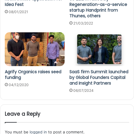
Idea Fest
Regeneration-as-a-service
startup Handprint from
08/01/2021
Thunes, others
21/03/2022
Agrify Organics raises seed
SaaS firm Summit launched
funding
by Global Founders Capital
and Insight Partners
04/12/2020
06/07/2024
Leave a Reply
You must be
logged in
to post a comment.