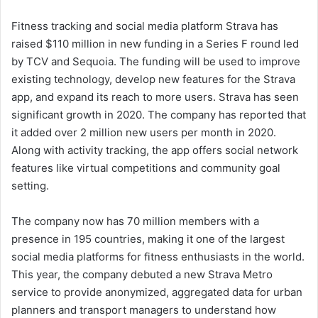
Fitness tracking and social media platform Strava has
raised
$110 million
in new funding in a Series F round led
by TCV and Sequoia. The funding will be used to improve
existing technology, develop new features for the Strava
app, and expand its reach to more users. Strava has seen
significant growth in 2020. The company has reported that
it added over 2 million new users per month in 2020.
Along with activity tracking, the app offers social network
features like virtual competitions and community goal
setting.
The company now has 70 million members with a
presence in 195 countries, making it one of the largest
social media platforms for fitness enthusiasts in the world.
This year, the company debuted a new Strava Metro
service to provide anonymized, aggregated data for urban
planners and transport managers to understand how