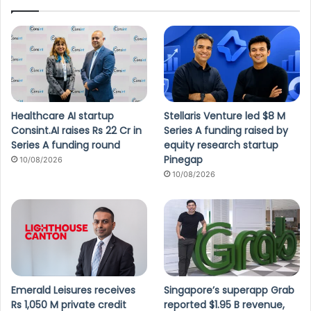
Healthcare AI startup
Stellaris Venture led $8 M
Consint.AI raises Rs 22 Cr in
Series A funding raised by
Series A funding round
equity research startup
Pinegap
10/08/2026
10/08/2026
Emerald Leisures receives
Singapore’s superapp Grab
Rs 1,050 M private credit
reported $1.95 B revenue,