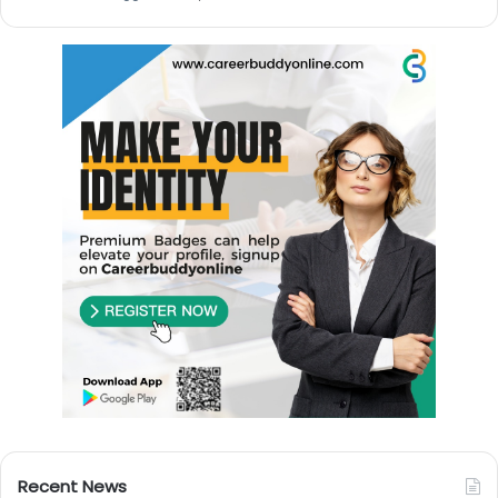
Recent News