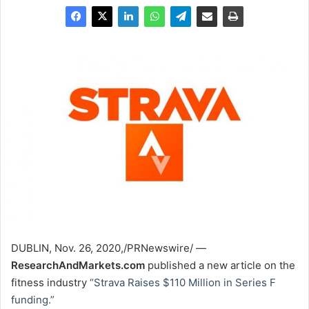
DUBLIN
,
Nov. 26, 2020
,/PRNewswire/ —
ResearchAndMarkets.com
published a new article on the
fitness industry
“Strava Raises
$110 Million
in Series F
funding.”