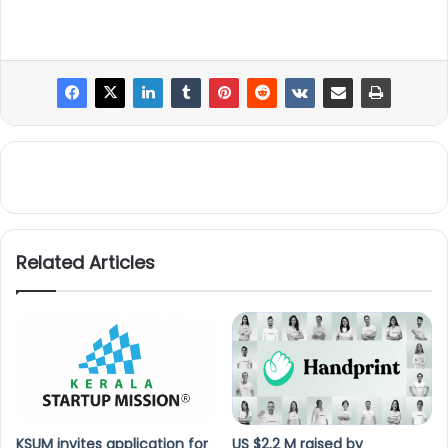
Related Articles
KSUM invites application for
US $2.2 M raised by