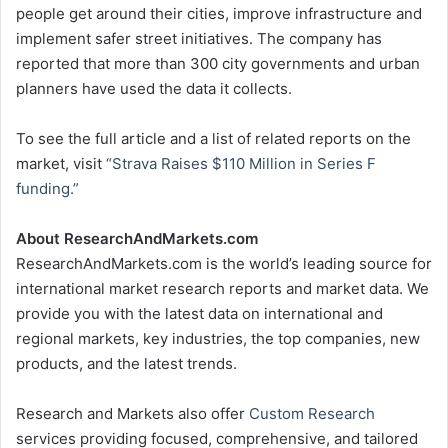
people get around their cities, improve infrastructure and
implement safer street initiatives. The company has
reported that more than 300 city governments and urban
planners have used the data it collects.
To see the full article and a list of related reports on the
market, visit
“Strava Raises
$110 Million
in Series F
funding.”
About ResearchAndMarkets.com
ResearchAndMarkets.com is the world’s leading source for
international market research reports and market data. We
provide you with the latest data on international and
regional markets, key industries, the top companies, new
products, and the latest trends.
Research and Markets also offer
Custom Research
services providing focused, comprehensive, and tailored