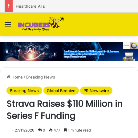
Healthcare AI startup Consint.AI raises Rs 22 Cr in Series A funding round
Menu
Home
/
Breaking News
Breaking News
Global Beehive
PR Newswire
Strava Raises $110 Million in
Series F Funding
27/11/2020
0
477
1 minute read