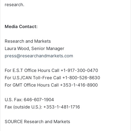
research.
Media Contact:
Research and Markets
Laura Wood
, Senior Manager
press@researchandmarkets.com
For E.S.T Office Hours Call +1-917-300-0470
For U.S./CAN Toll-Free Call +1-800-526-8630
For GMT Office Hours Call +353-1-416-8900
U.S. Fax: 646-607-1904
Fax (outside U.S.): +353-1-481-1716
SOURCE Research and Markets