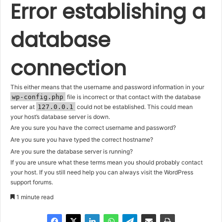
Error establishing a
database
connection
This either means that the username and password information in your
wp-config.php
file is incorrect or that contact with the database
server at
127.0.0.1
could not be established. This could mean
your host’s database server is down.
Are you sure you have the correct username and password?
Are you sure you have typed the correct hostname?
Are you sure the database server is running?
If you are unsure what these terms mean you should probably contact
your host. If you still need help you can always visit the
WordPress
support forums
.
1 minute read