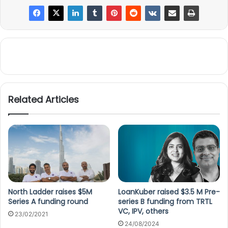
Related Articles
North Ladder raises $5M
LoanKuber raised $3.5 M Pre-
Series A funding round
series B funding from TRTL
VC, IPV, others
23/02/2021
24/08/2024