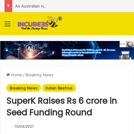
As Australian regulator seeks $174 M fine, Singapore’s Singtel reveals talks to sell its Optus holding
Menu
Home
/
Breaking News
Breaking News
Indian Beehive
SuperK Raises Rs 6 crore in
Seed Funding Round
15/04/2021