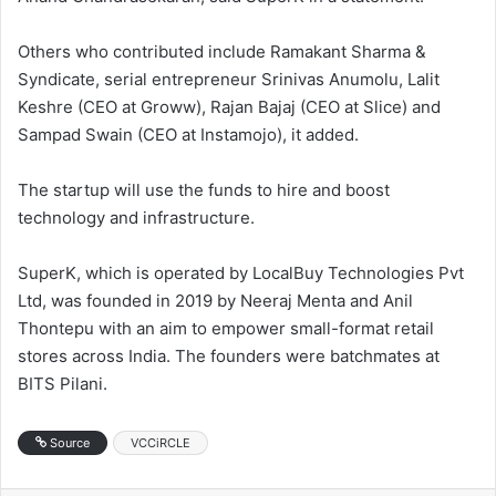
Others who contributed include Ramakant Sharma &
Syndicate, serial entrepreneur Srinivas Anumolu, Lalit
Keshre (CEO at Groww), Rajan Bajaj (CEO at Slice) and
Sampad Swain (CEO at Instamojo), it added.
The startup will use the funds to hire and boost
technology and infrastructure.
SuperK, which is operated by LocalBuy Technologies Pvt
Ltd, was founded in 2019 by Neeraj Menta and Anil
Thontepu with an aim to empower small-format retail
stores across India. The founders were batchmates at
BITS Pilani.
Source
VCCiRCLE