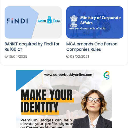
BANKIT acquired by Findi for
MCA amends One Person
Rs 160 Cr
Companies Rules
15/04/2025
03/02/2021