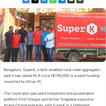
Bengaluru: SuperK, a tech-enabled rural retail aggregator,
said it has raised Rs 6 crore ($799,000) in a seed funding
round led by Strive VC.
The round also saw seed investment and acceleration
platform First Cheque and former Snapdeal executive
Anand Chandrasekaran, said SuperK in a statement.