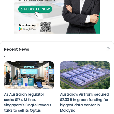
Recent News
As Australian regulator
Australia’s AirTrunk secured
seeks $174 M fine,
$2.33 B in green funding for
Singapore’s Singtel reveals
biggest data center in
talks to sell its Optus
Malaysia