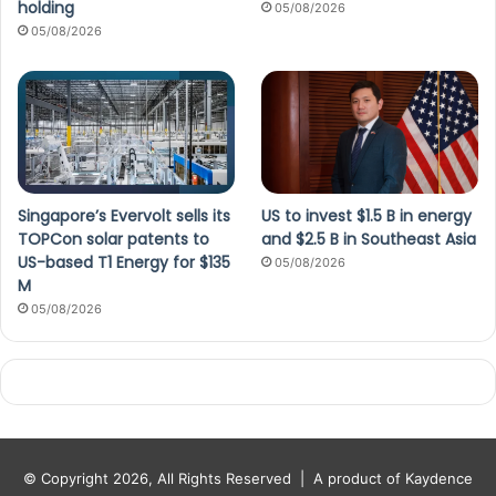
holding
05/08/2026
05/08/2026
Singapore’s Evervolt sells its
US to invest $1.5 B in energy
TOPCon solar patents to
and $2.5 B in Southeast Asia
US-based T1 Energy for $135
05/08/2026
M
05/08/2026
© Copyright 2026, All Rights Reserved |
A product of Kaydence