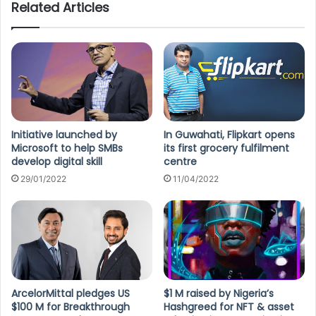
Related Articles
Initiative launched by
In Guwahati, Flipkart opens
Microsoft to help SMBs
its first grocery fulfilment
develop digital skill
centre
29/01/2022
11/04/2022
ArcelorMittal pledges US
$1 M raised by Nigeria’s
$100 M for Breakthrough
Hashgreed for NFT & asset