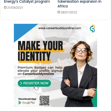
Energy’s Catalyst program
tokenisation expansion in
Africa
21/09/2021
28/07/2022