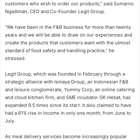
customers who wish to order our products,” said Sumarno
Ngadiman, CEO and Co-Founder Legit Group.
“We have been in the F&B business for more than twenty
years and we will be able to draw on our experiences and
create the products that customers want with the utmost
standard of food safety and handling practice,” he
stressed.
Legit Group, which was founded in February through a
strategic alliance with Ismaya Group, an Indonesian F&B
and leisure conglomerate, Yummy Corp, an online catering
and cloud kitchen firm, and SME incubator GK Hebat, has
expanded 9.5 times since its start. It also claimed to have
had a 61% rise in income in only one month, from June to
July.
As meal delivery services become increasingly popular