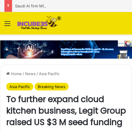
Saudi AI firm MOZN secures strategic investment led by HUMAIN
Menu
Home
/
News
/
Asia Pacific
Asia Pacific
Breaking News
To further expand cloud
kitchen business, Legit Group
raised US $3 M seed funding