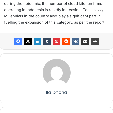
during the epidemic, the number of cloud kitchen firms
operating in Indonesia is rapidly increasing. Tech-savvy
Millennials in the country also play a significant part in
fuelling the expansion of this category, as per the report.
Ila Dhond