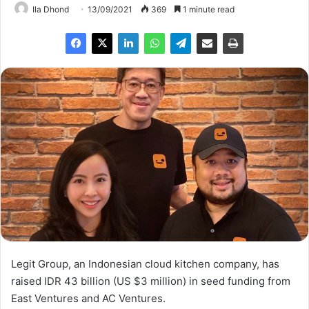
Ila Dhond
13/09/2021
369
1 minute read
Legit Group, an Indonesian cloud kitchen company, has
raised IDR 43 billion (US $3 million) in seed funding from
East Ventures and AC Ventures.