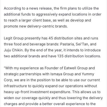
According to a news release, the firm plans to utilize the
additional funds to aggressively expand locations in order
to reach a larger client base, as well as develop and
promote new delivery-centric brands.
Legit Group presently has 45 distribution sites and runs
three food and beverage brands: Pastaria, Sei’Tan, and
Juju Chikin. By the end of the year, it intends to introduce
two additional brands and have 135 distribution locations.
“With my experience as Founder of Eatwell Group and
strategic partnerships with Ismaya Group and Yummy
Corp, we are in the position to be able to use our current
infrastructure to quickly expand our operations without
heavy up-front investment expenditure. This allows us to
widen our coverage quickly and thus lowering the delivery
charges and provide a better overall experience to the