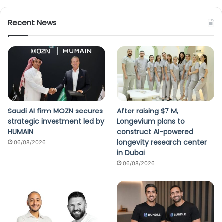
Recent News
Saudi AI firm MOZN secures
After raising $7 M,
strategic investment led by
Longevium plans to
HUMAIN
construct AI-powered
longevity research center
06/08/2026
in Dubai
06/08/2026