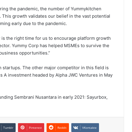
uring the pandemic, the number of Yummykitchen
his growth validates our belief in the vast potential
oming early due to the pandemic.
 is the right time for us to encourage platform growth
sector. Yummy Corp has helped MSMEs to survive the
business opportunities.”
startups. The other major competitor in this field is
ies A investment headed by Alpha JWC Ventures in May
ounding Sembrani Nusantara in early 2021: Sayurbox,
Tumblr
Pinterest
Reddit
VKontakte