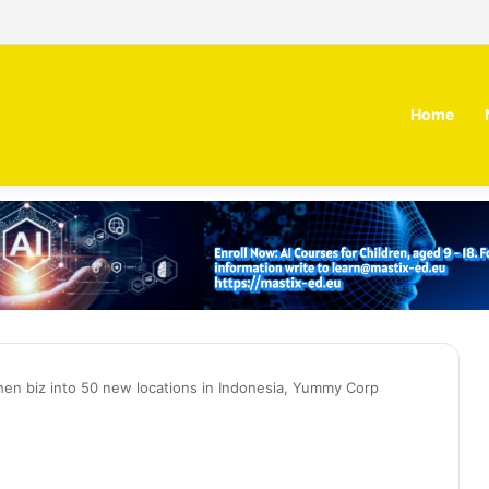
 MOZN secures strategic investment led by HUMAIN
Home
tchen biz into 50 new locations in Indonesia, Yummy Corp