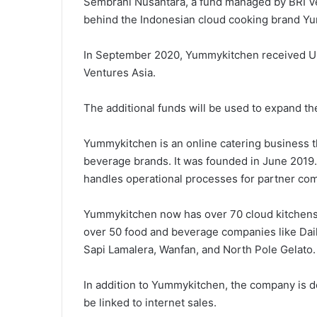
Sembrani Nusantara, a fund managed by BRI V
behind the Indonesian cloud cooking brand Yu
In September 2020, Yummykitchen received US
Ventures Asia.
The additional funds will be used to expand t
Yummykitchen is an online catering business t
beverage brands. It was founded in June 2019
handles operational processes for partner co
Yummykitchen now has over 70 cloud kitchens
over 50 food and beverage companies like Dai
Sapi Lamalera, Wanfan, and North Pole Gelato.
In addition to Yummykitchen, the company is 
be linked to internet sales.