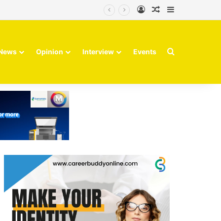
Log In
Random Article
Sidebar
Search for
News
Opinion
Interview
Events