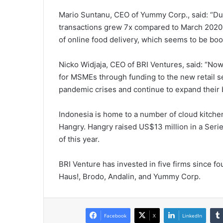
Mario Suntanu, CEO of Yummy Corp., said: “D
transactions grew 7x compared to March 2020. T
of online food delivery, which seems to be bo
Nicko Widjaja, CEO of BRI Ventures, said: “Now
for MSMEs through funding to the new retail 
pandemic crises and continue to expand their 
Indonesia is home to a number of cloud kitchen 
Hangry. Hangry raised US$13 million in a Ser
of this year.
BRI Venture has invested in five firms since f
Haus!, Brodo, Andalin, and Yummy Corp.
Facebook
X
LinkedIn