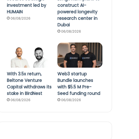
investment led by
construct AI-
HUMAIN
powered longevity
research center in
06/08/2026
Dubai
06/08/2026
With 3.5x return,
Web3 startup
Beltone Venture
Bundle launches
Capital withdraws its
with $5.5 M Pre-
stake in BirdNest
Seed funding round
06/08/2026
06/08/2026