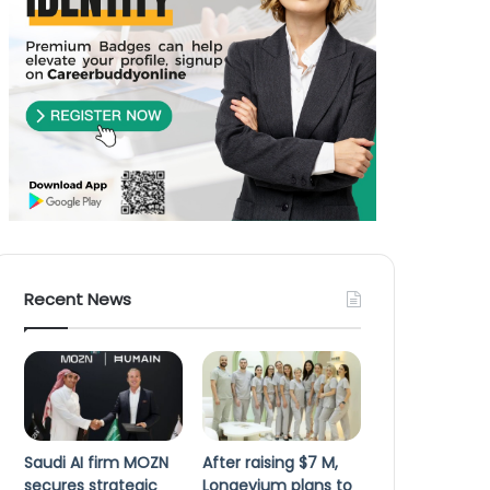
Recent News
Saudi AI firm MOZN
After raising $7 M,
secures strategic
Longevium plans to