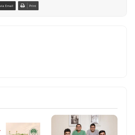
via Email
Print