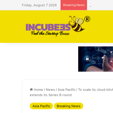
Friday, August 7 2026
Breaking News
Saudi AI firm
Home
/
News
/
Asia Pacific
/
To scale its cloud ki
extends its Series B round
Asia Pacific
Breaking News