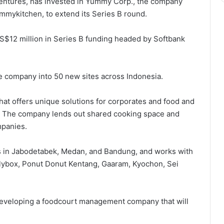
entures, has invested in Yummy Corp., the company
mmykitchen, to extend its Series B round.
$12 million in Series B funding headed by Softbank
he company into 50 new sites across Indonesia.
hat offers unique solutions for corporates and food and
. The company lends out shared cooking space and
mpanies.
 in Jabodetabek, Medan, and Bandung, and works with
lybox, Ponut Donut Kentang, Gaaram, Kyochon, Sei
developing a foodcourt management company that will