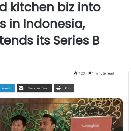
d kitchen biz into
s in Indonesia,
nds its Series B
420
1 minute read
LinkedIn
Share via Email
Print