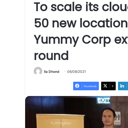
To scale its clou
50 new location
Yummy Corp exte
round
Ila Dhond
06/08/2021
Facebook
X