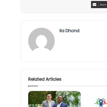
Share 
Ila Dhond
Related Articles