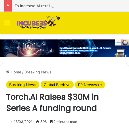
To increase AI retail decision-making in 34 markets, Singapore’s ADA purchases Algonomy
Menu
Home
/
Breaking News
Breaking News
Global Beehive
PR Newswire
Torch.AI Raises $30M in
Series A funding round
18/03/2021
398
2 minutes read