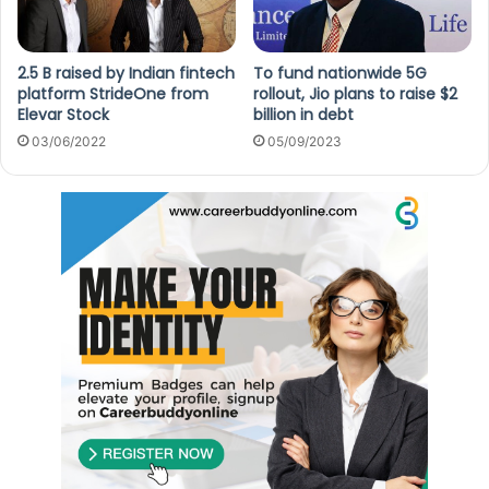
2.5 B raised by Indian fintech
To fund nationwide 5G
platform StrideOne from
rollout, Jio plans to raise $2
Elevar Stock
billion in debt
03/06/2022
05/09/2023