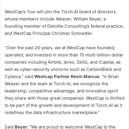
WestCap’s Tosi will join the Torch.AI board of directors,
whose members include Weaver;
William Beyer
, a
founding member of Deloitte Consulting’s federal practice;
and WestCap Principal
Christian Schnedler
.
“Over the past 20 years, we at WestCap have founded,
operated, and invested in more than 15 multi-billion-dollar
companies including Airbnb, Ipreo, Skillz, and iCapital, as
well as cyber-security unicorns such as CarbonBlack and
Cylance,” said
Westcap Partner Kevin
Marcus
. “In Brian
Weaver and the team at Torch.AI, we recognize the
leadership, competitive advantage, and innovative spirit
they share with those great companies. WestCap is thrilled
to be part of the growth and development of Torch.AI as it
redefines the data infrastructure marketplace.”
Said
Beyer:
“We are proud to welcome WestCap to the