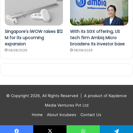
Singapore’s iWOW raises $12
With its SGX offering, US
M for its upcoming
tech firm Ambiq Micro
expansion
broadens its investor base
08/08/2026
08/08/2026
© Copyright 2026, All Rights Reserved |
A product of Kaydence
Media Ventures Pvt Ltd
Home
About Incubees
Contact Us