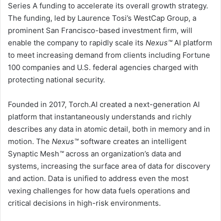
Series A funding to accelerate its overall growth strategy.
The funding, led by
Laurence Tosi’s
WestCap Group, a
prominent
San Francisco
-based investment firm, will
enable the company to rapidly scale its
Nexus™
AI platform
to meet increasing demand from clients including Fortune
100 companies and U.S. federal agencies charged with
protecting national security.
Founded in 2017, Torch.AI created a next-generation AI
platform that instantaneously understands and richly
describes any data in atomic detail, both in memory and in
motion. The
Nexus™
software creates an intelligent
Synaptic Mesh
™
across an organization’s data and
systems, increasing the surface area of data for discovery
and action. Data is unified to address even the most
vexing challenges for how data fuels operations and
critical decisions in high-risk environments.