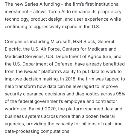
The new Series A funding – the firm’s first institutional
investment – allows Torch.AI to enhance its proprietary
technology, product design, and user experience while
continuing to aggressively expand in the U.S.
Companies including Microsoft, H&R Block, General
Electric, the U.S. Air Force, Centers for Medicare and
Medicaid Services, U.S. Department of Agriculture, and
the U.S. Department of Defense, have already benefitted
from the
Nexus™
platform’s ability to put data to work to
improve decision making. In 2018, the firm was tapped to
help transform how data can be leveraged to improve
security clearance decisions and diagnostics across 95%
of the federal government’s employee and contractor
workforce. By mid-2020, the platform spanned data and
business systems across more than a dozen federal
agencies, providing the capacity for billions of real-time
data-processing computations.