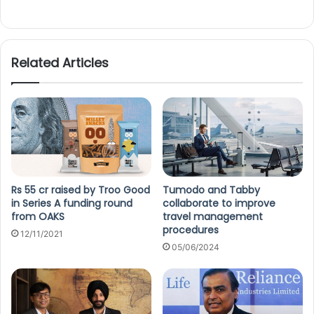
Related Articles
Rs 55 cr raised by Troo Good
Tumodo and Tabby
in Series A funding round
collaborate to improve
from OAKS
travel management
procedures
12/11/2021
05/06/2024