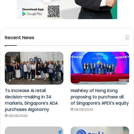
Recent News
To increase AI retail
HashKey of Hong Kong
decision-making in 34
proposing to purchase all
markets, Singapore’s ADA
of Singapore’s APEX’s equity
purchases Algonomy
08/08/2026
08/08/2026