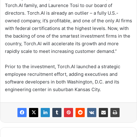
Torch.AI family, and
Laurence Tosi
to our board of
directors. Torch.AI is already an outlier – a fully U.S.-
owned company, it’s profitable, and one of the only AI firms
with federal certifications at the highest levels. Now, with
the backing of one of the smartest investment firms in the
country, Torch.AI will accelerate its growth and more
rapidly scale to meet increasing customer demand.”
Prior to the investment, Torch.AI launched a strategic
employee recruitment effort, adding executives and
software developers in both
Washington, D.C.
and its
engineering center in suburban
Kansas City
.