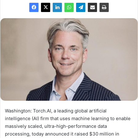
Washington: Torch.AI, a leading global artificial
intelligence (AI) firm that uses machine learning to enable
massively scaled, ultra-high-performance data
processing, today announced it raised
$30 million
in