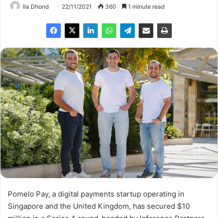
Ila Dhond
22/11/2021
360
1 minute read
Pomelo Pay, a digital payments startup operating in
Singapore and the United Kingdom, has secured $10