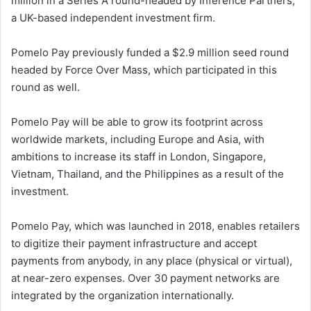
million in a Series A round-headed by Inference Partners,
a UK-based independent investment firm.
Pomelo Pay previously funded a $2.9 million seed round
headed by Force Over Mass, which participated in this
round as well.
Pomelo Pay will be able to grow its footprint across
worldwide markets, including Europe and Asia, with
ambitions to increase its staff in London, Singapore,
Vietnam, Thailand, and the Philippines as a result of the
investment.
Pomelo Pay, which was launched in 2018, enables retailers
to digitize their payment infrastructure and accept
payments from anybody, in any place (physical or virtual),
at near-zero expenses. Over 30 payment networks are
integrated by the organization internationally.