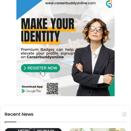
Recent News