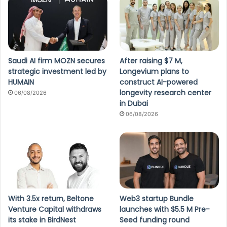
Saudi AI firm MOZN secures
After raising $7 M,
strategic investment led by
Longevium plans to
HUMAIN
construct AI-powered
longevity research center
06/08/2026
in Dubai
06/08/2026
With 3.5x return, Beltone
Web3 startup Bundle
Venture Capital withdraws
launches with $5.5 M Pre-
its stake in BirdNest
Seed funding round