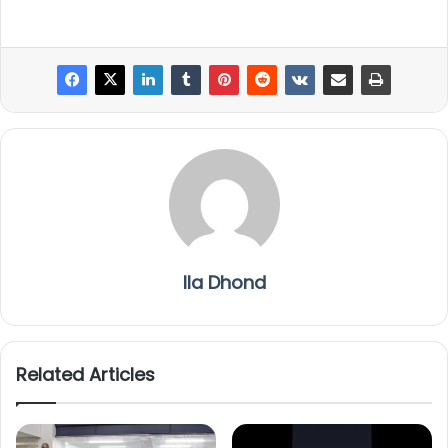
Ila Dhond
Related Articles