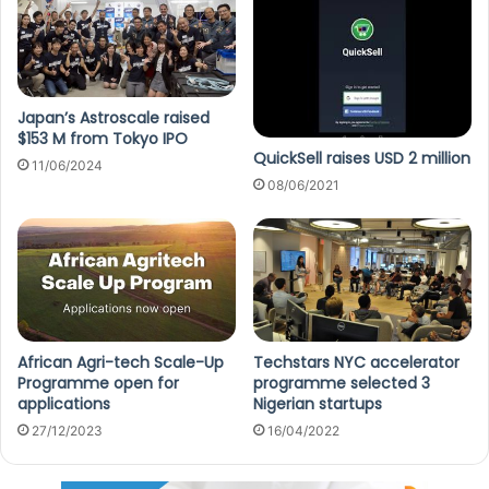
Japan’s Astroscale raised
$153 M from Tokyo IPO
QuickSell raises USD 2 million
11/06/2024
08/06/2021
African Agri-tech Scale-Up
Techstars NYC accelerator
Programme open for
programme selected 3
applications
Nigerian startups
27/12/2023
16/04/2022