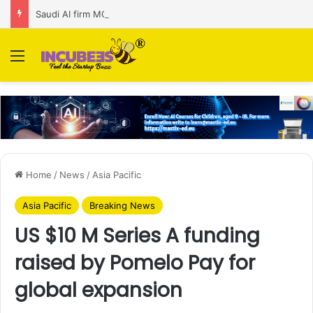
Saudi AI firm MOZN secures strategic investment led by HUMAIN
Menu
Home
/
News
/
Asia Pacific
Asia Pacific
Breaking News
US $10 M Series A funding
raised by Pomelo Pay for
global expansion