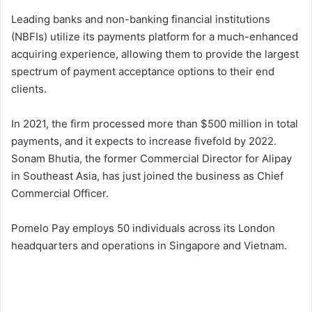
Leading banks and non-banking financial institutions
(NBFIs) utilize its payments platform for a much-enhanced
acquiring experience, allowing them to provide the largest
spectrum of payment acceptance options to their end
clients.
In 2021, the firm processed more than $500 million in total
payments, and it expects to increase fivefold by 2022.
Sonam Bhutia, the former Commercial Director for Alipay
in Southeast Asia, has just joined the business as Chief
Commercial Officer.
Pomelo Pay employs 50 individuals across its London
headquarters and operations in Singapore and Vietnam.