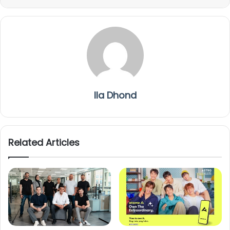
Ila Dhond
Related Articles