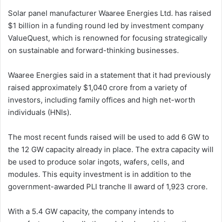
Solar panel manufacturer Waaree Energies Ltd. has raised
$1 billion in a funding round led by investment company
ValueQuest, which is renowned for focusing strategically
on sustainable and forward-thinking businesses.
Waaree Energies said in a statement that it had previously
raised approximately $1,040 crore from a variety of
investors, including family offices and high net-worth
individuals (HNIs).
The most recent funds raised will be used to add 6 GW to
the 12 GW capacity already in place. The extra capacity will
be used to produce solar ingots, wafers, cells, and
modules. This equity investment is in addition to the
government-awarded PLI tranche II award of 1,923 crore.
With a 5.4 GW capacity, the company intends to