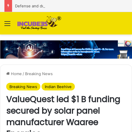
Defense and dual-use technology business Zoppler Systems raises Rs 6.5 Cr from Finvolve
Menu
Home
/
Breaking News
Breaking News
Indian Beehive
ValueQuest led $1 B funding
secured by solar panel
manufacturer Waaree