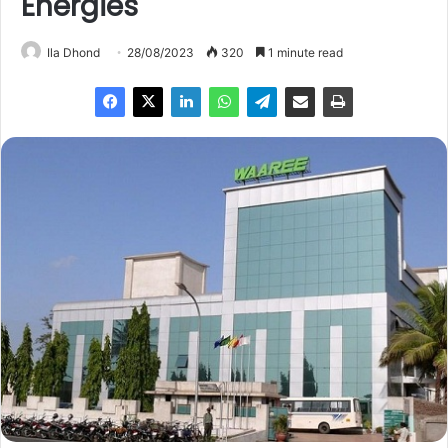
Energies
Ila Dhond
28/08/2023
320
1 minute read