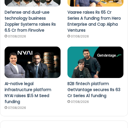
Defense and dual-use
Vaaree raises Rs 65 Cr
technology business
Series A funding from Hero
Zoppler Systems raises Rs
Enterprise and Cap Alpha
6.5 Cr from Finvolve
Ventures
07/08/2026
07/08/2026
AI-native legal
B2B fintech platform
infrastructure platform
GetVantage secures Rs 63
NYAI raises $1.5 M Seed
Cr Series A1 funding
funding
07/08/2026
07/08/2026