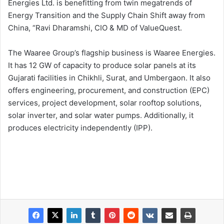
Energies Ltd. is benefitting from twin megatrends of
Energy Transition and the Supply Chain Shift away from
China, “Ravi Dharamshi, CIO & MD of ValueQuest.
The Waaree Group’s flagship business is Waaree Energies.
It has 12 GW of capacity to produce solar panels at its
Gujarati facilities in Chikhli, Surat, and Umbergaon. It also
offers engineering, procurement, and construction (EPC)
services, project development, solar rooftop solutions,
solar inverter, and solar water pumps. Additionally, it
produces electricity independently (IPP).