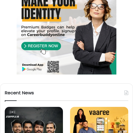
Recent News