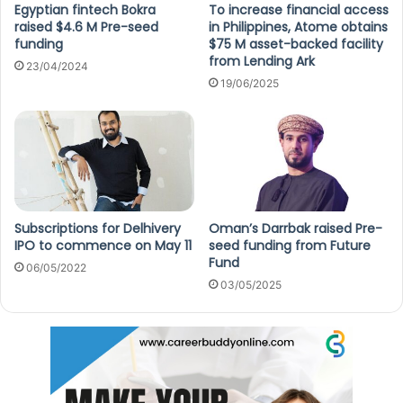
Egyptian fintech Bokra
To increase financial access
raised $4.6 M Pre-seed
in Philippines, Atome obtains
funding
$75 M asset-backed facility
from Lending Ark
23/04/2024
19/06/2025
Subscriptions for Delhivery
Oman’s Darrbak raised Pre-
IPO to commence on May 11
seed funding from Future
Fund
06/05/2022
03/05/2025