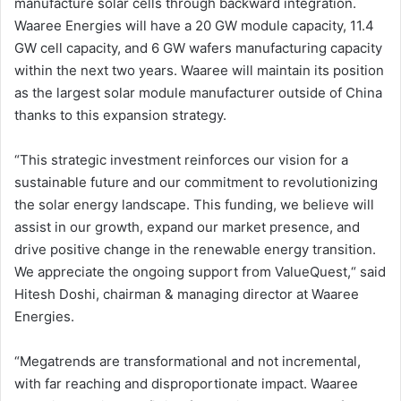
manufacture solar cells through backward integration.
Waaree Energies will have a 20 GW module capacity, 11.4
GW cell capacity, and 6 GW wafers manufacturing capacity
within the next two years. Waaree will maintain its position
as the largest solar module manufacturer outside of China
thanks to this expansion strategy.
“This strategic investment reinforces our vision for a
sustainable future and our commitment to revolutionizing
the solar energy landscape. This funding, we believe will
assist in our growth, expand our market presence, and
drive positive change in the renewable energy transition.
We appreciate the ongoing support from ValueQuest,“ said
Hitesh Doshi, chairman & managing director at Waaree
Energies.
“Megatrends are transformational and not incremental,
with far reaching and disproportionate impact. Waaree