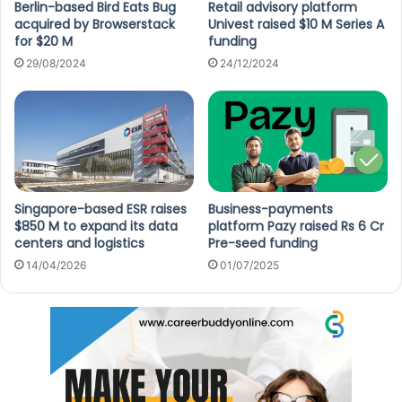
Berlin-based Bird Eats Bug
Retail advisory platform
acquired by Browserstack
Univest raised $10 M Series A
for $20 M
funding
29/08/2024
24/12/2024
Singapore-based ESR raises
Business-payments
$850 M to expand its data
platform Pazy raised Rs 6 Cr
centers and logistics
Pre-seed funding
14/04/2026
01/07/2025