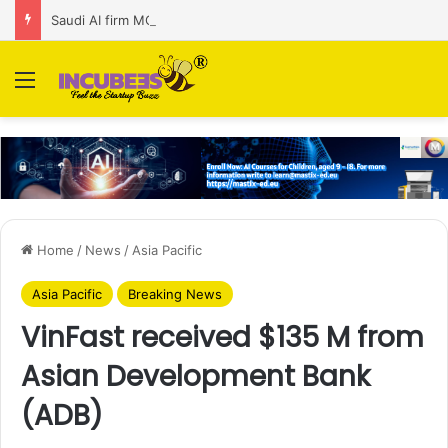
Saudi AI firm MOZN secures strategic investment led by HUMAIN
Menu
Home
/
News
/
Asia Pacific
Asia Pacific
Breaking News
VinFast received $135 M from
Asian Development Bank
(ADB)