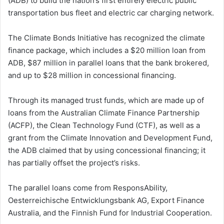
(ADB) to build the nation’s first entirely electric public
transportation bus fleet and electric car charging network.
The Climate Bonds Initiative has recognized the climate
finance package, which includes a $20 million loan from
ADB, $87 million in parallel loans that the bank brokered,
and up to $28 million in concessional financing.
Through its managed trust funds, which are made up of
loans from the Australian Climate Finance Partnership
(ACFP), the Clean Technology Fund (CTF), as well as a
grant from the Climate Innovation and Development Fund,
the ADB claimed that by using concessional financing; it
has partially offset the project’s risks.
The parallel loans come from ResponsAbility,
Oesterreichische Entwicklungsbank AG, Export Finance
Australia, and the Finnish Fund for Industrial Cooperation.