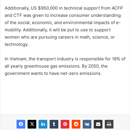
Additionally, US $950,000 in technical support from ACFP
and CTF was given to increase consumer understanding
of the social, economic, and environmental impacts of e-
mobility. Additionally, it will be put to use to support
women who are pursuing careers in math, science, or
technology.
In Vietnam, the transport industry is responsible for 18% of
all yearly greenhouse gas emissions. By 2050, the
government wants to have net-zero emissions.