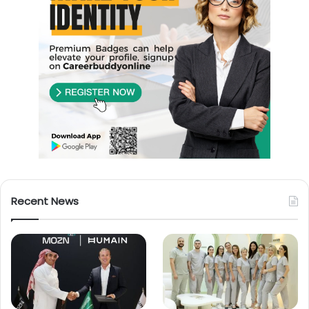
Recent News