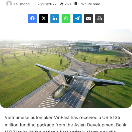
Ila Dhond
26/10/2022
253
1 minute read
Vietnamese automaker VinFast has received a US $135
million funding package from the Asian Development Bank