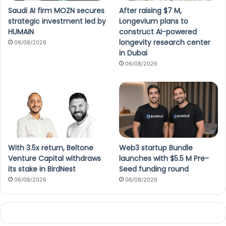
Saudi AI firm MOZN secures
After raising $7 M,
strategic investment led by
Longevium plans to
HUMAIN
construct AI-powered
longevity research center
06/08/2026
in Dubai
06/08/2026
With 3.5x return, Beltone
Web3 startup Bundle
Venture Capital withdraws
launches with $5.5 M Pre-
its stake in BirdNest
Seed funding round
06/08/2026
06/08/2026