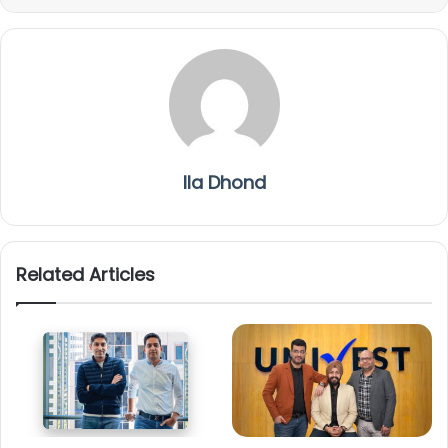
Ila Dhond
Related Articles