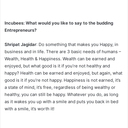
Incubees:
What would you like to say to the budding
Entrepreneurs?
Shripat Jagidar
: Do something that makes you Happy, in
business and in life. There are 3 basic needs of humans –
Wealth, Health & Happiness. Wealth can be earned and
enjoyed, but what good is it if you’re not healthy and
happy? Health can be earned and enjoyed, but again, what
good is it if you’re not happy. Happiness is not earned, it’s
a state of mind, it’s free, regardless of being wealthy or
healthy, you can still be happy. Whatever you do, as long
as it wakes you up with a smile and puts you back in bed
with a smile, it’s worth it!