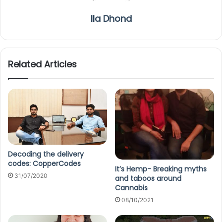
Ila Dhond
Related Articles
Decoding the delivery
codes: CopperCodes
It’s Hemp- Breaking myths
31/07/2020
and taboos around
Cannabis
08/10/2021