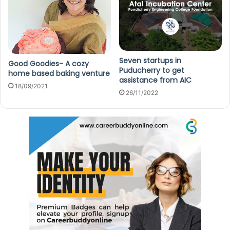
Seven startups in
Good Goodies- A cozy
Puducherry to get
home based baking venture
assistance from AIC
18/09/2021
26/11/2022