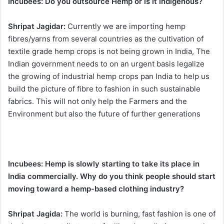
Incubees:
Do you outsource Hemp or is it indigenous?
Shripat Jagidar:
Currently we are importing hemp
fibres/yarns from several countries as the cultivation of
textile grade hemp crops is not being grown in India, The
Indian government needs to on an urgent basis legalize
the growing of industrial hemp crops pan India to help us
build the picture of fibre to fashion in such sustainable
fabrics. This will not only help the Farmers and the
Environment but also the future of further generations
Incubees:
Hemp is slowly starting to take its place in
India commercially. Why do you think people should start
moving toward a hemp-based clothing industry?
Shripat Jagida:
The world is burning, fast fashion is one of