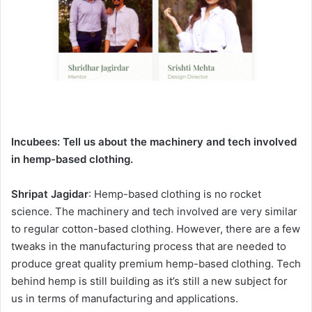
Incubees:
Tell us about the machinery and tech involved
in hemp-based clothing.
Shripat Jagidar
: Hemp-based clothing is no rocket
science. The machinery and tech involved are very similar
to regular cotton-based clothing. However, there are a few
tweaks in the manufacturing process that are needed to
produce great quality premium hemp-based clothing. Tech
behind hemp is still building as it’s still a new subject for
us in terms of manufacturing and applications.