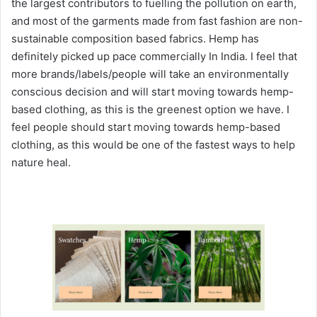
the largest contributors to fuelling the pollution on earth,
and most of the garments made from fast fashion are non-
sustainable composition based fabrics. Hemp has
definitely picked up pace commercially In India. I feel that
more brands/labels/people will take an environmentally
conscious decision and will start moving towards hemp-
based clothing, as this is the greenest option we have. I
feel people should start moving towards hemp-based
clothing, as this would be one of the fastest ways to help
nature heal.