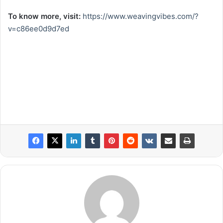
To know more, visit:
https://www.weavingvibes.com/?
v=c86ee0d9d7ed