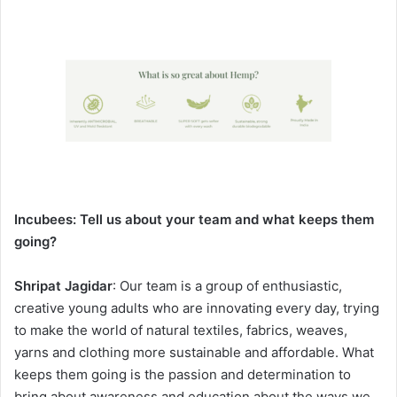
Incubees:
Tell us about your team and what keeps them
going?
Shripat Jagidar
: Our team is a group of enthusiastic,
creative young adults who are innovating every day, trying
to make the world of natural textiles, fabrics, weaves,
yarns and clothing more sustainable and affordable. What
keeps them going is the passion and determination to
bring about awareness and education about the ways we