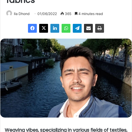
fabrics
Ila Dhond
01/06/2022
365
4 minutes read
Weaving vibes, specializing in various fields of textiles,