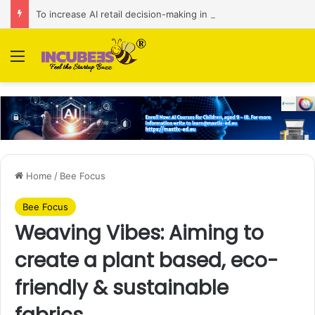
To increase AI retail decision-making in 34 markets, Singapore’s ADA purchases Algonomy
Menu
Home
/
Bee Focus
Bee Focus
Weaving Vibes: Aiming to
create a plant based, eco-
friendly & sustainable