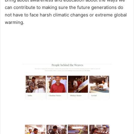
can contribute to making sure the future generations do
not have to face harsh climatic changes or extreme global
warming.