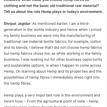
clothing and not the basic old traditional raw material?
Tell us about the role Hemp plays in today’s environment.
Shripat Jagidar
: As mentioned earlier, I am a third-
generation in the textile industry and hence when I joined
my family business we were into the manufacturing of
traditional raw material textile fabrics, for example, cotton
and its blends, I believe that I did not choose hemp fabrics
but hemp fabrics chose me, as while working in the family
business, I was looking out for other business opportunity
and sustainable options, is when I happen to come across
Hemp. On learning about Hemp and its properties and the
possibilities of hemp fibres I immediately dived right into
the hemp fibres.
Hemp plays a very important role in the environment and
here’s how: – From the agricultural point of view – hemp