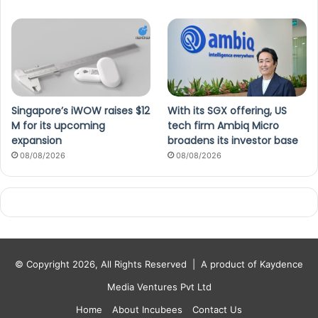
Singapore’s iWOW raises $12
With its SGX offering, US
M for its upcoming
tech firm Ambiq Micro
expansion
broadens its investor base
08/08/2026
08/08/2026
© Copyright 2026, All Rights Reserved |
A product of Kaydence
Media Ventures Pvt Ltd
Home
About Incubees
Contact Us