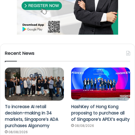
Recent News
To increase AI retail
HashKey of Hong Kong
decision-making in 34
proposing to purchase all
markets, Singapore’s ADA
of Singapore’s APEX’s equity
purchases Algonomy
08/08/2026
08/08/2026