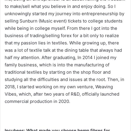
to make/sell what you believe in and enjoy doing. So I
unknowingly started my journey into entrepreneurship by
selling Sunburn (Music event) tickets to college students
while being in college myself. From there I got into the
business of trading/selling forex for a bit only to realize
that my passion lies in textiles. While growing up, there
was a lot of textile talk at the dining table that always had
half my attention. After graduating, In 2014 I joined my
family business, which is into the manufacturing of
traditional textiles by starting on the shop floor and
studying all the difficulties and issues at the root. Then, in
2018, I started working on my own venture, Weaving
Vibes, which, after two years of R&D, officially launched
commercial production in 2020.
Incubees:
What made you choose hemp fibres for