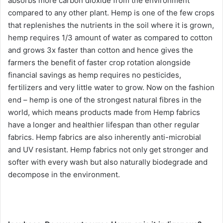
absorbs more carbon dioxide from the environment
compared to any other plant. Hemp is one of the few crops
that replenishes the nutrients in the soil where it is grown,
hemp requires 1/3 amount of water as compared to cotton
and grows 3x faster than cotton and hence gives the
farmers the benefit of faster crop rotation alongside
financial savings as hemp requires no pesticides,
fertilizers and very little water to grow. Now on the fashion
end – hemp is one of the strongest natural fibres in the
world, which means products made from Hemp fabrics
have a longer and healthier lifespan than other regular
fabrics. Hemp fabrics are also inherently anti-microbial
and UV resistant. Hemp fabrics not only get stronger and
softer with every wash but also naturally biodegrade and
decompose in the environment.