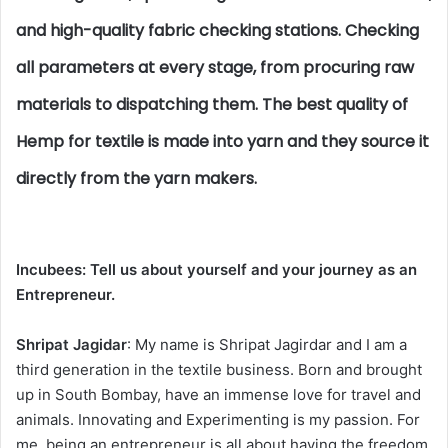
and high-quality fabric checking stations. Checking
all parameters at every stage, from procuring raw
materials to dispatching them. The best quality of
Hemp for textile is made into yarn and they source it
directly from the yarn makers.
Incubees:
Tell us about yourself and your journey as an
Entrepreneur.
Shripat Jagidar
: My name is Shripat Jagirdar and I am a
third generation in the textile business. Born and brought
up in South Bombay, have an immense love for travel and
animals. Innovating and Experimenting is my passion. For
me, being an entrepreneur is all about having the freedom